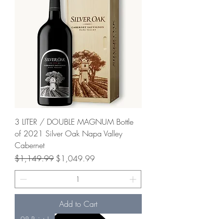
3 LITER / DOUBLE MAGNUM Bottle
of 2021 Silver Oak Napa Valley
Cabernet
Regular Price
Sale Price
$1,149.99
$1,049.99
Add to Cart