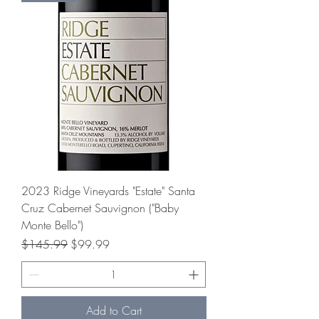
2023 Ridge Vineyards "Estate" Santa
Cruz Cabernet Sauvignon ("Baby
Monte Bello")
Regular Price
Sale Price
$145.99
$99.99
Add to Cart