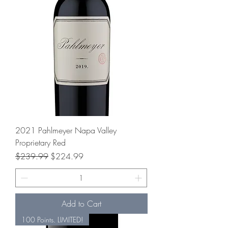
2021 Pahlmeyer Napa Valley
Proprietary Red
Regular Price
Sale Price
$239.99
$224.99
Add to Cart
100 Points. LIMITED!