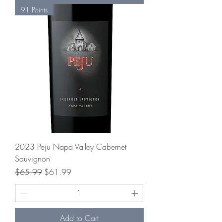
91 Points
2023 Peju Napa Valley Cabernet
Sauvignon
Regular Price
Sale Price
$65.99
$61.99
Add to Cart