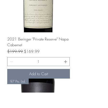
2021 Beringer "Private Reserve" Napa
Cabernet
Regular Price
Sale Price
$199.99
$169.99
Add to Cart
97 Pts. Ltd.