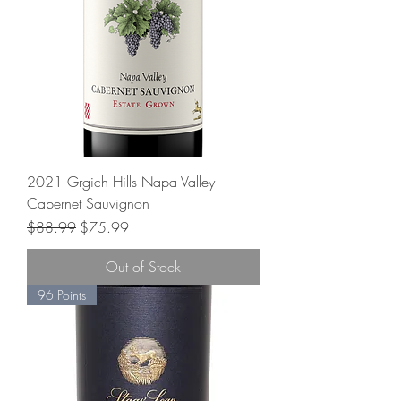
2021 Grgich Hills Napa Valley
Cabernet Sauvignon
Regular Price
Sale Price
$88.99
$75.99
Out of Stock
96 Points