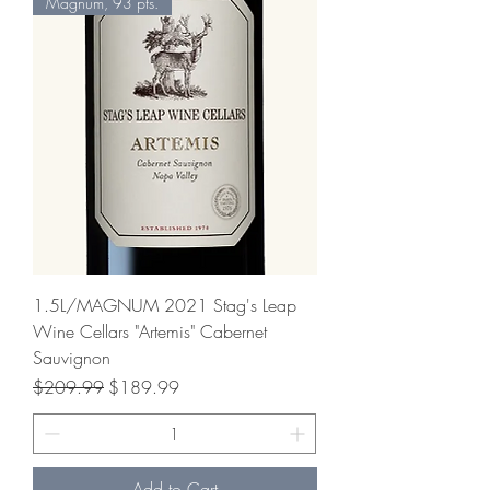
Magnum, 93 pts.
1.5L/MAGNUM 2021 Stag's Leap
Wine Cellars "Artemis" Cabernet
Sauvignon
Regular Price
Sale Price
$209.99
$189.99
Add to Cart