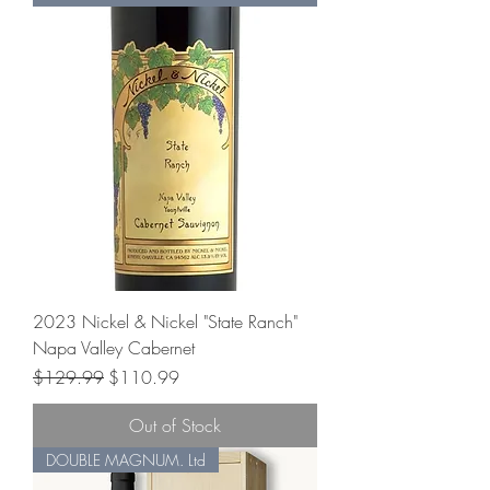
2023 Nickel & Nickel "State Ranch"
Napa Valley Cabernet
Regular Price
Sale Price
$129.99
$110.99
Out of Stock
DOUBLE MAGNUM. Ltd