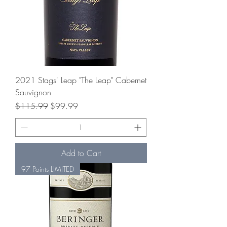
2021 Stags' Leap "The Leap" Cabernet
Sauvignon
Regular Price
Sale Price
$115.99
$99.99
Add to Cart
97 Points LIMITED