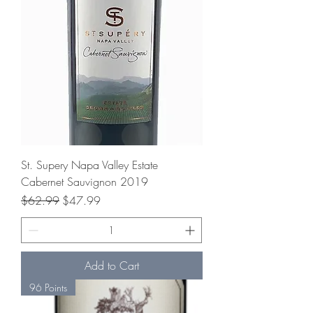
St. Supery Napa Valley Estate
Cabernet Sauvignon 2019
Regular Price
Sale Price
$62.99
$47.99
Add to Cart
96 Points