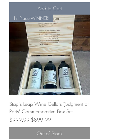
Add to Cart
1st Place WINNER!
Stag's Leap Wine Cellars "Judgment of
Paris" Commemorative Box Set
Regular Price
Sale Price
$999.99
$899.99
Out of Stock