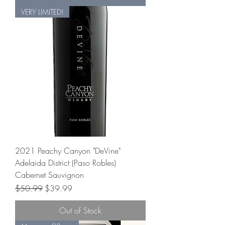
VERY LIMITED!
2021 Peachy Canyon "DeVine"
Adelaida District (Paso Robles)
Cabernet Sauvignon
Regular Price
Sale Price
$50.99
$39.99
Out of Stock