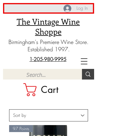
Log In
The Vintage Wine
Shoppe
Birmingham's Premiere Wine Store.
Established 1997.
1-205-980-9995
Cart
97 Points