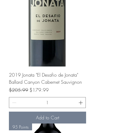
2019 Jonata "El Desafio de Jonata"
Ballard Canyon Cabernet Sauvignon
Regular Price
Sale Price
$205.99
$179.99
Add to Cart
95 Points