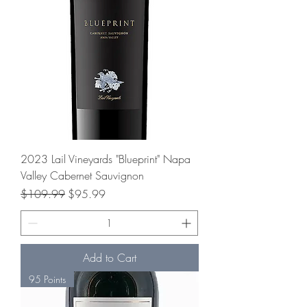
2023 Lail Vineyards "Blueprint" Napa
Valley Cabernet Sauvignon
Regular Price
Sale Price
$109.99
$95.99
Add to Cart
95 Points