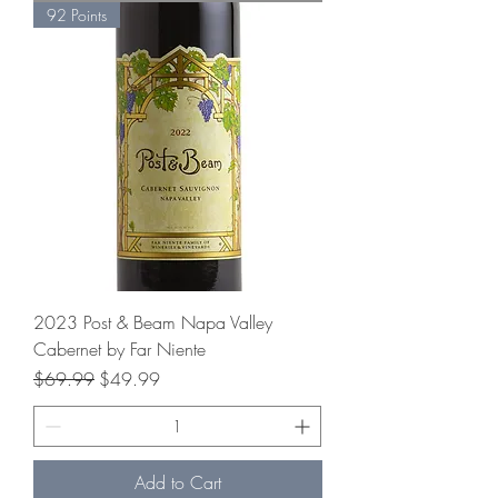
92 Points
2023 Post & Beam Napa Valley
Cabernet by Far Niente
Regular Price
Sale Price
$69.99
$49.99
Add to Cart