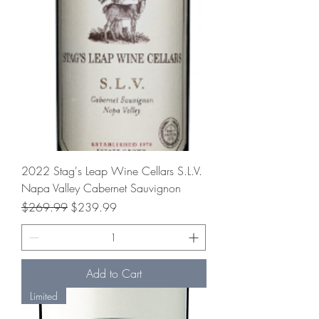
2022 Stag's Leap Wine Cellars S.L.V.
Napa Valley Cabernet Sauvignon
Regular Price
Sale Price
$269.99
$239.99
Add to Cart
Limited