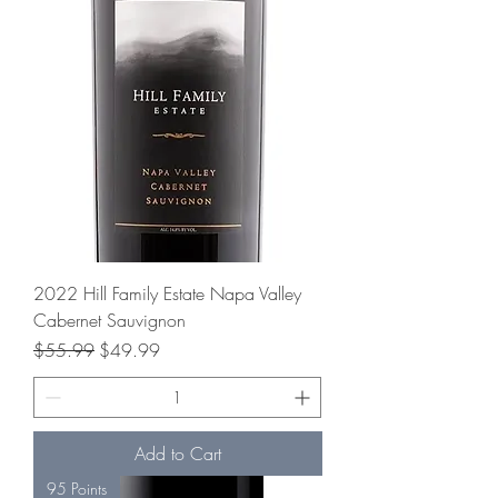
2022 Hill Family Estate Napa Valley
Cabernet Sauvignon
Regular Price
Sale Price
$55.99
$49.99
Add to Cart
95 Points