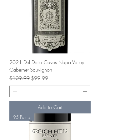
2021 Del Dotto Caves Napa Valley
Cabernet Sauvignon
Regular Price
Sale Price
$109.99
$99.99
Add to Cart
95 Points