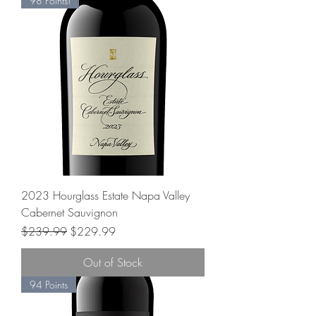
98 Points!
2023 Hourglass Estate Napa Valley
Cabernet Sauvignon
Regular Price
Sale Price
$239.99
$229.99
Out of Stock
94 Points