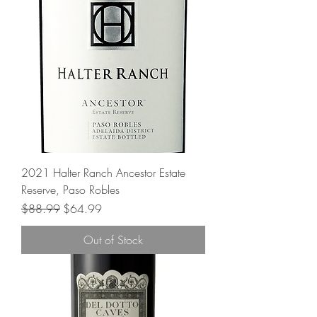
2021 Halter Ranch Ancestor Estate
Reserve, Paso Robles
Regular Price
Sale Price
$88.99
$64.99
Out of Stock