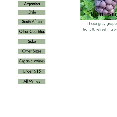
Argentina
Pinot Gri
Chile
South Africa
These gray grap
light & refreshing 
Other Countries
Sake
Other Sizes
Organic Wines
Under $15
All Wines