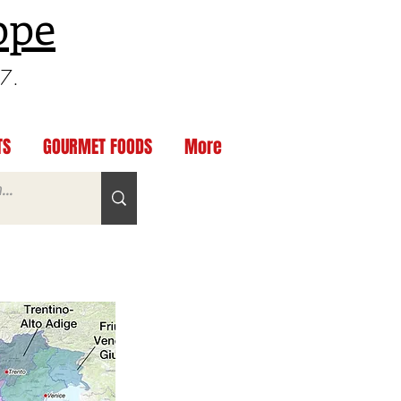
ppe
97.
TS
GOURMET FOODS
More