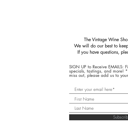
​The Vintage Wine Shop
We will do our best to keep 
If you have questions, pl
SIGN UP to Receive EMAILS: Fi
specials, tastings, and more! 
miss out, please add us to your
Subscr