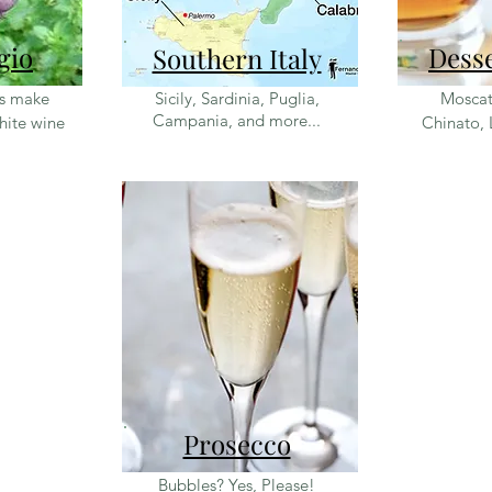
gio
Dess
Southern Italy
es make
Sicily, Sardinia, Puglia,
Moscat
Campania, and more...
white wine
Chinato, 
Prosecco
Bubbles? Yes, Please!