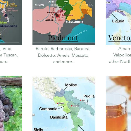
y
Pied
mont
Veneto
i, Vino
Barolo,
Barbaresco,
Barbera,
Amaro
r Tuscan,
Valpolice
Dolcetto, Arneis, Moscato
more.
other North
and more.