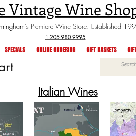
e Vintage Wine Sho
rmingham's Premiere Wine Store. Established 19
1-205-980-9995
SPECIALS
ONLINE ORDERING
GIFT BASKETS
GIF
art
Italian Wines