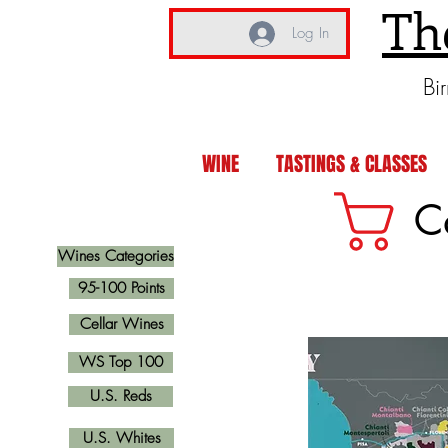
Th
Log In
Bi
WINE
TASTINGS & CLASSES
C
Wines Categories
95-100 Points
Cellar Wines
WS Top 100
U.S. Reds
U.S. Whites