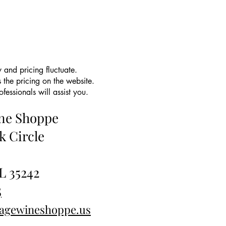
 and pricing fluctuate.
 the pricing on the website.
essionals will assist you.
ine Shoppe
k Circle
L 35242
5
tagewineshoppe.us