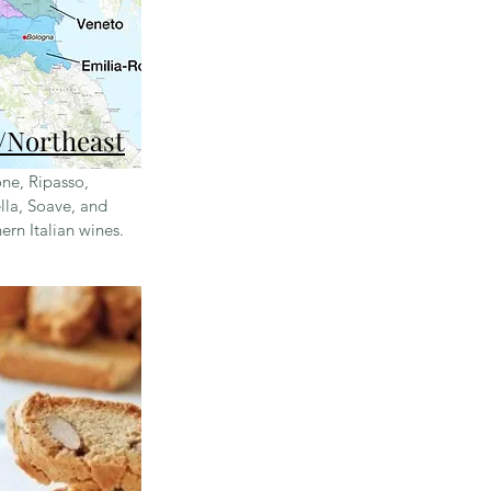
/Northeast
ne, Ripasso,
lla, Soave, and
ern Italian wines
.