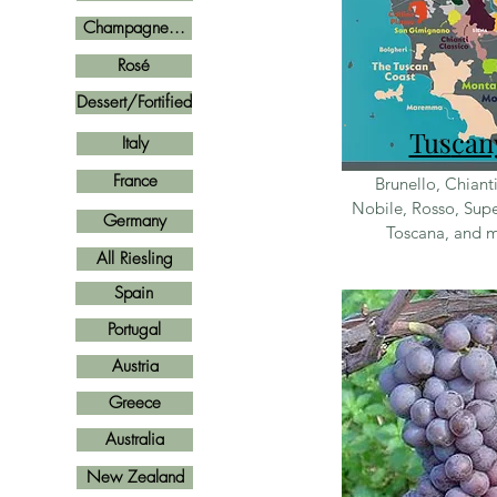
Champagne...
Rosé
Dessert/Fortified
Tus
can
Italy
France
Brunello, Chiant
Nobile, Rosso, Supe
Germany
Toscana, and 
All Riesling
Spain
Portugal
Austria
Greece
Australia
New Zealand