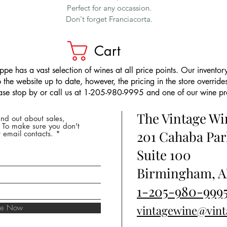
Perfect for any occassion.
Don't forget Franciacorta.
Cart
pe has a vast selection of wines at all price points. Our inventory
the website up to date, however, the pricing in the store overrides
ease stop by or call us at 1-205-980-9995 and one of our wine prof
The Vintage W
nd out about sales,
* To make sure you don't
201 Cahaba Par
 email contacts.
Suite 100
Birmingham, A
1-205-980-999
ibe Now
vintagewine@vin