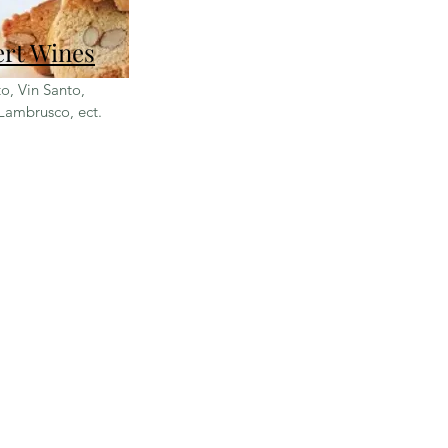
ert Wines
o, Vin Santo,
Lambrusco, ect.