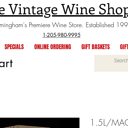
e Vintage Wine Sho
rmingham's Premiere Wine Store. Established 19
1-205-980-9995
SPECIALS
ONLINE ORDERING
GIFT BASKETS
GIF
art
1.5L/MAG