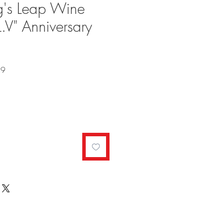
's Leap Wine
L.V" Anniversary
Sale
99
Price