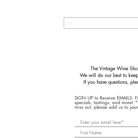
​The Vintage Wine Shop
We will do our best to keep 
If you have questions, pl
SIGN UP to Receive EMAILS: Fi
specials, tastings, and more! 
miss out, please add us to your