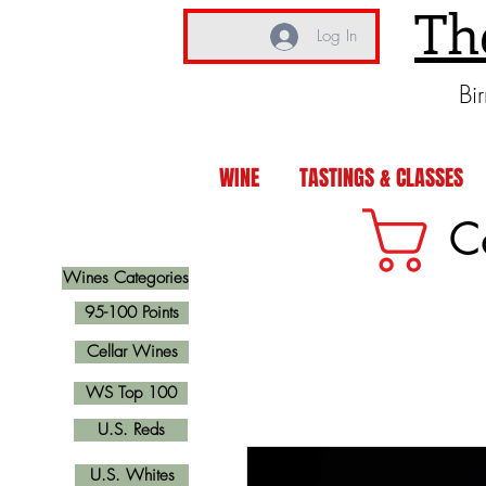
Th
Log In
Bi
WINE
TASTINGS & CLASSES
C
Wines Categories
95-100 Points
Cellar Wines
WS Top 100
U.S. Reds
U.S. Whites