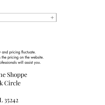
 and pricing fluctuate.
 the pricing on the website.
essionals will assist you.
ine Shoppe
k Circle
L 35242