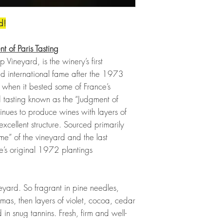
d!
t of Paris Tasting
 Vineyard, is the winery’s first
ed international fame after the 1973
 when it bested some of France’s
 tasting known as the “Judgment of
tinues to produce wines with layers of
excellent structure. Sourced primarily
” of the vineyard and the last
e’s original 1972 plantings
eyard. So fragrant in pine needles,
as, then layers of violet, cocoa, cedar
in snug tannins. Fresh, firm and well-