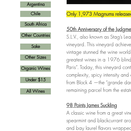
Argentina
Only 1,973 Magnums release
Chile
South Africa
50th Anniversary of the Judgmen
Other Countries
S.L.V., also known as Stag’s Leap
vineyard. This vineyard achiev
Sake
vintage stunned the wine world
Other Sizes
greatest wines in a 1976 blind
Paris”. Today, this vineyard con
Organic Wines
complexity, spicy intensity and 
Under $15
from Block 4 —the “grande dame
remaining parcel from the estat
All Wines
98 Points James Suckling
A classic wine from a great vin
spearmint and blackcurrant arom
and bay laurel flavors wrapped 