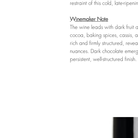
restraint of this cold, late-ripen
Winemaker Note
The wine leads with dark fruit 
cocoa, baking spices, cassis, a
rich and firmly structured, reve
nuances. Dark chocolate emerg
persistent, well-structured finish