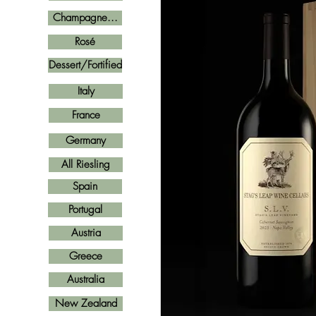
Champagne...
Rosé
Dessert/Fortified
Italy
France
Germany
All Riesling
Spain
Portugal
Austria
Greece
Australia
New Zealand