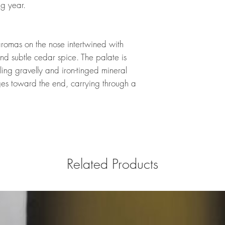
ing year.
aromas on the nose intertwined with
nd subtle cedar spice. The palate is
aling gravelly and iron-tinged mineral
es toward the end, carrying through a
.
Related Products