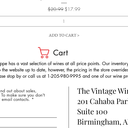
Regular Price
Sale Price
$20.99
$17.99
ADD TO CART >
Cart
pe has a vast selection of wines at all price points. Our inventory
the website up to date, however, the pricing in the store overrides
ease stop by or call us at 1-205-980-9995 and one of our wine prof
The Vintage W
nd out about sales,
* To make sure you don't
201 Cahaba Par
 email contacts.
Suite 100
Birmingham, A