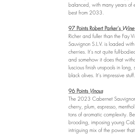
balanced, with many years of
best from 2033.
97 Points Robert Parker's
Wine
Richer and fuller than the Fay
Sauvignon S.L.V. is loaded wit
cherries. It's not quite full-bod
and somehow it does that with
luscious finish unspools in lon
black olives. It's impressive stuff
96 Points
Vinous
The 2023 Cabernet Sauvignon S
cherry, plum, espresso, mentho
tons of aromatic complexity. Bea
brooding, imposing young Cab
intriguing mix of the power that 