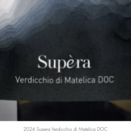
Quick View
2024 Supera Verdicchio di Matelica DOC