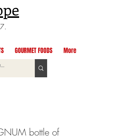
ppe
97.
TS
GOURMET FOODS
More
NUM bottle of