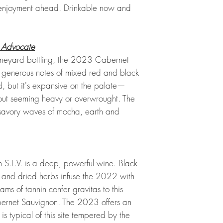
 enjoyment ahead. Drinkable now and
 Advocate
 Vineyard bottling, the 2023 Cabernet
h generous notes of mixed red and black
ied, but it's expansive on the palate—
out seeming heavy or overwrought. The
g, savory waves of mocha, earth and
.
.L.V. is a deep, powerful wine. Black
l and dried herbs infuse the 2022 with
ms of tannin confer gravitas to this
ernet Sauvignon. The 2023 offers an
is typical of this site tempered by the