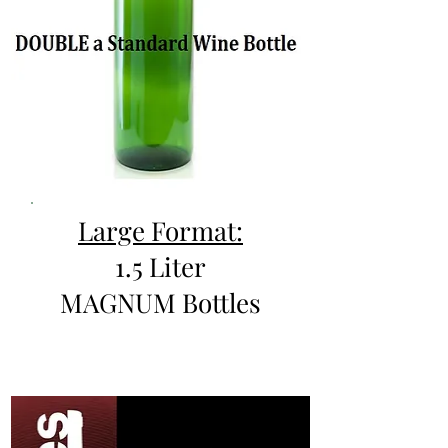
Large Format:
1.5 Liter
MAGNUM Bottles