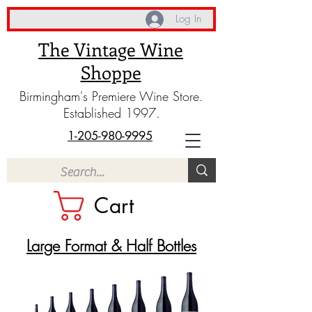
Log In
The Vintage Wine
Shoppe
Birmingham's Premiere Wine Store.
Established 1997.
1-205-980-9995
Cart
​Large Format & Half Bottles