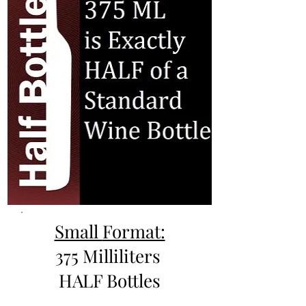
Small
Format:
375 Milliliters
HALF Bottles