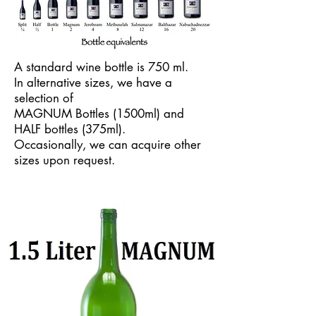
A standard wine bottle is 750 ml.
In alternative sizes, we have a
selection of
MAGNUM Bottles (1500ml) and
HALF bottles (375ml).
Occasionally, we can acquire other
sizes upon request.