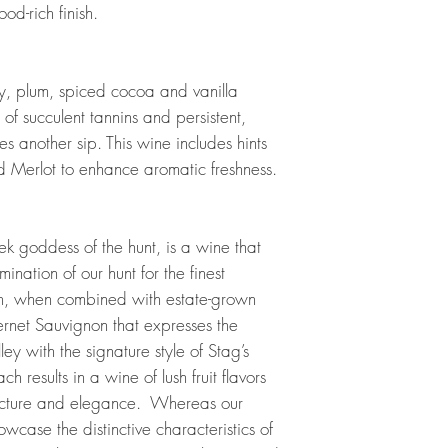
od-rich finish.
y, plum, spiced cocoa and vanilla
of succulent tannins and persistent,
es another sip. This wine includes hints
 Merlot to enhance aromatic freshness.
 goddess of the hunt, is a wine that
ulmination of our hunt for the finest
h, when combined with estate-grown
ernet Sauvignon that expresses the
ey with the signature style of Stag’s
 results in a wine of lush fruit flavors
ucture and elegance. Whereas our
case the distinctive characteristics of