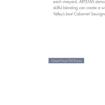
each vineyard, ARTEMIS demons
skillful blending can create a 
Valley’s best Cabernet Sauvign
Great Price! 94 Points