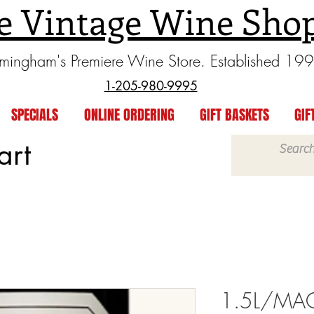
e Vintage Wine Sho
rmingham's Premiere Wine Store. Established 19
1-205-980-9995
SPECIALS
ONLINE ORDERING
GIFT BASKETS
GIF
art
1.5L/MA