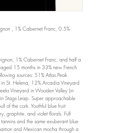
ignon , 1% Cabernet Franc, 0.5%
ignon, 1% Cabernet Franc, and half a
 aged 15 months in 33% new French
following sources: 51% Atlas Peak
rd in St. Helena, 12% Arcadia Vineyard
eeks Vineyard in Wooden Valley (in
s in Stags Leap. Super approachable
ll of the cork. Youthful blue fruit
 graphite, and violet florals. Full-
y tannins and the same exuberant blue
cinnamon and Mexican mocha through a