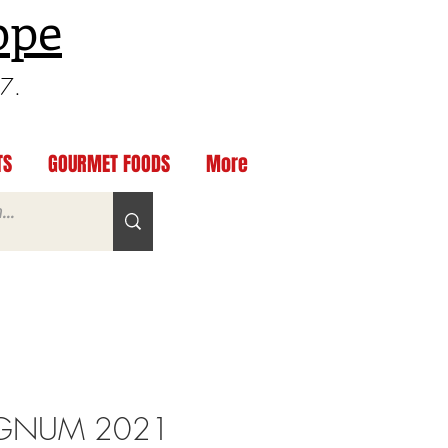
ppe
97.
TS
GOURMET FOODS
More
GNUM 2021