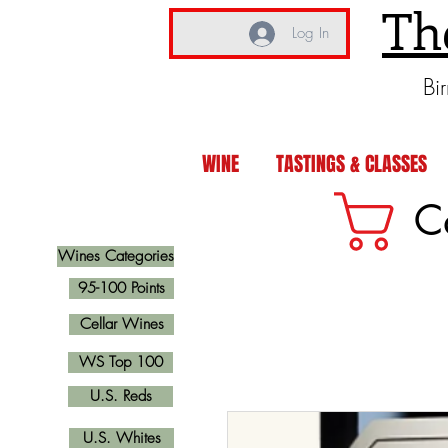
Th
Log In
Bi
WINE
TASTINGS & CLASSES
C
Wines Categories
95-100 Points
Cellar Wines
WS Top 100
U.S. Reds
U.S. Whites