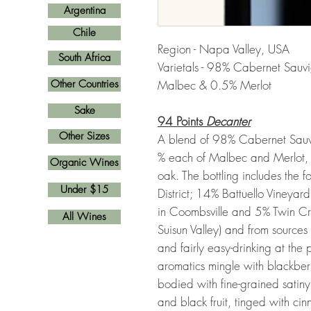
Argentina
Chile
Region - Napa Valley, USA
South Africa
Varietals - 98% Cabernet Sauv
Other Countries
Malbec & 0.5% Merlot
Sake
94 Points
Decanter
Other Sizes
A blend of 98% Cabernet Sauv
% each of Malbec and Merlot,
Organic Wines
oak. The bottling includes the 
Under $15
District; 14% Battuello Vineya
in Coombsville and 5% Twin Cr
All Wines
Suisun Valley) and from source
and fairly easy-drinking at the pu
aromatics mingle with blackberry,
bodied with fine-grained satin
and black fruit, tinged with 