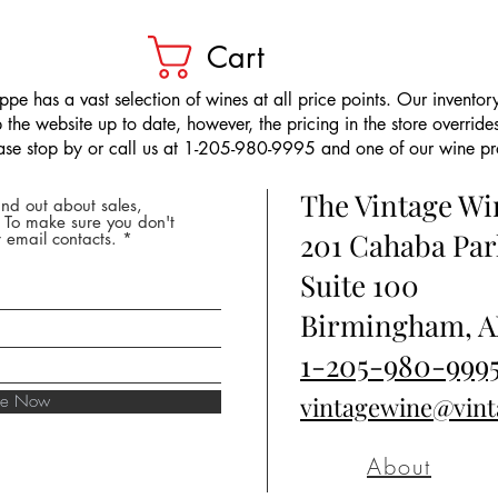
Cart
pe has a vast selection of wines at all price points. Our inventory
the website up to date, however, the pricing in the store overrides
ease stop by or call us at 1-205-980-9995 and one of our wine prof
The Vintage W
nd out about sales,
* To make sure you don't
201 Cahaba Par
 email contacts.
Suite 100
Birmingham, A
1-205-980-999
ibe Now
vintagewine@vin
About