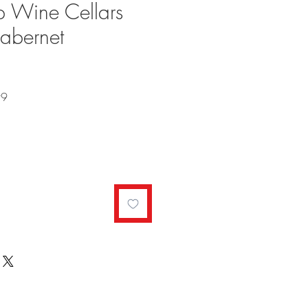
p Wine Cellars
Cabernet
Sale
99
Price