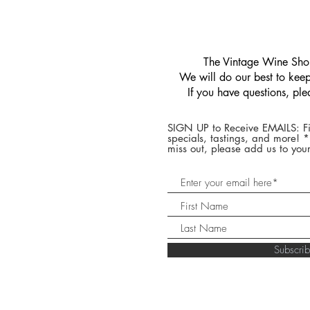
​The Vintage Wine Shop
We will do our best to keep 
If you have questions, pl
SIGN UP to Receive EMAILS: Fi
specials, tastings, and more! 
miss out, please add us to your
Subscr