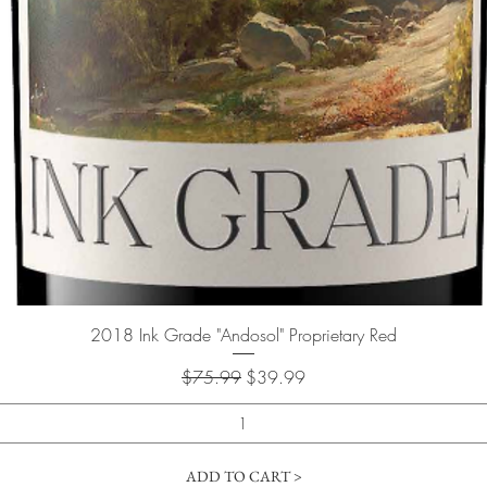
Quick View
2018 Ink Grade "Andosol" Proprietary Red
Regular Price
Sale Price
$75.99
$39.99
ADD TO CART >