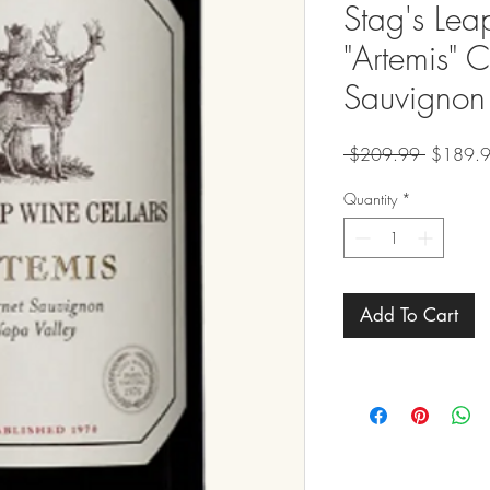
Stag's Lea
"Artemis" 
Sauvignon
Regular
 $209.99 
$189.
Price
Quantity
*
Add To Cart