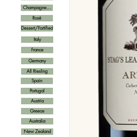
Champagne...
Rosé
Dessert/Fortified
Italy
France
Germany
All Riesling
Spain
Portugal
Austria
Greece
Australia
New Zealand