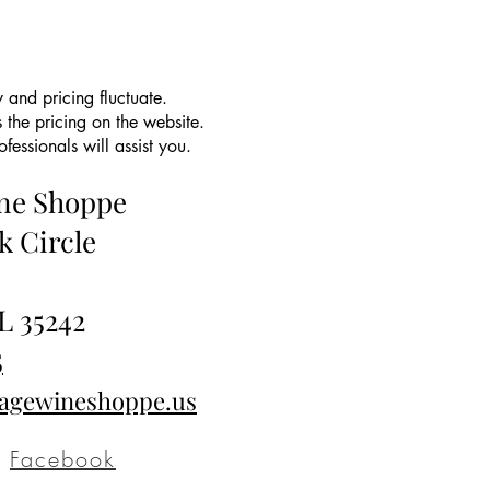
 and pricing fluctuate.
 the pricing on the website.
essionals will assist you.
ine Shoppe
k Circle
L 35242
5
tagewineshoppe.us
Facebook