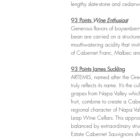
lengthy slate-stone and cedarwo
93 Points
Wine Enthusiast
Generous flavors of boysenberr
bean are carried on a structure 
mouthwatering acidity that invit
of Cabernet Franc, Malbec and
93 Points James Suckling
ARTEMIS, named after the Greek
truly reflects its name. It’s the c
grapes from Napa Valley whic
fruit, combine to create a Cab
regional character of Napa Vall
Leap Wine Cellars. This approach
balanced by extraordinary str
Estate Cabernet Sauvignons show