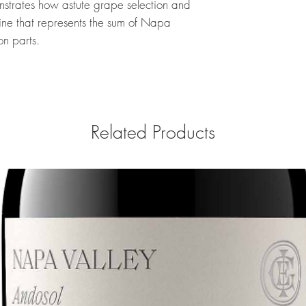
trates how astute grape selection and
wine that represents the sum of Napa
on parts.
Related Products