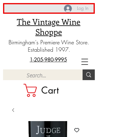
Log In
The Vintage Wine
Shoppe
Birmingham's Premiere Wine Store.
Established 1997.
1-205-980-9995
Cart