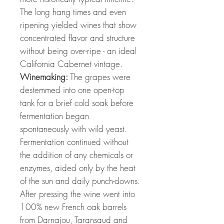
The long hang times and even
ripening yielded wines that show
concentrated flavor and structure
without being over-ripe - an ideal
California Cabernet vintage.
Winemaking:
The grapes were
destemmed into one open-top
tank for a brief cold soak before
fermentation began
spontaneously with wild yeast.
Fermentation continued without
the addition of any chemicals or
enzymes, aided only by the heat
of the sun and daily punch-downs.
After pressing the wine went into
100% new French oak barrels
from Darnajou, Taransaud and