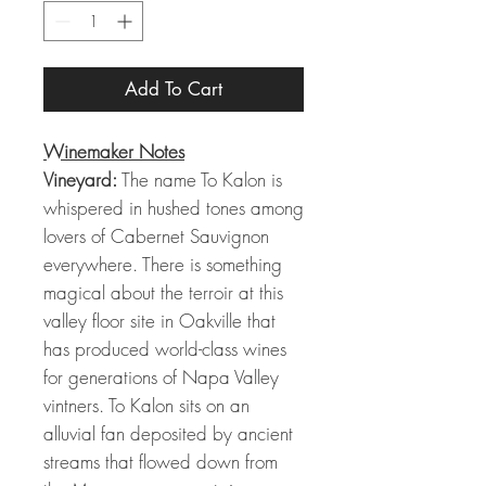
Add To Cart
Winemaker Notes
Vineyard:
The name To Kalon is
whispered in hushed tones among
lovers of Cabernet Sauvignon
everywhere. There is something
magical about the terroir at this
valley floor site in Oakville that
has produced world-class wines
for generations of Napa Valley
vintners. To Kalon sits on an
alluvial fan deposited by ancient
streams that flowed down from