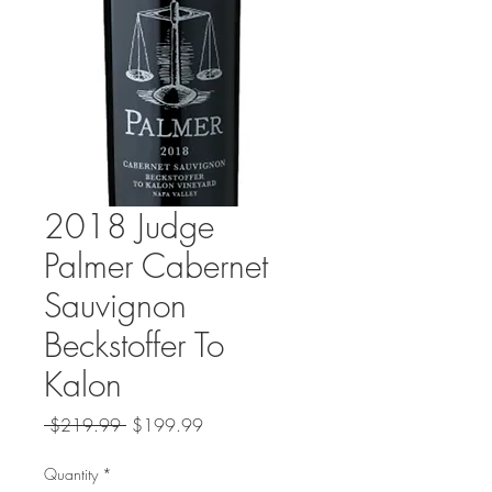
2018 Judge
Palmer Cabernet
Sauvignon
Beckstoffer To
Kalon
Regular
Sale
 $219.99 
$199.99
Price
Price
Quantity
*