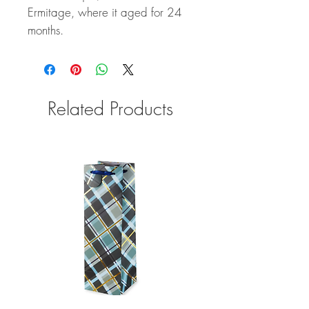
Ermitage, where it aged for 24
months.
Related Products