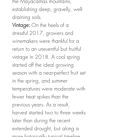
the Mayacamas mountains,
establishing deep, gravelly, well-
draining soils.
Vintage:
On the heels of a
stressful 2017, growers and
winemakers were thankful for a
return to an uneventful but fruitful
vintage in 2018. A cool spring
started off the ideal growing
season with a near-perfect fruit set
in the spring, and summer
temperatures were moderate with
fewer heat spikes than the
previous years. As a result,
harvest started two to three weeks
later than during the recent
extended drought, but along a
more historically typical timeline.