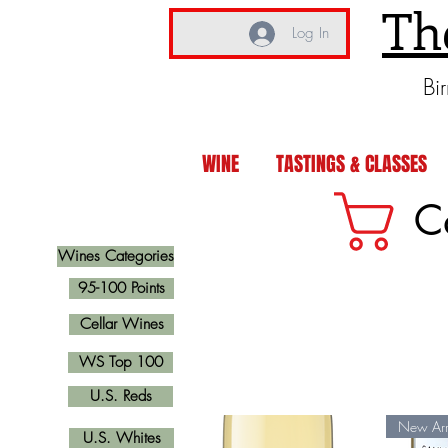
Th
Log In
Bi
WINE
TASTINGS & CLASSES
C
Wines Categories
95-100 Points
Cellar Wines
WS Top 100
U.S. Reds
New Arr
U.S. Whites