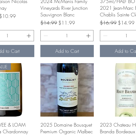
uick View
Quick View
Quick Vie
ison Nicolas
2024 McManis Family
375ml/HALF BOT
nay
Vineyards River Junction
2021 Jean-Marc 
Sauvignon Blanc
Chablis Sainte Cl
rice
Sale Price
$10.99
Regular Price
Sale Price
Regular Price
Sale Pric
$14.99
$11.99
$16.99
$14.99
dd to Cart
Add to Cart
Add to Ca
ALUE
uick View
Quick View
Quick Vie
VEE & LOAM
2025 Domaine Bousquet
2023 Chateau H
ia Chardonnay
Premium Organic Malbec
Branda Bordeaux