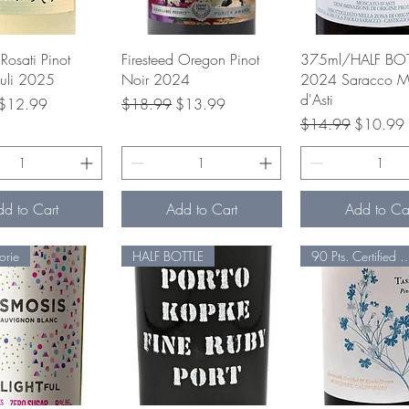
uick View
Quick View
Quick Vie
Rosati Pinot
Firesteed Oregon Pinot
375ml/HALF BOT
iuli 2025
Noir 2024
2024 Saracco M
d'Asti
rice
Sale Price
Regular Price
Sale Price
$12.99
$18.99
$13.99
Regular Price
Sale Pric
$14.99
$10.99
dd to Cart
Add to Cart
Add to Ca
orie
HALF BOTTLE
90 Pts. Certified Sus