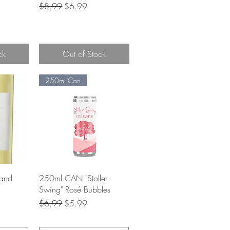
Regular Price
Sale Price
$8.99
$6.99
e
ck
Out of Stock
250ml Can
w
Quick View
and
250ml CAN "Stoller
Swing" Rosé Bubbles
Regular Price
Sale Price
$6.99
$5.99
e