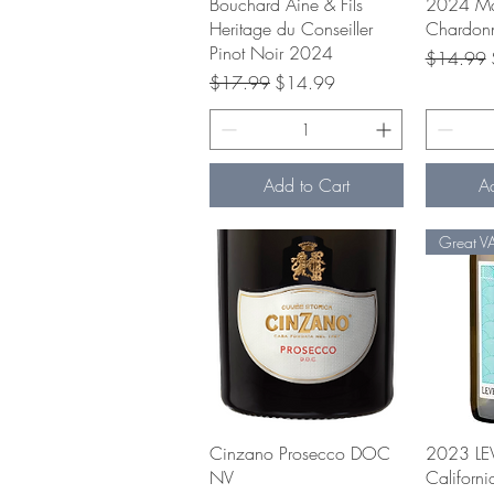
Quick View
Q
Bouchard Aine & Fils
2024 Ma
Heritage du Conseiller
Chardon
Pinot Noir 2024
Regular P
$14.99
Regular Price
Sale Price
$17.99
$14.99
Add to Cart
A
Great V
Quick View
Q
Cinzano Prosecco DOC
2023 LE
NV
Californ