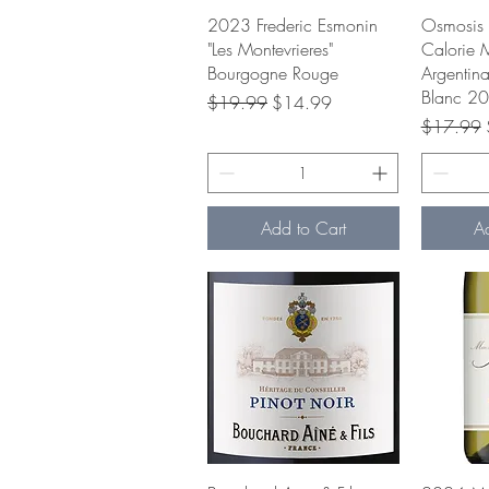
Quick View
Q
2023 Frederic Esmonin
Osmosis 
"Les Montevrieres"
Calorie 
Bourgogne Rouge
Argentin
Blanc 2
Regular Price
Sale Price
$19.99
$14.99
Regular P
$17.99
Add to Cart
A