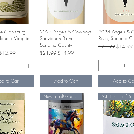
uick View
Quick View
Quick Vie
ge Clarksburg
2025 Angels & Cowboys
2024 Angels & 
lanc + Viognier
Sauvignon Blanc,
Rose, Sonoma Co
Sonoma County
Regular Price
Sale Pric
$21.99
$14.99
rice
Sale Price
Regular Price
Sale Price
$12.99
$21.99
$14.99
dd to Cart
Add to Cart
Add to Ca
New Label! Great VALUE
93 Poin