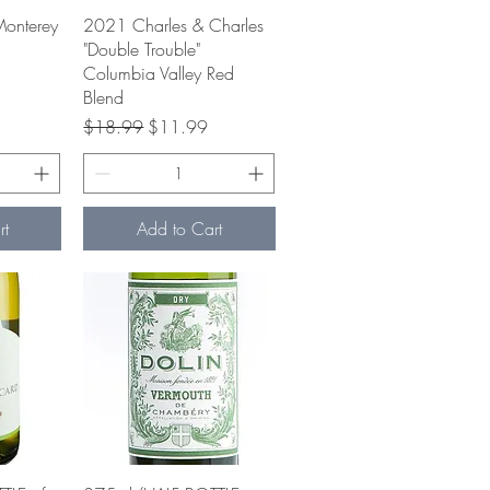
w
Quick View
Monterey
2021 Charles & Charles
"Double Trouble"
Columbia Valley Red
e
Blend
Regular Price
Sale Price
$18.99
$11.99
rt
Add to Cart