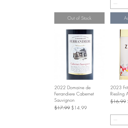
Out of Stock
A
Quick View
Q
2022 Domaine de
2023 Fri
Ferrandiere Cabernet
Riesling 
Sauvignon
Regular P
$16.99
Regular Price
Sale Price
$17.99
$14.99