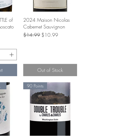
w
Quick View
TLE of
2024 Maison Nicolas
oscato
Cabernet Sauvignon
Regular Price
Sale Price
$14.99
$10.99
e
rt
Out of Stock
tainable
90 Points