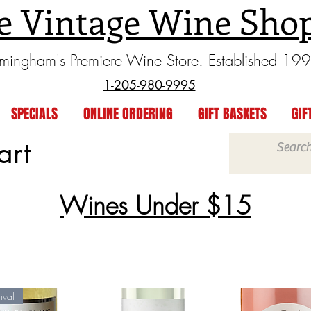
e Vintage Wine Sho
rmingham's Premiere Wine Store. Established 19
1-205-980-9995
SPECIALS
ONLINE ORDERING
GIFT BASKETS
GIF
art
Wines Under $15
ival