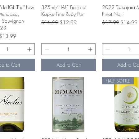
uick View
Quick View
Quick Vie
"deLIGHTful" Low
375ml/HALF Bottle of
2022 Tassajara 
Mendoza,
Kopke Fine Ruby Port
Pinot Noir
a Sauvignon
Regular Price
Sale Price
Regular Price
Sale Pric
$16.99
$12.99
$17.99
$14.99
023
rice
Sale Price
$13.99
dd to Cart
Add to Cart
Add to Ca
HALF BOTTLE