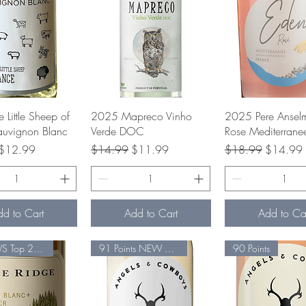
uick View
Quick View
Quick Vie
Little Sheep of
2025 Mapreco Vinho
2025 Pere Ansel
auvignon Blanc
Verde DOC
Rose Mediterrane
rice
Sale Price
Regular Price
Sale Price
Regular Price
Sale Pric
$12.99
$14.99
$11.99
$18.99
$14.99
dd to Cart
Add to Cart
Add to Ca
#18 VWS Top 25 91 Pts.
91 Points NEW Release
90 Points