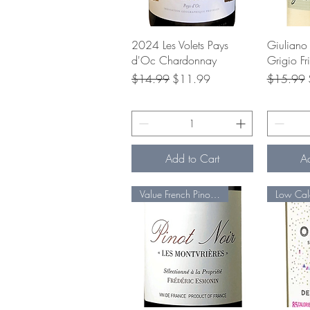
Quick View
Q
2024 Les Volets Pays
Giuliano 
d'Oc Chardonnay
Grigio Fr
Regular Price
Sale Price
Regular P
$14.99
$11.99
$15.99
Add to Cart
A
Value French Pinot Noir!
Low Cal