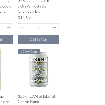
w
Quick View
TLE of
375ml/HALF BOTTLE
Brocard
Dolin Vermouth De
aire
Chambery Dry
e
Price
$13.99
rt
Add to Cart
355ml Can
w
Quick View
aut
355ml CAN of Lubanzi
 Blanc
Chenin Blanc