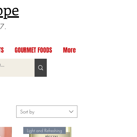
ppe
97.
TS
GOURMET FOODS
More
Sort by
Light and Refreshing