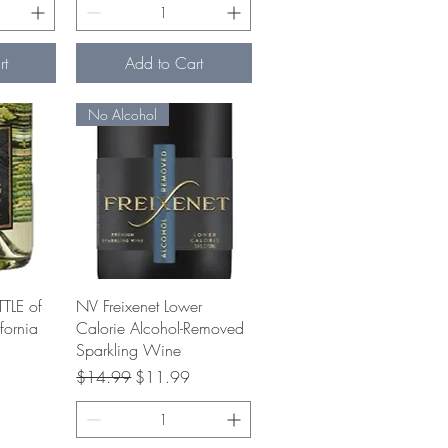
rt
Add to Cart
No Alcohol
w
Quick View
TLE of
NV Freixenet Lower
fornia
Calorie Alcohol-Removed
Sparkling Wine
e
Regular Price
Sale Price
$14.99
$11.99