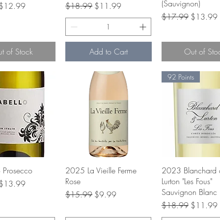
(Sauvignon)
rice
Sale Price
Regular Price
Sale Price
$12.99
$18.99
$11.99
Regular Price
Sale Pric
$17.99
$13.99
t of Stock
Add to Cart
Out of Sto
92 Points
uick View
Quick View
Quick Vie
o Prosecco
2025 La Vieille Ferme
2023 Blanchard 
Rose
Lurton "Les Fous"
rice
Sale Price
$13.99
Sauvignon Blanc
Regular Price
Sale Price
$15.99
$9.99
Regular Price
Sale Pric
$18.99
$11.99