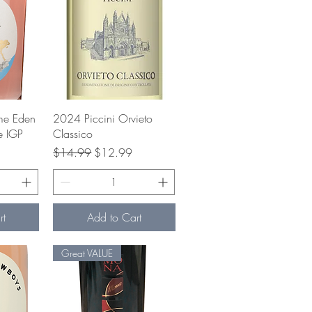
w
Quick View
me Eden
2024 Piccini Orvieto
e IGP
Classico
e
Regular Price
Sale Price
$14.99
$12.99
rt
Add to Cart
Great VALUE