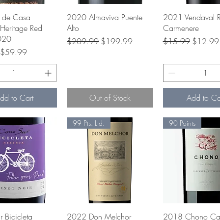
Quick View
Quick View
Quick Vie
 de Casa
2020 Almaviva Puente
2021 Vendaval R
Heritage Red
Alto
Carmenere
020
Regular Price
Sale Price
Regular Price
Sale Pri
$209.99
$199.99
$15.99
$12.99
rice
Sale Price
$59.99
dd to Cart
Out of Stock
Add to Ca
99 Pts. Ltd.
90 Points
Quick View
Quick View
Quick Vie
 Bicicleta
2022 Don Melchor
2018 Chono Cab