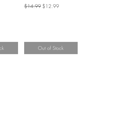
Regular Price
Sale Price
$14.99
$12.99
ce
ck
Out of Stock