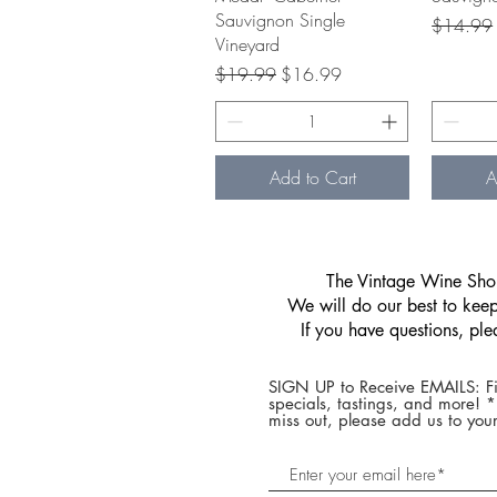
Sauvignon Single
Regular P
$14.99
Vineyard
Regular Price
Sale Price
$19.99
$16.99
Add to Cart
A
​The Vintage Wine Shop
We will do our best to keep 
If you have questions, pl
SIGN UP to Receive EMAILS: Fi
specials, tastings, and more! 
miss out, please add us to your