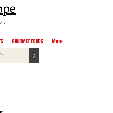
ppe
97.
TS
GOURMET FOODS
More
s