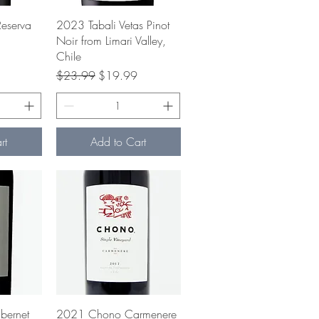
w
Quick View
eserva
2023 Tabali Vetas Pinot
Noir from Limari Valley,
Chile
ce
Regular Price
Sale Price
$23.99
$19.99
rt
Add to Cart
w
Quick View
ernet
2021 Chono Carmenere