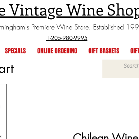
e Vintage Wine Sho
rmingham's Premiere Wine Store. Established 19
1-205-980-9995
SPECIALS
ONLINE ORDERING
GIFT BASKETS
GIF
art
Chilean Wine