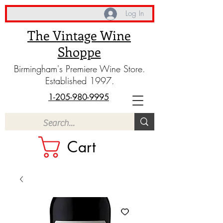
Log In
The Vintage Wine
Shoppe
Birmingham's Premiere Wine Store.
Established 1997.
1-205-980-9995
Cart