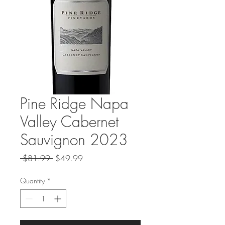
Pine Ridge Napa
Valley Cabernet
Sauvignon 2023
Regular
Sale
 $81.99 
$49.99
Price
Price
Quantity
*