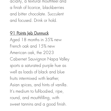
acidity, a textural mouthfeel and
a finish of licorice, blackberries
and bitter chocolate. Succulent
and focused. Drink or hold.
91 Points Jeb Dunnuck
Aged 18 months in 35% new
French oak and 15% new
American oak, the 2023
Cabernet Sauvignon Napa Valley
sports a saturated purple hue as
well as loads of black and blue
fruits intermixed with leather,
Asian spices, and hints of vanilla.
It's medium to full-bodied, ripe,
round, and mouthfilling, with
sweet tannins and a good finish.