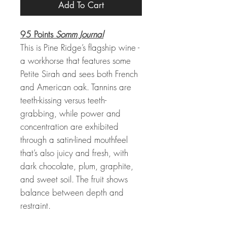
Add To Cart
95 Points
Somm Journal
This is Pine Ridge’s flagship wine -
a workhorse that features some
Petite Sirah and sees both French
and American oak. Tannins are
teeth-kissing versus teeth-
grabbing, while power and
concentration are exhibited
through a satin-lined mouthfeel
that’s also juicy and fresh, with
dark chocolate, plum, graphite,
and sweet soil. The fruit shows
balance between depth and
restraint.