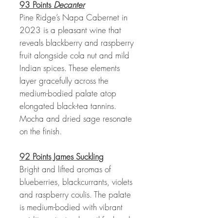
93 Points
Decanter
Pine Ridge’s Napa Cabernet in
2023 is a pleasant wine that
reveals blackberry and raspberry
fruit alongside cola nut and mild
Indian spices. These elements
layer gracefully across the
medium-bodied palate atop
elongated black-tea tannins.
Mocha and dried sage resonate
on the finish.
92 Points James Suckling
Bright and lifted aromas of
blueberries, blackcurrants, violets
and raspberry coulis. The palate
is medium-bodied with vibrant