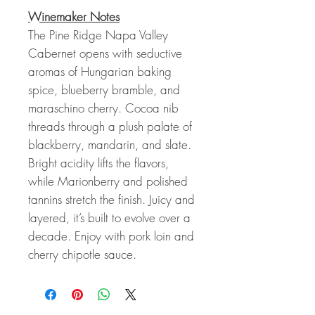
Winemaker Notes
The Pine Ridge Napa Valley
Cabernet opens with seductive
aromas of Hungarian baking
spice, blueberry bramble, and
maraschino cherry. Cocoa nib
threads through a plush palate of
blackberry, mandarin, and slate.
Bright acidity lifts the flavors,
while Marionberry and polished
tannins stretch the finish. Juicy and
layered, it’s built to evolve over a
decade. Enjoy with pork loin and
cherry chipotle sauce.