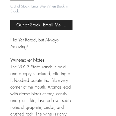
Out of Stock. Email Me When Back in
Stock.
Out of Stock. Email Me When Back in Stock.
Not Yet Rated, but Always
Amazing!
Winemaker Notes
The 2023 State Ranch is bold
and deeply structured, offering a
full-bodied palate that fills every
corner of the mouth. Aromas lead
with dense black cherry, cassis,
and plum skin, layered over subtle
notes of graphite, cedar, and
crushed rock. The wine is richly