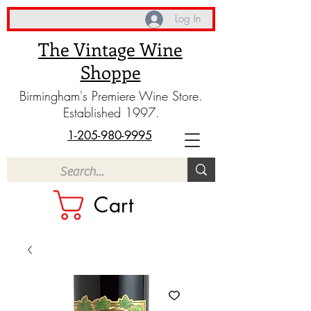
Log In
The Vintage Wine
Shoppe
Birmingham's Premiere Wine Store.
Established 1997.
1-205-980-9995
Cart