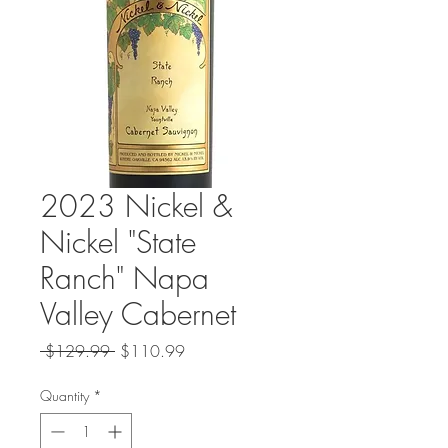
2023 Nickel &
Nickel "State
Ranch" Napa
Valley Cabernet
Regular
Sale
 $129.99 
$110.99
Price
Price
Quantity
*