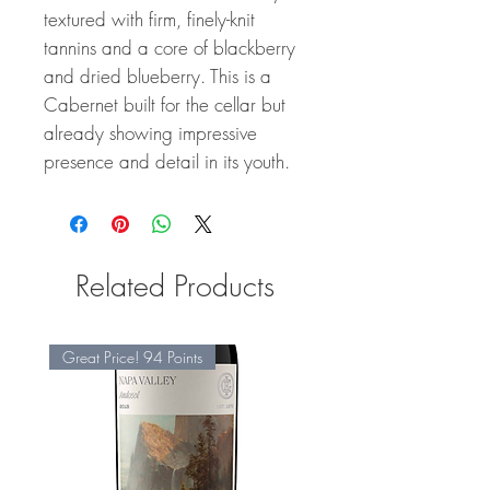
textured with firm, finely-knit
tannins and a core of blackberry
and dried blueberry. This is a
Cabernet built for the cellar but
already showing impressive
presence and detail in its youth.
Related Products
Great Price! 94 Points