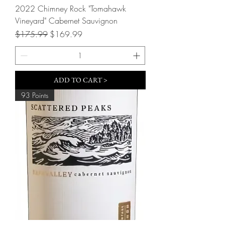
2022 Chimney Rock "Tomahawk
Vineyard" Cabernet Sauvignon
Regular Price
Sale Price
$175.99
$169.99
ADD TO CART >
93 Points