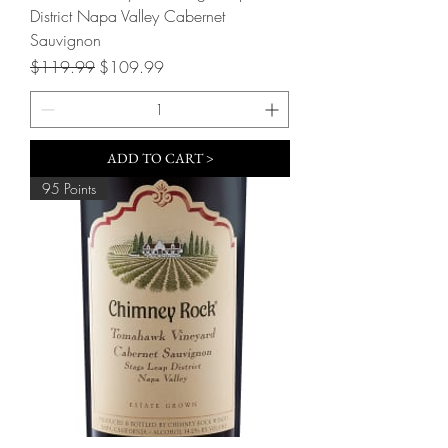
District Napa Valley Cabernet
Sauvignon
Regular Price
Sale Price
$119.99
$109.99
ADD TO CART >
95 Points