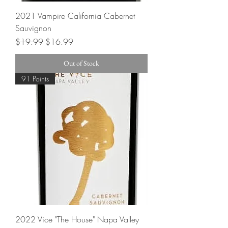
2021 Vampire California Cabernet
Sauvignon
Regular Price
Sale Price
$19.99
$16.99
Out of Stock
91 Points
2022 Vice "The House" Napa Valley