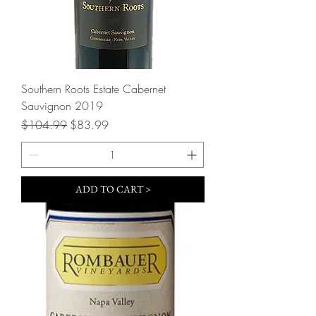
Southern Roots Estate Cabernet
Sauvignon 2019
Regular Price
Sale Price
$104.99
$83.99
ADD TO CART >