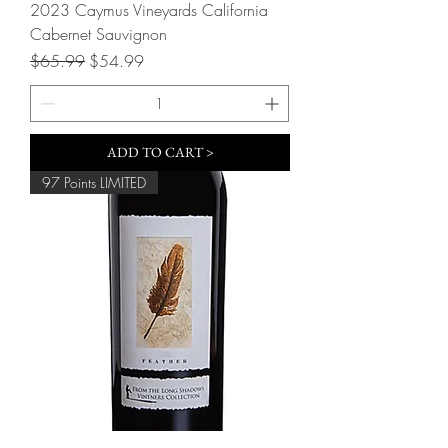
2023 Caymus Vineyards California
Cabernet Sauvignon
Regular Price
Sale Price
$65.99
$54.99
ADD TO CART >
97 Points LIMITED