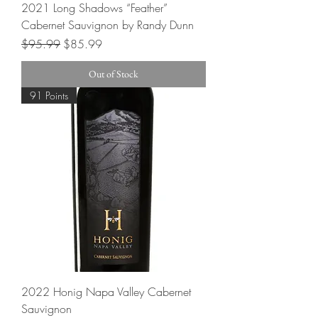
2021 Long Shadows “Feather”
Cabernet Sauvignon by Randy Dunn
Regular Price
Sale Price
$95.99
$85.99
Out of Stock
91 Points
2022 Honig Napa Valley Cabernet
Sauvignon