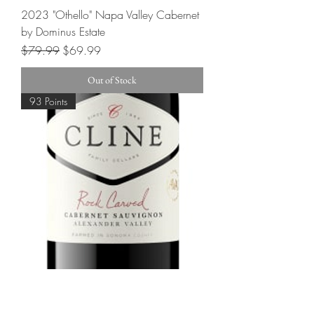
2023 "Othello" Napa Valley Cabernet
by Dominus Estate
Regular Price
Sale Price
$79.99
$69.99
Out of Stock
93 Points
2022 Cline "Rock Carved" Cabernet
Sauvignon