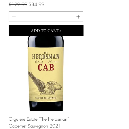
Regular Price
Sale Price
$129.99
$84.99
ADD TO CART >
Giguiere Estate "The Herdsman"
Cabernet Sauvignon 2021