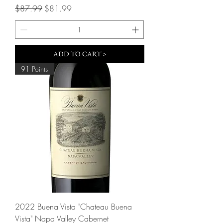
Regular Price
Sale Price
$87.99
$81.99
ADD TO CART >
91 Points
2022 Buena Vista "Chateau Buena
Vista" Napa Valley Cabernet