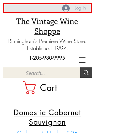
Log In
The Vintage Wine
Shoppe
Birmingham's Premiere Wine Store.
Established 1997.
1-205-980-9995
Cart
Domestic Cabernet
Sauvignon