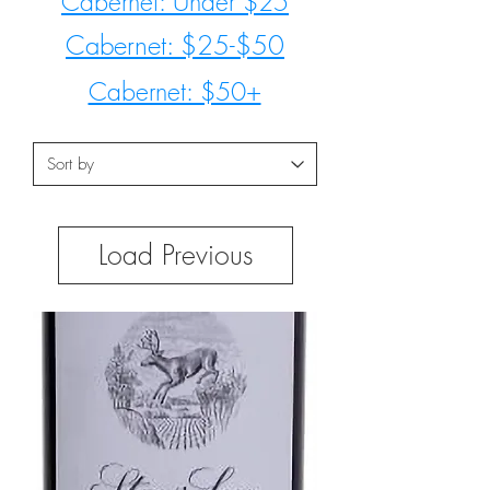
Cabernet: Under $25
Cabernet: $25-$50
Cabernet: $50+
Load Previous