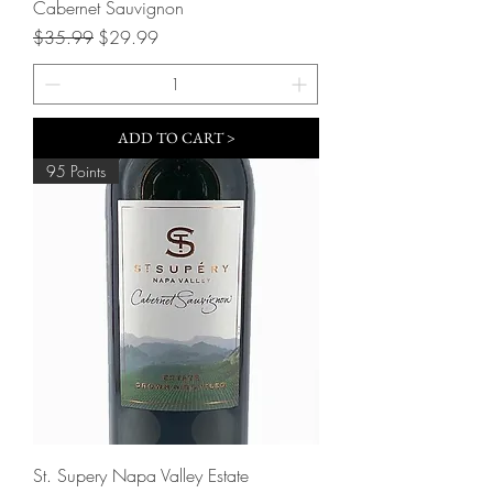
Cabernet Sauvignon
Regular Price
Sale Price
$35.99
$29.99
ADD TO CART >
95 Points
St. Supery Napa Valley Estate