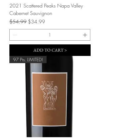
2021 Scattered Peaks Napa Valley
Cabernet Sauvignon
Regular Price
Sale Price
$54.99
$34.99
ADD TO CART >
97 Pts. LIMITED!