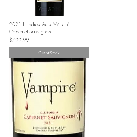
2021 Hundred Acre "Wraith"
Cabernet Sauvignon
Price
$799.99
Out of Stock