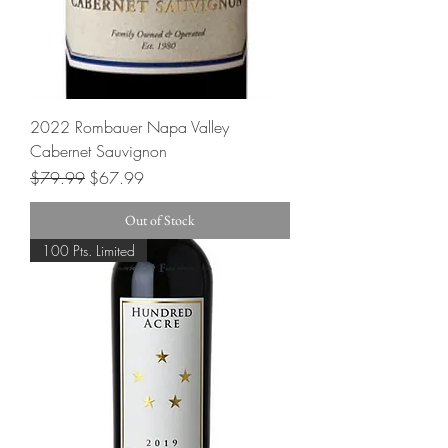
2022 Rombauer Napa Valley
Cabernet Sauvignon
Regular Price
Sale Price
$79.99
$67.99
Out of Stock
100 Pts. Limited