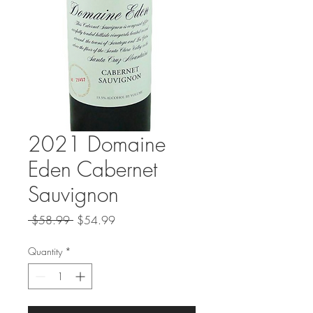
2021 Domaine
Eden Cabernet
Sauvignon
Regular
Sale
 $58.99 
$54.99
Price
Price
Quantity
*