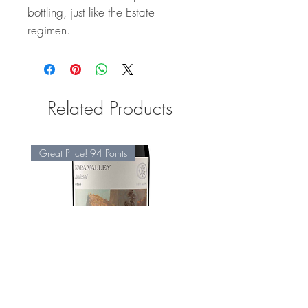
bottling, just like the Estate
regimen.
Related Products
Great Price! 94 Points