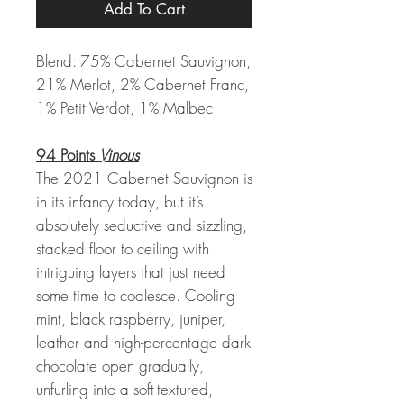
Add To Cart
Blend: 75% Cabernet Sauvignon,
21% Merlot, 2% Cabernet Franc,
1% Petit Verdot, 1% Malbec
94 Points
Vinous
The 2021 Cabernet Sauvignon is
in its infancy today, but it’s
absolutely seductive and sizzling,
stacked floor to ceiling with
intriguing layers that just need
some time to coalesce. Cooling
mint, black raspberry, juniper,
leather and high-percentage dark
chocolate open gradually,
unfurling into a soft-textured,