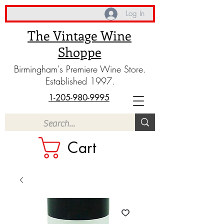
Log In
The Vintage Wine
Shoppe
Birmingham's Premiere Wine Store.
Established 1997.
1-205-980-9995
Cart