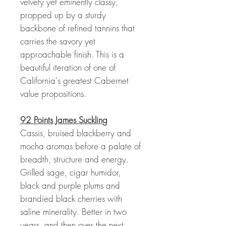
velvety yet eminently classy,
propped up by a sturdy
backbone of refined tannins that
carries the savory yet
approachable finish. This is a
beautiful iteration of one of
California's greatest Cabernet
value propositions.
92 Points James Suckling
Cassis, bruised blackberry and
mocha aromas before a palate of
breadth, structure and energy.
Grilled sage, cigar humidor,
black and purple plums and
brandied black cherries with
saline minerality. Better in two
years, and then over the next