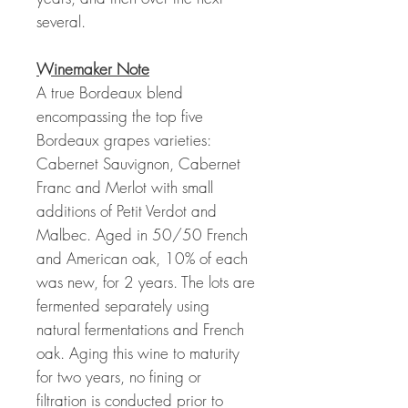
several.
Winemaker Note
A true Bordeaux blend
encompassing the top five
Bordeaux grapes varieties:
Cabernet Sauvignon, Cabernet
Franc and Merlot with small
additions of Petit Verdot and
Malbec. Aged in 50/50 French
and American oak, 10% of each
was new, for 2 years. The lots are
fermented separately using
natural fermentations and French
oak. Aging this wine to maturity
for two years, no fining or
filtration is conducted prior to