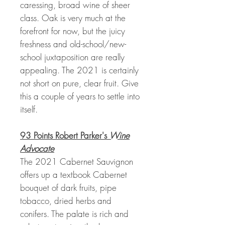
caressing, broad wine of sheer
class. Oak is very much at the
forefront for now, but the juicy
freshness and old-school/new-
school juxtaposition are really
appealing. The 2021 is certainly
not short on pure, clear fruit. Give
this a couple of years to settle into
itself.
93 Points Robert Parker's
Wine
Advocate
The 2021 Cabernet Sauvignon
offers up a textbook Cabernet
bouquet of dark fruits, pipe
tobacco, dried herbs and
conifers. The palate is rich and