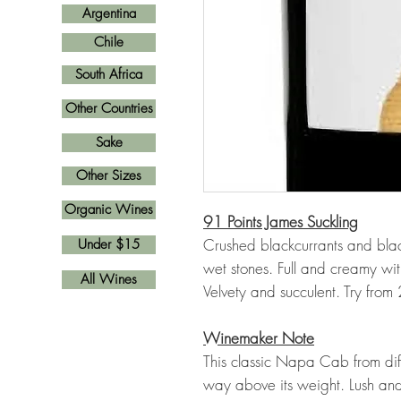
Argentina
Chile
South Africa
Other Countries
Sake
Other Sizes
Organic Wines
91 Points James Suckling
Crushed blackcurrants and blac
Under $15
wet stones. Full and creamy wit
All Wines
Velvety and succulent. Try fro
Winemaker Note
This classic Napa Cab from di
way above its weight. Lush and