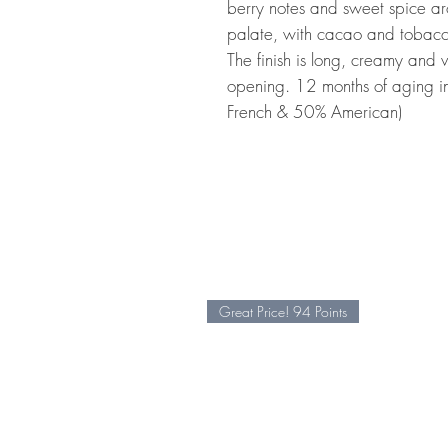
berry notes and sweet spice a
palate, with cacao and tobacco
The finish is long, creamy and v
opening. 12 months of aging 
French & 50% American)
Great Price! 94 Points