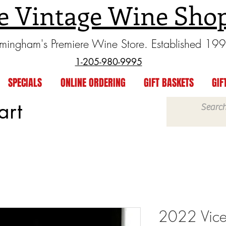
e Vintage Wine Sho
rmingham's Premiere Wine Store. Established 19
1-205-980-9995
SPECIALS
ONLINE ORDERING
GIFT BASKETS
GIF
art
2022 Vice