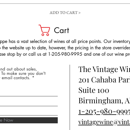
ADD TO CART >
Cart
pe has a vast selection of wines at all price points. Our inventory
the website up to date, however, the pricing in the store overrides
ease stop by or call us at 1-205-980-9995 and one of our wine prof
The Vintage W
nd out about sales,
* To make sure you don't
201 Cahaba Par
 email contacts.
Suite 100
Birmingham, A
1-205-980-999
ibe Now
vintagewine@vin