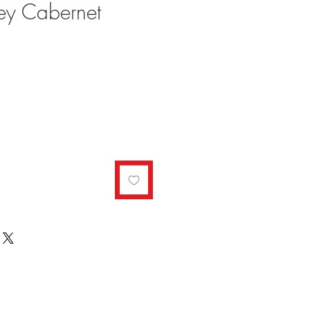
ey Cabernet
ale
rice