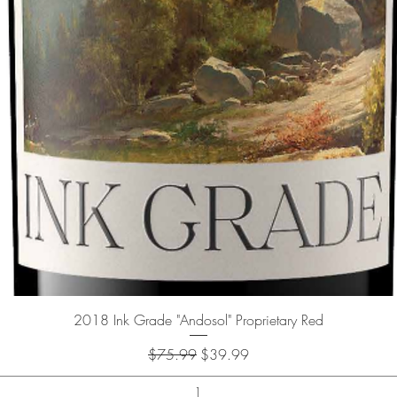
Quick View
2018 Ink Grade "Andosol" Proprietary Red
Regular Price
Sale Price
$75.99
$39.99