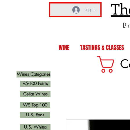
Th
Log In
Bi
WINE
TASTINGS & CLASSES
C
Wines Categories
95-100 Points
Cellar Wines
WS Top 100
U.S. Reds
U.S. Whites