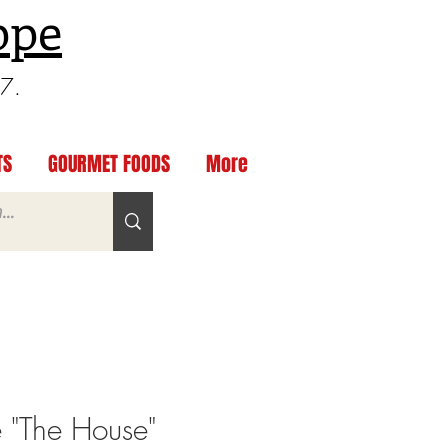
ppe
97.
TS
GOURMET FOODS
More
 "The House"