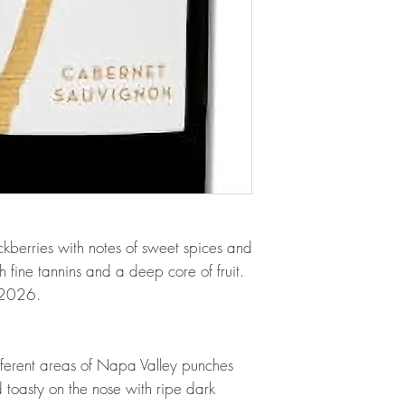
kberries with notes of sweet spices and
h fine tannins and a deep core of fruit.
m 2026.
fferent areas of Napa Valley punches
 toasty on the nose with ripe dark