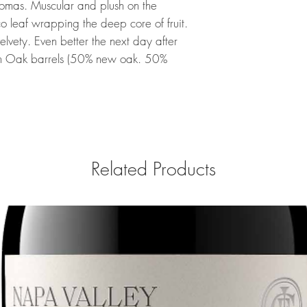
romas. Muscular and plush on the
 leaf wrapping the deep core of fruit.
elvety. Even better the next day after
in Oak barrels (50% new oak. 50%
Related Products