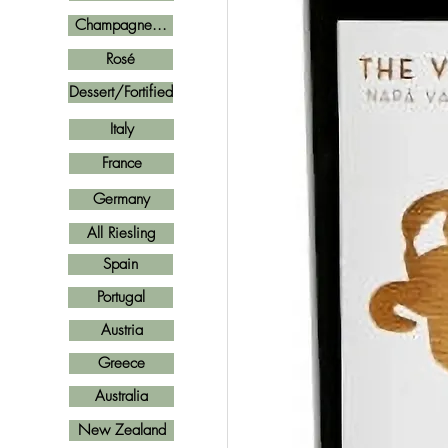
Champagne...
Rosé
Dessert/Fortified
Italy
France
Germany
All Riesling
Spain
Portugal
Austria
Greece
Australia
New Zealand