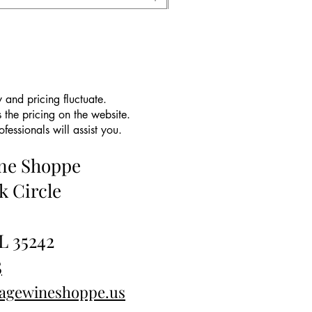
 and pricing fluctuate.
 the pricing on the website.
essionals will assist you.
ine Shoppe
k Circle
L 35242
5
tagewineshoppe.us