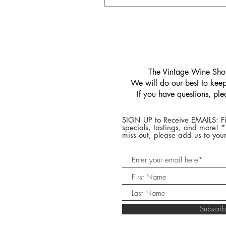
​The Vintage Wine Shop
We will do our best to keep 
If you have questions, pl
SIGN UP to Receive EMAILS: Fi
specials, tastings, and more! 
miss out, please add us to your
Subscr