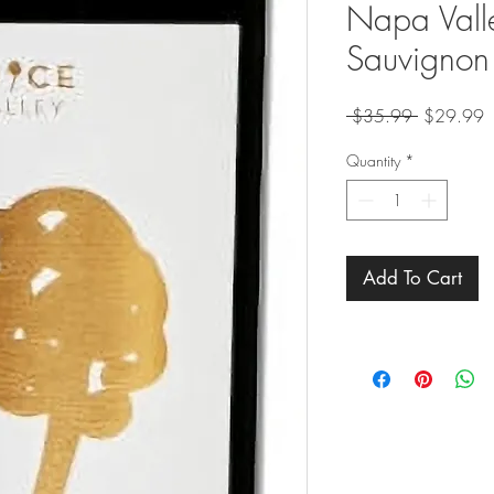
Napa Vall
Sauvignon
Regular
S
 $35.99 
$29.99
Price
P
Quantity
*
Add To Cart