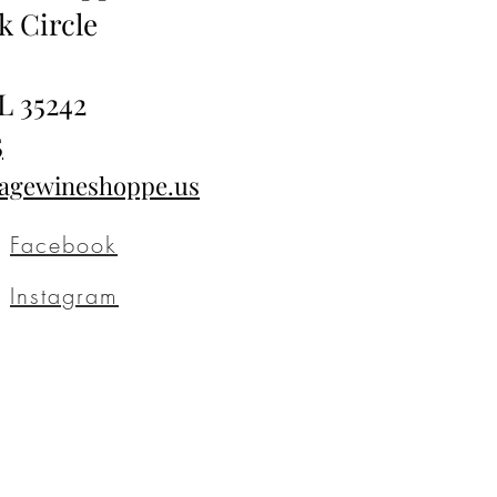
k Circle
L 35242
5
tagewineshoppe.us
Facebook
Instagram