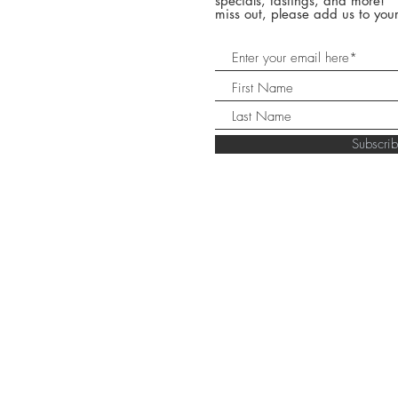
specials, tastings, and more! 
miss out, please add us to your
Subscr