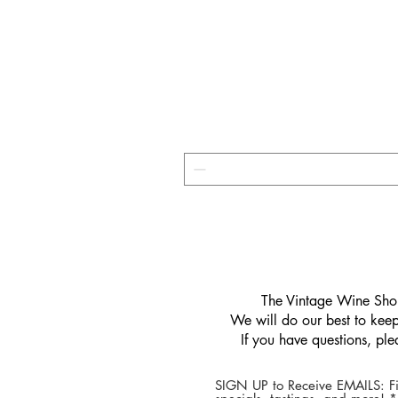
​The Vintage Wine Shop
We will do our best to keep 
If you have questions, pl
SIGN UP to Receive EMAILS: Fi