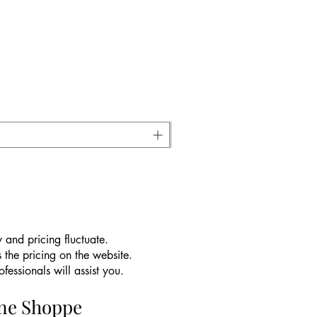
 and pricing fluctuate.
 the pricing on the website.
essionals will assist you.
ine Shoppe