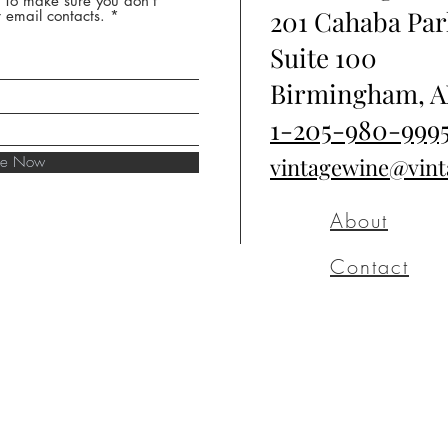
* To make sure you don't
201 Cahaba Par
 email contacts.
Suite 100
Birmingham, A
1-205-980-999
ibe Now
vintagewine@vin
About
Contact