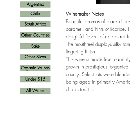
Argentina
Winemaker Notes
Chile
Beautiful aromas of black cherr
South Africa
caramel, and hints of licorice. 
Other Countries
delightful flavors of ripe black 
The mouthfeel displays silky tan
Sake
lingering finish.
Other Sizes
This wine is made from careful
grown in prestigious, organica
Organic Wines
county. Select lots were blend
Under $15
being aged in primarily Americ
characteristic.
All Wines