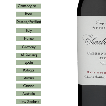
Champagne...
Rosé
Dessert/Fortified
Italy
France
Germany
All Riesling
Spain
Portugal
Austria
Greece
Australia
New Zealand