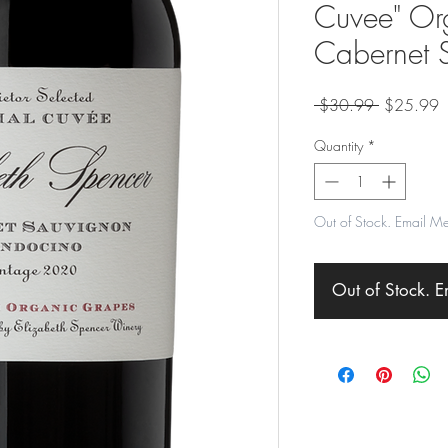
Cuvee" Or
Cabernet 
Regular
S
 $30.99 
$25.99
Price
P
Quantity
*
Out of Stock. Email M
Out of Stock. 