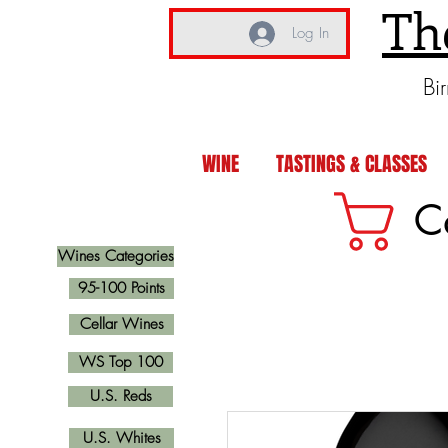
Th
Log In
Bi
WINE
TASTINGS & CLASSES
C
Wines Categories
95-100 Points
Cellar Wines
WS Top 100
U.S. Reds
U.S. Whites