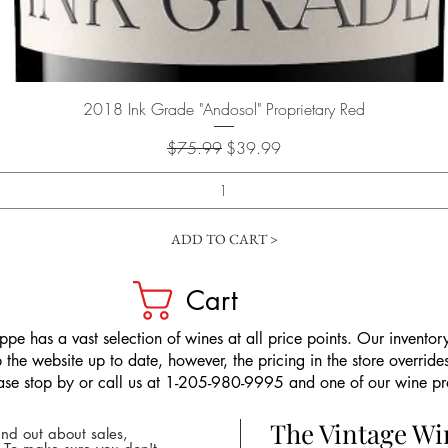
Quick View
2018 Ink Grade "Andosol" Proprietary Red
Regular Price
Sale Price
$75.99
$39.99
ADD TO CART >
Cart
pe has a vast selection of wines at all price points. Our inventory
the website up to date, however, the pricing in the store overrides
ease stop by or call us at 1-205-980-9995 and one of our wine prof
The Vintage W
nd out about sales,