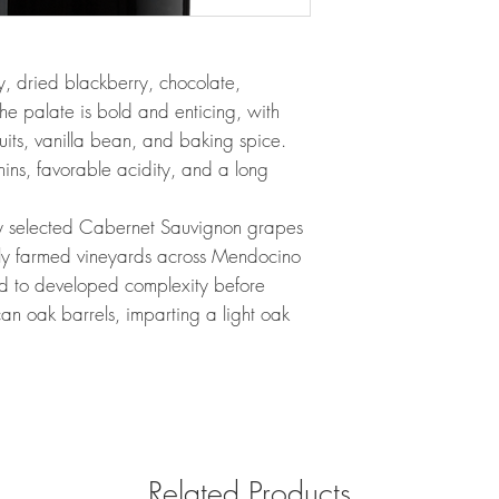
y, dried blackberry, chocolate,
The palate is bold and enticing, with
fruits, vanilla bean, and baking spice.
nins, favorable acidity, and a long
ly selected Cabernet Sauvignon grapes
lly farmed vineyards across Mendocino
ed to developed complexity before
an oak barrels, imparting a light oak
Related Products