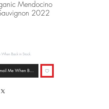
ganic Mendocino
Sauvignon 2022
ale
rice
e When Back in Stock.
Email Me When Back in Stock.