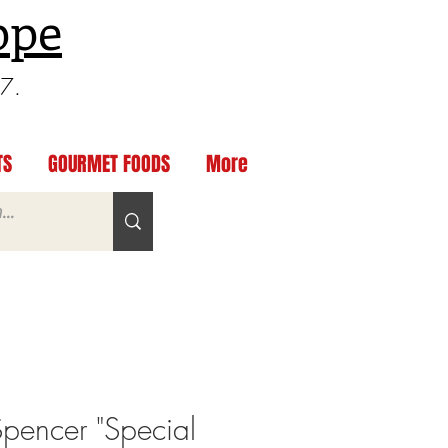
ppe
97.
TS
GOURMET FOODS
More
Spencer "Special