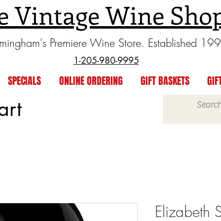
e Vintage Wine Sho
rmingham's Premiere Wine Store. Established 19
1-205-980-9995
SPECIALS
ONLINE ORDERING
GIFT BASKETS
GIF
art
Elizabeth 