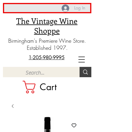
Log In
The Vintage Wine
Shoppe
Birmingham's Premiere Wine Store.
Established 1997.
1-205-980-9995
Cart