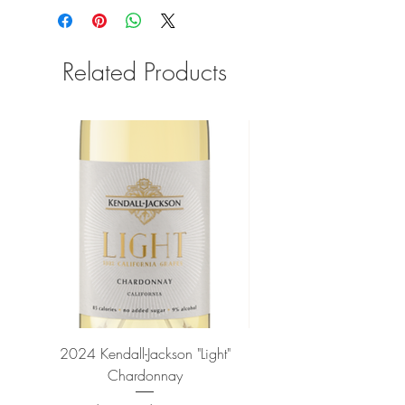
Related Products
2024 Kendall-Jackson "Light"
Petit-Roy Bourgogne Haut
Chardonnay
de Beaune 'Ronsin' 