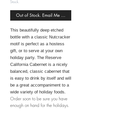
Stock.
Out of Stock. Email Me When Back in Stock.
This beautifully deep etched
bottle with a classic Nutcracker
motif is perfect as a hostess
gift, or to serve at your own
holiday party. The Reserve
California Cabernet is a nicely
balanced, classic cabernet that
is easy to drink by itself and will
be a great accompaniment to a
wide variety of holiday foods.
Order soon to be sure you have
enough on hand for the holidays.