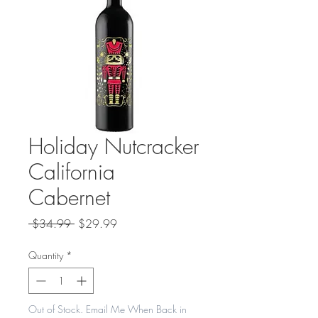
Holiday Nutcracker
California
Cabernet
Regular
Sale
 $34.99 
$29.99
Price
Price
Quantity
*
Out of Stock. Email Me When Back in