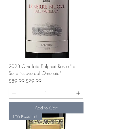
2023 Ornellaia Bolgheri Rosso "Le
Serre Nuove dell'Ornellaia"
Regular Price
Sale Price
$89.99
$79.99
Add to Cart
100 Points! Ltd.