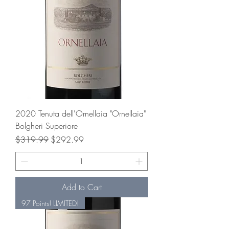
2020 Tenuta dell'Ornellaia "Ornellaia"
Bolgheri Superiore
Regular Price
Sale Price
$319.99
$292.99
Add to Cart
97 Points! LIMITED!