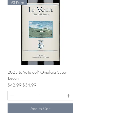
93 Points
2023 Le Volte dell’ Ornellaia Super
Tuscan
Regular Price
Sale Price
$42.99
$34.99
Add to Cart