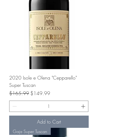
2020 Isole e Olena "Cepparello"
Super Tuscan
Regular Price
Sale Price
$165.99
$149.99
Add to Cart
Gaja Super Tuscan