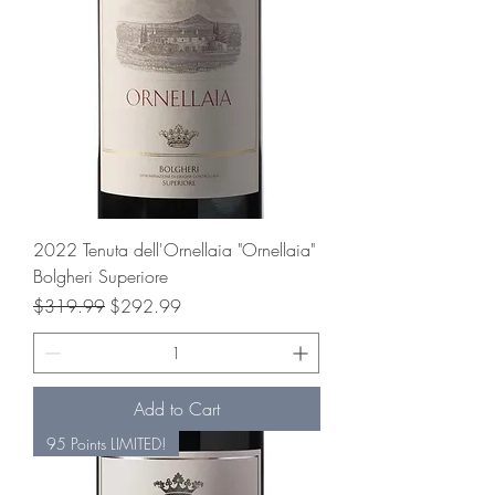
2022 Tenuta dell'Ornellaia "Ornellaia"
Bolgheri Superiore
Regular Price
Sale Price
$319.99
$292.99
Add to Cart
95 Points LIMITED!