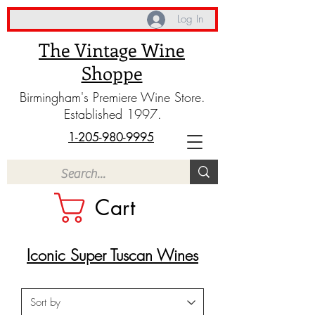
Log In
The Vintage Wine
Shoppe
Birmingham's Premiere Wine Store.
Established 1997.
1-205-980-9995
Cart
Iconic Super Tuscan Wines