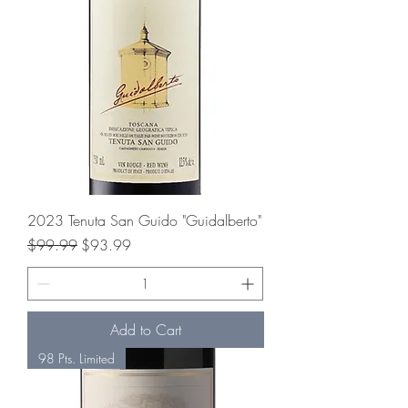
2023 Tenuta San Guido "Guidalberto"
Regular Price
Sale Price
$99.99
$93.99
Add to Cart
98 Pts. Limited