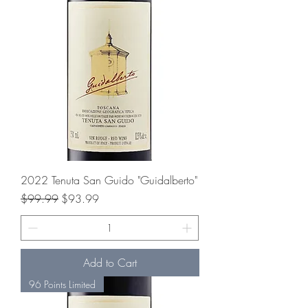
2022 Tenuta San Guido "Guidalberto"
Regular Price
Sale Price
$99.99
$93.99
Add to Cart
96 Points Limited