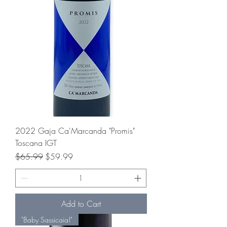
2022 Gaja Ca'Marcanda "Promis"
Toscana IGT
Regular Price
Sale Price
$65.99
$59.99
Add to Cart
"Baby Sassicaia!"