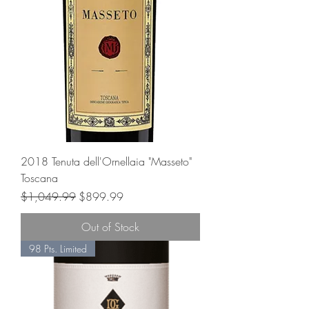
2018 Tenuta dell'Ornellaia "Masseto"
Toscana
Regular Price
Sale Price
$1,049.99
$899.99
Out of Stock
98 Pts. Limited