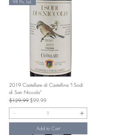
98 Pts. Ltd.
2019 Castellare di Castellina "I Sodi
di San Niccolo"
Regular Price
Sale Price
$129.99
$99.99
Add to Cart