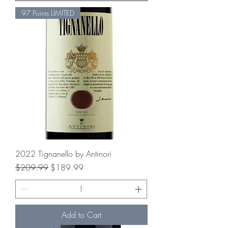
97 Points LIMITED
2022 Tignanello by Antinori
Regular Price
Sale Price
$209.99
$189.99
Add to Cart