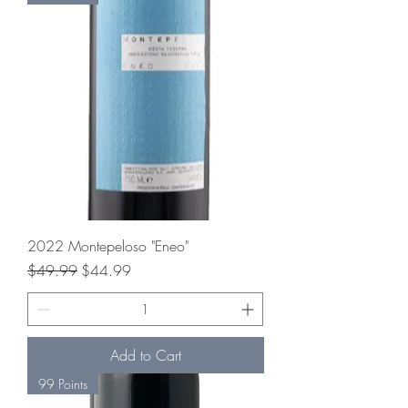
2022 Montepeloso "Eneo"
Regular Price
Sale Price
$49.99
$44.99
Add to Cart
99 Points