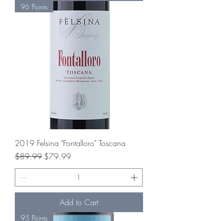
96 Points
2019 Felsina "Fontalloro" Toscana
Regular Price
Sale Price
$89.99
$79.99
Add to Cart
95 Points