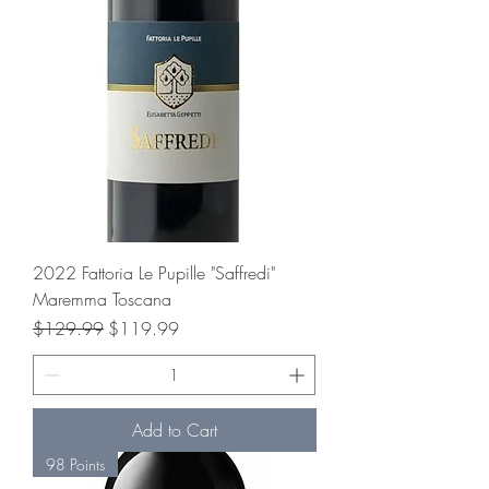
2022 Fattoria Le Pupille "Saffredi"
Maremma Toscana
Regular Price
Sale Price
$129.99
$119.99
Add to Cart
98 Points