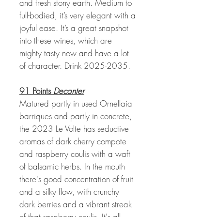
and fresh stony earth. Medium to
full-bodied, it’s very elegant with a
joyful ease. It’s a great snapshot
into these wines, which are
mighty tasty now and have a lot
of character. Drink 2025-2035.
91 Points
Decanter
Matured partly in used Ornellaia
barriques and partly in concrete,
the 2023 Le Volte has seductive
aromas of dark cherry compote
and raspberry coulis with a waft
of balsamic herbs. In the mouth
there's good concentration of fruit
and a silky flow, with crunchy
dark berries and a vibrant streak
of that raspberry coulis. It's all