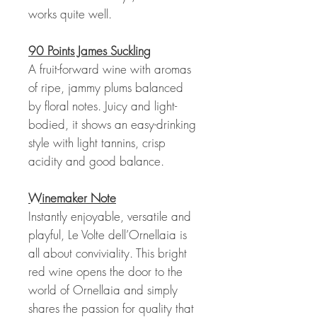
works quite well.
90 Points James Suckling
A fruit-forward wine with aromas
of ripe, jammy plums balanced
by floral notes. Juicy and light-
bodied, it shows an easy-drinking
style with light tannins, crisp
acidity and good balance.
Winemaker Note
Instantly enjoyable, versatile and
playful, Le Volte dell’Ornellaia is
all about conviviality. This bright
red wine opens the door to the
world of Ornellaia and simply
shares the passion for quality that