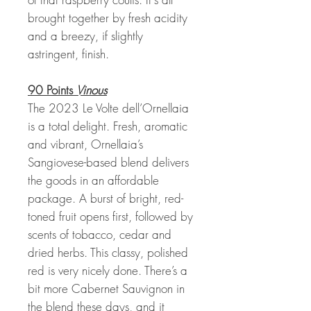
brought together by fresh acidity
and a breezy, if slightly
astringent, finish.
90 Points
Vinous
The 2023 Le Volte dell’Ornellaia
is a total delight. Fresh, aromatic
and vibrant, Ornellaia’s
Sangiovese-based blend delivers
the goods in an affordable
package. A burst of bright, red-
toned fruit opens first, followed by
scents of tobacco, cedar and
dried herbs. This classy, polished
red is very nicely done. There’s a
bit more Cabernet Sauvignon in
the blend these days, and it