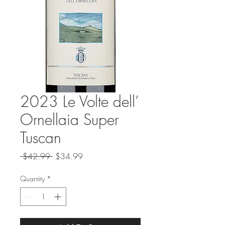
2023 Le Volte dell’
Ornellaia Super
Tuscan
Regular
Sale
 $42.99 
$34.99
Price
Price
Quantity
*