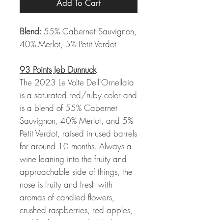
Add To Cart
Blend:
55% Cabernet Sauvignon,
40% Merlot, 5% Petit Verdot
93 Points Jeb Dunnuck
The 2023 Le Volte Dell'Ornellaia
is a saturated red/ruby color and
is a blend of 55% Cabernet
Sauvignon, 40% Merlot, and 5%
Petit Verdot, raised in used barrels
for around 10 months. Always a
wine leaning into the fruity and
approachable side of things, the
nose is fruity and fresh with
aromas of candied flowers,
crushed raspberries, red apples,