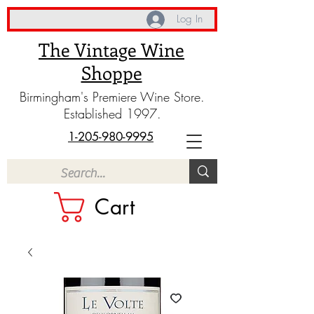
Log In
The Vintage Wine
Shoppe
Birmingham's Premiere Wine Store.
Established 1997.
1-205-980-9995
Cart