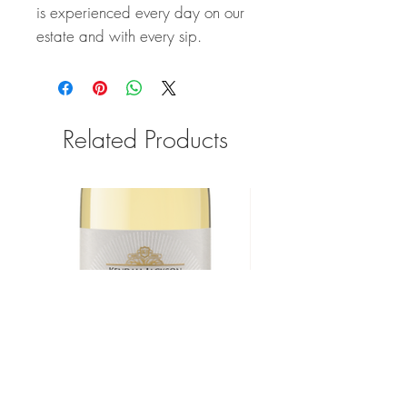
is experienced every day on our
estate and with every sip.
Related Products