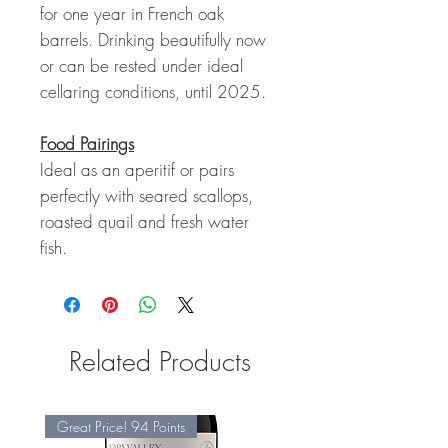
for one year in French oak
barrels. Drinking beautifully now
or can be rested under ideal
cellaring conditions, until 2025.
Food Pairings
Ideal as an aperitif or pairs
perfectly with seared scallops,
roasted quail and fresh water
fish.
Related Products
Great Price! 94 Points