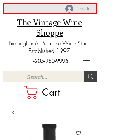
Log In
The Vintage Wine
Shoppe
Birmingham's Premiere Wine Store.
Established 1997.
1-205-980-9995
Cart