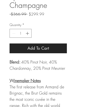
Champagne
Regular
Sale
 $366.99 
$299.99
Price
Price
Quantity
*
Add To Cart
Blend:
40% Pinot Noir, 40%
Chardonnay, 20% Pinot Meunier
Winemaker Notes
The first release from Armand de
Brignac, the Brut Gold remains
the most iconic cuvée in the
range. Rich with the old world