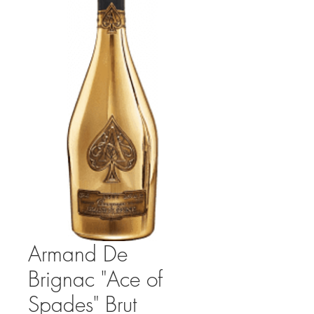
Armand De
Brignac "Ace of
Spades" Brut