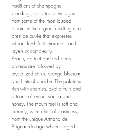
traditions of champagne
blending, it is a trio of vintages
from some of the most lauded
terroirs in the region, resulting in a
prestige cuvée that expresses
vibrant fresh fruit character, and
layers of complexity.
Peach, apricot and red berry
aromas are followed by
crystalized citrus, orange blossom
and hints of brioche. The palate is
rich with cherries, exotic fruits and
a touch of lemon, vanilla and
honey. The mouth feel is soft and
creamy, with a hint of toastiness,
from the unique Armand de
Brignac dosage which is aged