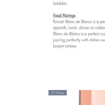
bubbles.
Food Pairings
Ruinart Blanc de Blancs is a pe
aperitifs, lunch, dinner or celeb
Blanc de Blancs is a perfect c
pairing perfectly with dishes 
bream tartare.
91 Points