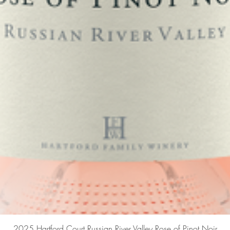
Quick View
2025 Hartford Court Russian River Valley Rose of Pinot Noir