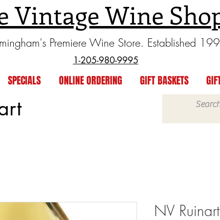
e Vintage Wine Sho
rmingham's Premiere Wine Store. Established 19
1-205-980-9995
SPECIALS
ONLINE ORDERING
GIFT BASKETS
GIF
art
NV Ruinart