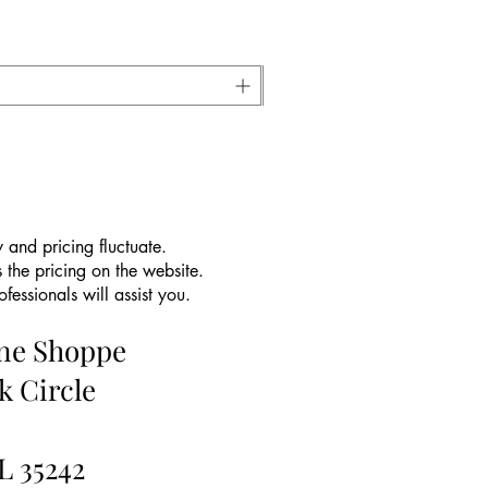
 and pricing fluctuate.
 the pricing on the website.
essionals will assist you.
ine Shoppe
k Circle
L 35242