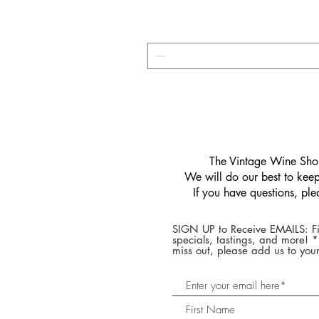
​The Vintage Wine Shop
We will do our best to keep 
If you have questions, pl
SIGN UP to Receive EMAILS: Fi
specials, tastings, and more! 
miss out, please add us to your