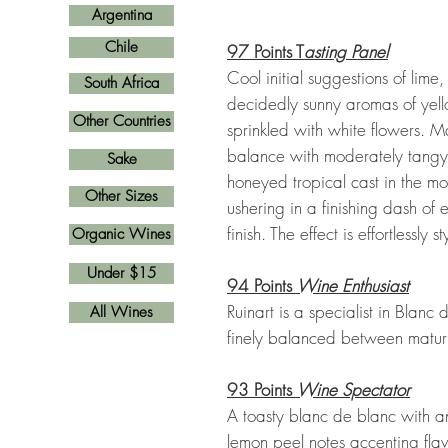
Argentina
Chile
97 Points T
asting Panel
Cool initial suggestions of lim
South Africa
decidedly sunny aromas of yel
Other Countries
sprinkled with white flowers. Ma
balance with moderately tangy ac
Sake
honeyed tropical cast in the 
Other Sizes
ushering in a finishing dash of
finish. The effect is effortlessly sty
Organic Wines
Under $15
94 Points
Wine Enthusiast
Ruinart is a specialist in Blan
All Wines
finely balanced between maturity
93 Points
Wine Spectator
A toasty blanc de blanc with 
lemon peel notes accenting fla