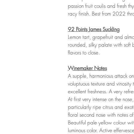
passion fruit coulis and fresh t
racy finish. Best from 2022 t
92 Points James Suckling
Lemon tart, grapefruit and alm
rounded, silky palate with soft
flavors to close.
Winemaker Notes
A supple, harmonious attack on
voluptuous texture and vinosity 
excellent freshness. A very refre
At first very intense on the nose,
particularly ripe citrus and exot
floral second nose with notes of
Beautiful pale yellow colour wit
luminous color. Active effervesc