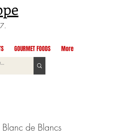
ppe
97.
TS
GOURMET FOODS
More
 Blanc de Blancs