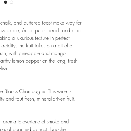
e, chalk, and buttered toast make way for
low apple, Anjou pear, peach and pluot
king a luxurious texture in perfect
idity, the fruit takes on a bit of a
mouth, with pineapple and mango
 earthy lemon pepper on the long, fresh
lish.
c de Blancs Champagne. This wine is
 and taut fresh, mineral-driven fruit.
an aromatic overtone of smoke and
vors of poached apricot, brioche,