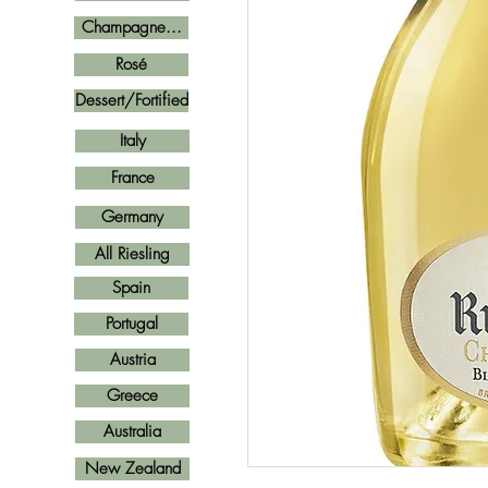
Champagne...
Rosé
Dessert/Fortified
Italy
France
Germany
All Riesling
Spain
Portugal
Austria
Greece
Australia
New Zealand