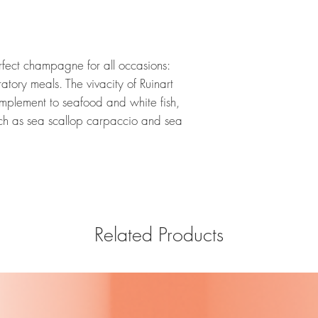
rfect champagne for all occasions:
ratory meals. The vivacity of Ruinart
omplement to seafood and white fish,
such as sea scallop carpaccio and sea
Related Products