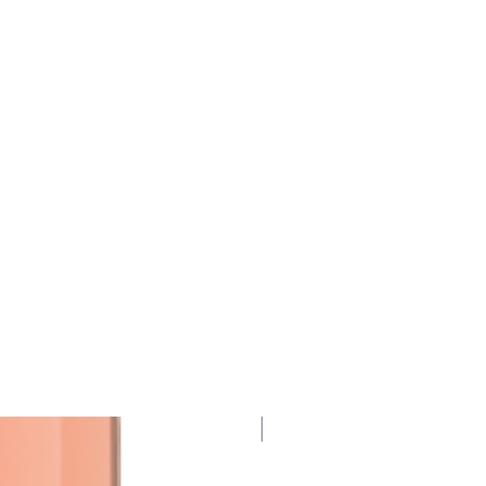
95 Points