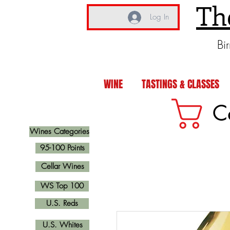
Th
Log In
Bi
WINE
TASTINGS & CLASSES
C
Wines Categories
95-100 Points
Cellar Wines
WS Top 100
U.S. Reds
U.S. Whites