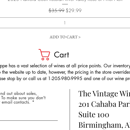
Regular Price
Sale Price
$35.99
$29.99
ADD TO CART >
Cart
pe has a vast selection of wines at all price points. Our inventory
the website up to date, however, the pricing in the store overrides
ease stop by or call us at 1-205-980-9995 and one of our wine prof
The Vintage W
nd out about sales,
* To make sure you don't
201 Cahaba Par
 email contacts.
Suite 100
Birmingham, A