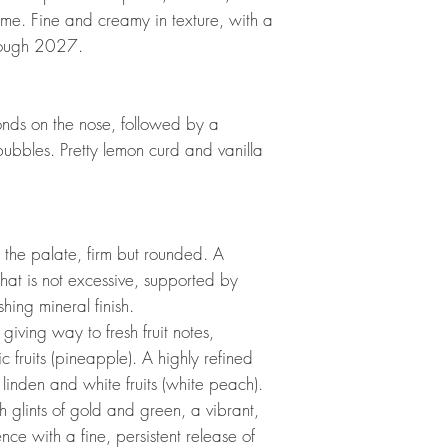
hyme. Fine and creamy in texture, with a
hrough 2027.
onds on the nose, followed by a
 bubbles. Pretty lemon curd and vanilla
 the palate, firm but rounded. A
that is not excessive, supported by
shing mineral finish.
 giving way to fresh fruit notes,
ic fruits (pineapple). A highly refined
 linden and white fruits (white peach).
h glints of gold and green, a vibrant,
ence with a fine, persistent release of