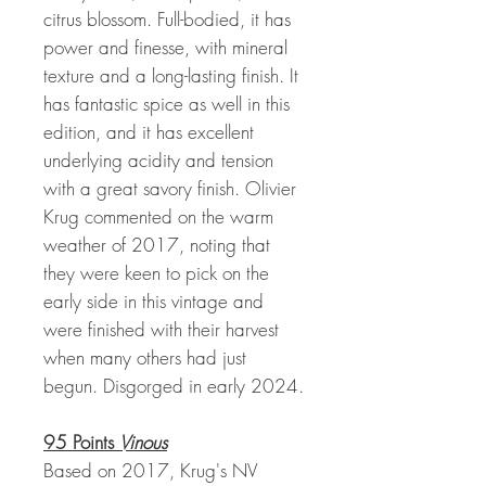
citrus blossom. Full-bodied, it has
power and finesse, with mineral
texture and a long-lasting finish. It
has fantastic spice as well in this
edition, and it has excellent
underlying acidity and tension
with a great savory finish. Olivier
Krug commented on the warm
weather of 2017, noting that
they were keen to pick on the
early side in this vintage and
were finished with their harvest
when many others had just
begun. Disgorged in early 2024.
95 Points
Vinous
Based on 2017, Krug's NV