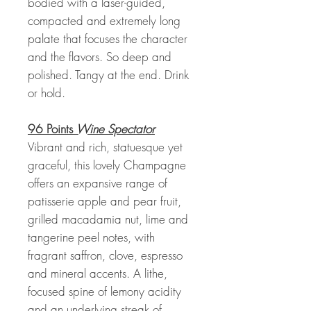
bodied with a laser-guided,
compacted and extremely long
palate that focuses the character
and the flavors. So deep and
polished. Tangy at the end. Drink
or hold.
96 Points
Wine Spectator
Vibrant and rich, statuesque yet
graceful, this lovely Champagne
offers an expansive range of
patisserie apple and pear fruit,
grilled macadamia nut, lime and
tangerine peel notes, with
fragrant saffron, clove, espresso
and mineral accents. A lithe,
focused spine of lemony acidity
and an underlying streak of