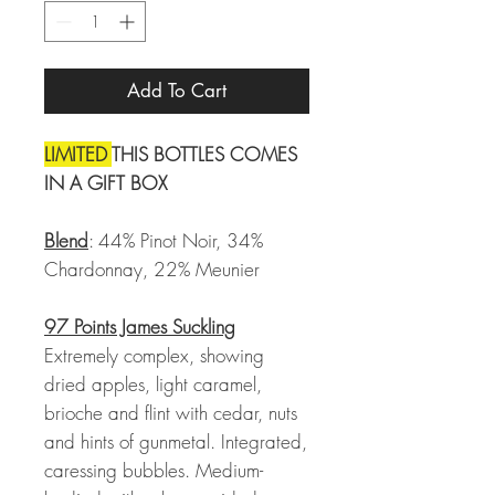
Add To Cart
LIMITED
THIS BOTTLES COMES
IN A GIFT BOX
Blend
: 44% Pinot Noir, 34%
Chardonnay, 22% Meunier
97 Points James Suckling
Extremely complex, showing
dried apples, light caramel,
brioche and flint with cedar, nuts
and hints of gunmetal. Integrated,
caressing bubbles. Medium-