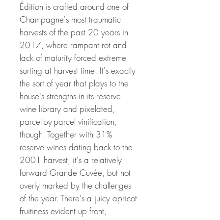
Édition is crafted around one of
Champagne's most traumatic
harvests of the past 20 years in
2017, where rampant rot and
lack of maturity forced extreme
sorting at harvest time. It's exactly
the sort of year that plays to the
house's strengths in its reserve
wine library and pixelated,
parcel-by-parcel vinification,
though. Together with 31%
reserve wines dating back to the
2001 harvest, it's a relatively
forward Grande Cuvée, but not
overly marked by the challenges
of the year. There's a juicy apricot
fruitiness evident up front,