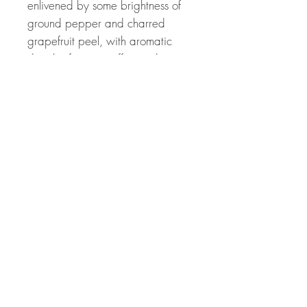
enlivened by some brightness of
ground pepper and charred
grapefruit peel, with aromatic
details of green coffee and a
food-friendly dried mushroom
savour following in the glass. The
softened, cushioned mousse is
already feeling nicely settled,
complementing the sense of
roundness and ease. There's
plenty of cooked lime
Chardonnay focus pulling the
palate into some length and
intensity, even if the quantity of
Chardonnay in the blend is not
perhaps as high as might have
been expected considering its