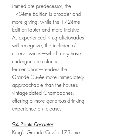
immediate predecessor, the
173ème Édition is broader and
more giving, while the 172ème
Édition tauter and more incisive.
As experienced Krug aficionados
will recognize, the inclusion of
reserve wines—which may have
undergone malolactic
fermentation—renders the
Grande Cuvée more immediately
approachable than the house’s
vintage-dated Champagnes,
offering a more generous drinking
experience on release.
94 Points
Decanter
Krug's Grande Cuvée 173ème