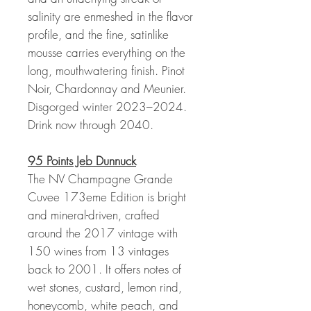
salinity are enmeshed in the flavor
profile, and the fine, satinlike
mousse carries everything on the
long, mouthwatering finish. Pinot
Noir, Chardonnay and Meunier.
Disgorged winter 2023–2024.
Drink now through 2040.
95 Points Jeb Dunnuck
The NV Champagne Grande
Cuvee 173eme Edition is bright
and mineral-driven, crafted
around the 2017 vintage with
150 wines from 13 vintages
back to 2001. It offers notes of
wet stones, custard, lemon rind,
honeycomb, white peach, and