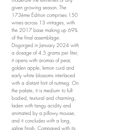
given growing season. The
173ème Édition comprises 150
wines across 13 vintages, with
the 2017 base making up 69%
of the final assemblage.
Disgorged in January 2024 with
a dosage of 4.5 grams per liter,
it opens with aromas of pear,
golden apple, lemon curd and
early white blossoms interlaced
with a distant hint of nutmeg. On
the palate, it is medium- to full-
bodied, textural and charming,
laden with tangy acidity and
animated by a pillowy mousse,
and it concludes with a long,
saline finish. Compared with its