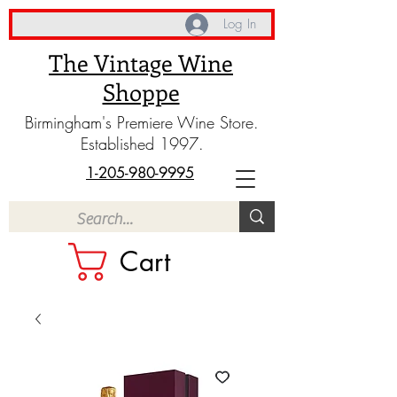
Log In
The Vintage Wine
Shoppe
Birmingham's Premiere Wine Store.
Established 1997.
1-205-980-9995
Cart