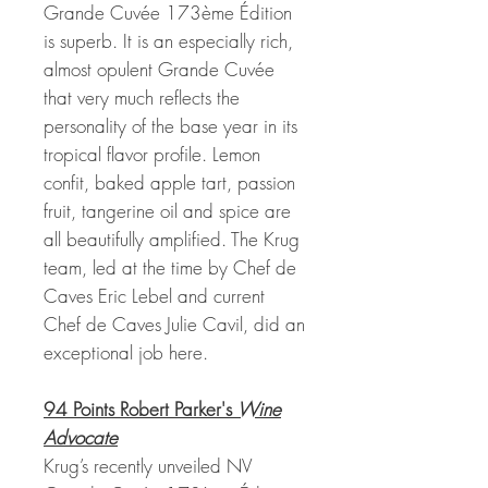
Grande Cuvée 173ème Édition
is superb. It is an especially rich,
almost opulent Grande Cuvée
that very much reflects the
personality of the base year in its
tropical flavor profile. Lemon
confit, baked apple tart, passion
fruit, tangerine oil and spice are
all beautifully amplified. The Krug
team, led at the time by Chef de
Caves Eric Lebel and current
Chef de Caves Julie Cavil, did an
exceptional job here.
94 Points Robert Parker's
Wine
Advocate
Krug’s recently unveiled NV