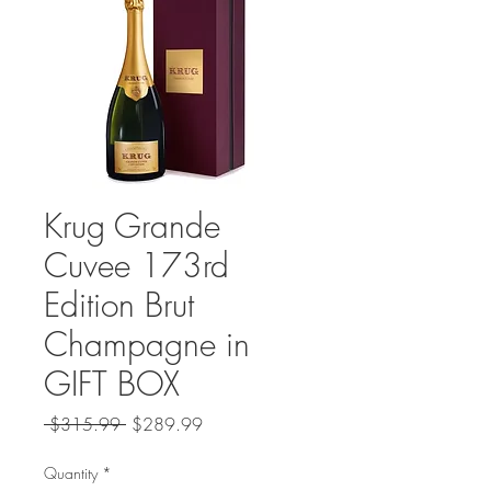
Krug Grande
Cuvee 173rd
Edition Brut
Champagne in
GIFT BOX
Regular
Sale
 $315.99 
$289.99
Price
Price
Quantity
*