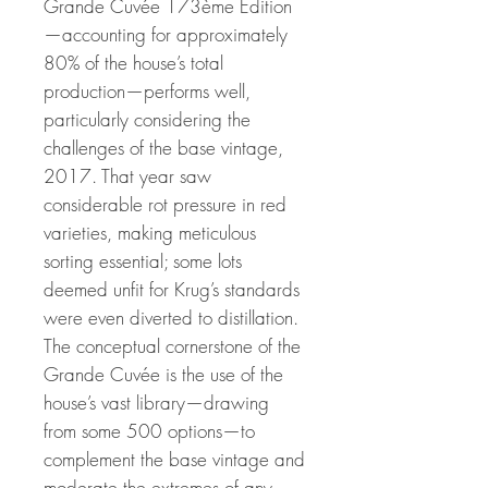
Grande Cuvée 173ème Édition
—accounting for approximately
80% of the house’s total
production—performs well,
particularly considering the
challenges of the base vintage,
2017. That year saw
considerable rot pressure in red
varieties, making meticulous
sorting essential; some lots
deemed unfit for Krug’s standards
were even diverted to distillation.
The conceptual cornerstone of the
Grande Cuvée is the use of the
house’s vast library—drawing
from some 500 options—to
complement the base vintage and
moderate the extremes of any