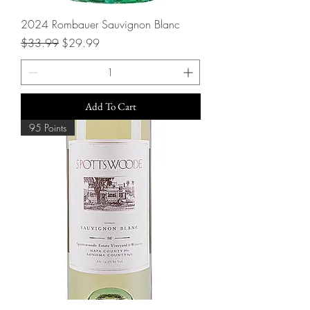
2024 Rombauer Sauvignon Blanc
Regular Price
Sale Price
$33.99
$29.99
Add To Cart
95 Points