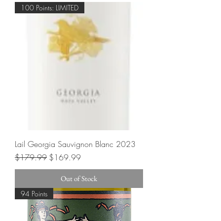
100 Points: LIMITED
Lail Georgia Sauvignon Blanc 2023
Regular Price
Sale Price
$179.99
$169.99
Out of Stock
94 Points