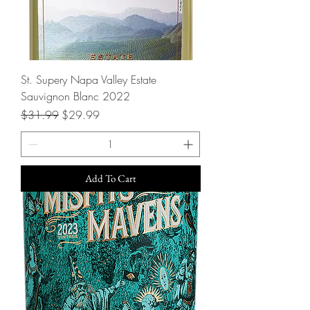
St. Supery Napa Valley Estate
Sauvignon Blanc 2022
Regular Price
Sale Price
$31.99
$29.99
Add To Cart