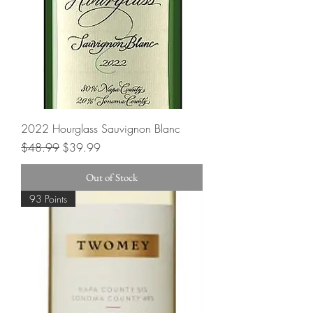
2022 Hourglass Sauvignon Blanc
Regular Price
Sale Price
$48.99
$39.99
Out of Stock
93 Points