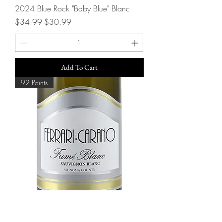
2024 Blue Rock "Baby Blue" Blanc
Regular Price
Sale Price
$34.99
$30.99
Add To Cart
92 Points
2024 Ferrari-Carano Fume Blanc