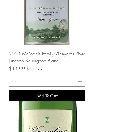
2024 McManis Family Vineyards River
Junction Sauvignon Blanc
Regular Price
Sale Price
$14.99
$11.99
Add To Cart