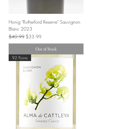
Honig "Rutherford Reserve" Sauvignon
Blanc 2023
Regular Price
Sale Price
$40.99
$33.99
Out of Stock
92 Points