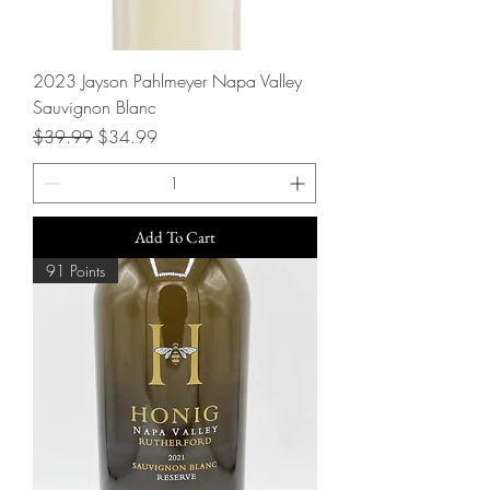
2023 Jayson Pahlmeyer Napa Valley
Sauvignon Blanc
Regular Price
Sale Price
$39.99
$34.99
Add To Cart
91 Points