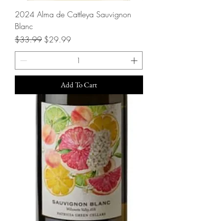
2024 Alma de Cattleya Sauvignon
Blanc
Regular Price
Sale Price
$33.99
$29.99
Add To Cart