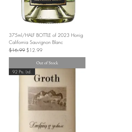
375ml/HALF BOTTLE of 2023 Honig
California Sauvignon Blanc
Regular Price
Sale Price
$16.99
$12.99
Out of Stock
92 Pts. Ltd.