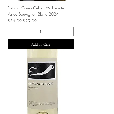
Patricia Green Cellars Willamette
Valley Sauvignon Blanc 2024
Regular Price
Sale Price
$34.99
$29.99
Add To Cart