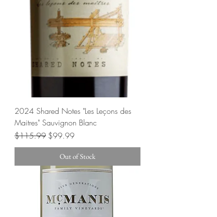
2024 Shared Notes "Les Leçons des
Maitres" Sauvignon Blanc
Regular Price
Sale Price
$115.99
$99.99
Out of Stock