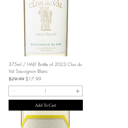
375ml / HALF Bottle of 2023 Clos du
Val Sauvignon Blanc
Regular Price
Sale Price
$29.99
$17.99
Add To Cart