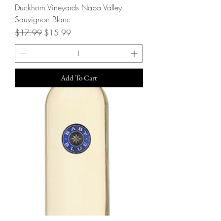
Duckhorn Vineyards Napa Valley
Sauvignon Blanc
Regular Price
Sale Price
$17.99
$15.99
Add To Cart