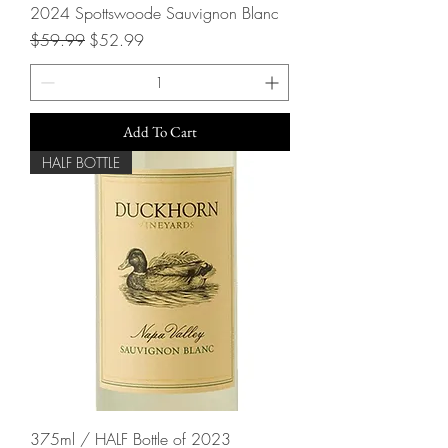
2024 Spottswoode Sauvignon Blanc
Regular Price
Sale Price
$59.99
$52.99
Add To Cart
HALF BOTTLE
375ml / HALF Bottle of 2023