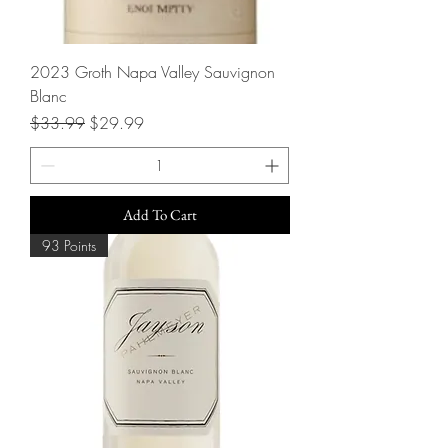
2023 Groth Napa Valley Sauvignon
Blanc
Regular Price
Sale Price
$33.99
$29.99
Add To Cart
93 Points