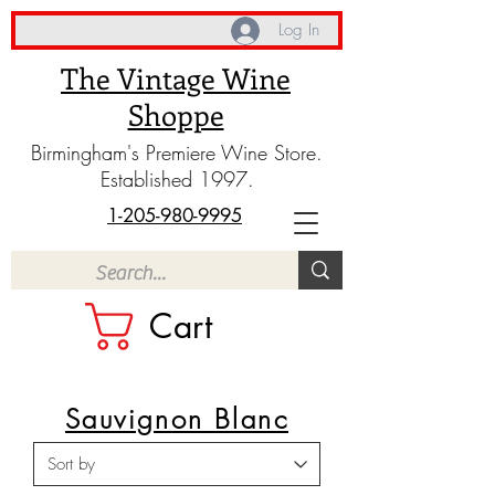
Log In
The Vintage Wine
Shoppe
Birmingham's Premiere Wine Store.
Established 1997.
1-205-980-9995
Cart
Sauvignon Blanc