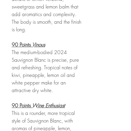
sweetgrass and lemon balm that
add aromatics and complexity.
The body is smooth, and the finish
is long.
90 Points
Vinous
The medium-bodied 2024
Sauvignon Blanc is precise, pure
and refreshing. Tropical notes of
kiwi, pineapple, lemon oil and
white pepper make for an
attractive dry white.
90 Points
Wine Enthusiast
This is a rounder, more tropical
style of Sauvignon Blanc, with
aromas of pineapple, lemon,