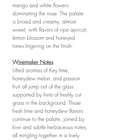
mango and white flowers
dominating the nose. The palate
is broad and creamy, almost
sweet, with flavors of ripe apricot,
lemon blossom and honeyed
tones lingering on the finish.
Winemaker Notes
Lifted aromas of Key lime,
honeydew melon, and passion
fruit all jump out of the glass
supported by hints of freshly cut
grass in the background. Those
fresh lime and honeydew flavors
continue to the palate, joined by
kiwi and subtle herbaceous notes,
all mingling together in a lively