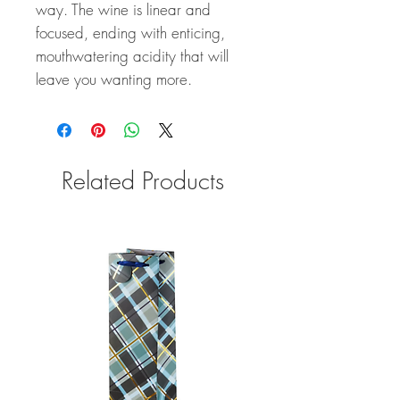
way. The wine is linear and
focused, ending with enticing,
mouthwatering acidity that will
leave you wanting more.
Related Products