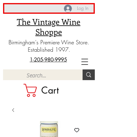
Log In
The Vintage Wine
Shoppe
Birmingham's Premiere Wine Store.
Established 1997.
1-205-980-9995
Cart