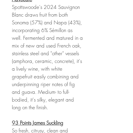
Spottswoode's 2024 Sauvignon
Blanc draws fruit from both
Sonoma (57%) and Napa (43%),
incorporating 6% Sémillon as
well. Fermented and matured in a
mix of new and used French oak,
stainless steel and "other" vessels
(amphora, ceramic, concrete), it's
a lively wine, with white
grapefruit easily combining and
underpinning riper notes of fig
and guava. Medium- to full-
bodied, it's silky, elegant and
long on the finish.
93 Points James Suckling
So fresh, citrusy, clean and