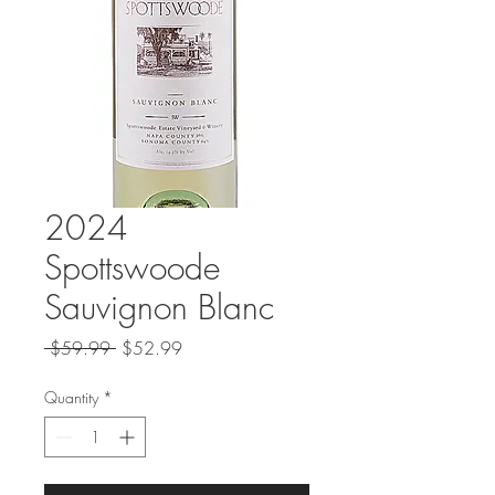
2024
Spottswoode
Sauvignon Blanc
Regular
Sale
 $59.99 
$52.99
Price
Price
Quantity
*