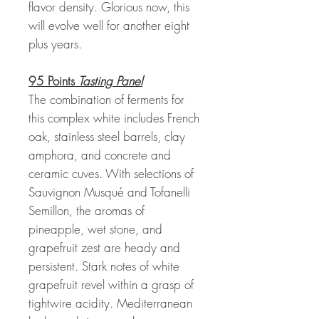
flavor density. Glorious now, this
will evolve well for another eight
plus years.
95 Points
Tasting Panel
The combination of ferments for
this complex white includes French
oak, stainless steel barrels, clay
amphora, and concrete and
ceramic cuves. With selections of
Sauvignon Musqué and Tofanelli
Semillon, the aromas of
pineapple, wet stone, and
grapefruit zest are heady and
persistent. Stark notes of white
grapefruit revel within a grasp of
tightwire acidity. Mediterranean