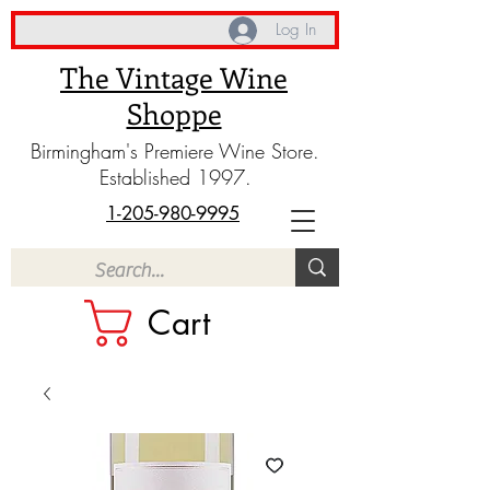
Log In
The Vintage Wine
Shoppe
Birmingham's Premiere Wine Store.
Established 1997.
1-205-980-9995
Cart