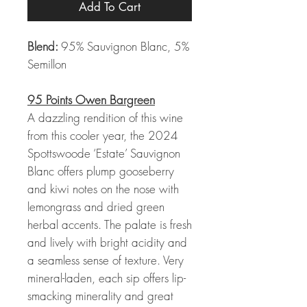
Add To Cart
Blend:
95% Sauvignon Blanc, 5%
Semillon
95 Points Owen Bargreen
A dazzling rendition of this wine
from this cooler year, the 2024
Spottswoode ‘Estate’ Sauvignon
Blanc offers plump gooseberry
and kiwi notes on the nose with
lemongrass and dried green
herbal accents. The palate is fresh
and lively with bright acidity and
a seamless sense of texture. Very
mineral-laden, each sip offers lip-
smacking minerality and great