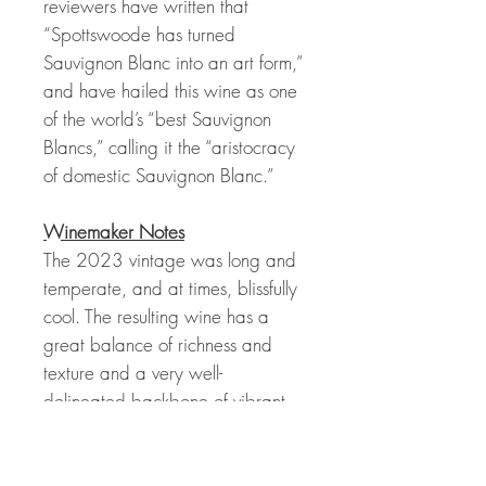
reviewers have written that
“Spottswoode has turned
Sauvignon Blanc into an art form,”
and have hailed this wine as one
of the world’s “best Sauvignon
Blancs,” calling it the “aristocracy
of domestic Sauvignon Blanc.”
Winemaker Notes
The 2023 vintage was long and
temperate, and at times, blissfully
cool. The resulting wine has a
great balance of richness and
texture and a very well-
delineated backbone of vibrant
acidity. Aromatics and flavors of
lemon, mandarin, Asian pear,
and white peach with fresh, floral