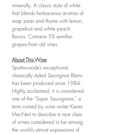
minerally. A classic style of white
that blends herbaceous aromas of
snap peas and thyme with lemon,
grapefruit and white peach
flavors. Contains 5% semillon
grapes from old vines.
About This Wine
Spottswoode’s exceptional,
classically styled Sauvignon Blanc
has been produced since 1984.
Highly acclaimed, it is considered
one of the “Super Sauvignons,” a
term coined by wine writer Karen
MacNeil to describe a rare class
of wines considered to be among
the world’s utmost expressions of