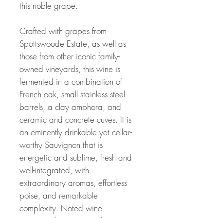
this noble grape.
Crafted with grapes from
Spottswoode Estate, as well as
those from other iconic family-
owned vineyards, this wine is
fermented in a combination of
French oak, small stainless steel
barrels, a clay amphora, and
ceramic and concrete cuves. It is
an eminently drinkable yet cellar-
worthy Sauvignon that is
energetic and sublime, fresh and
well-integrated, with
extraordinary aromas, effortless
poise, and remarkable
complexity. Noted wine