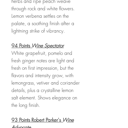
herbs and ripe peach weave
through rock and white flowers.
Lemon verbena settles on the
palate, a soothing finish after a
lightning strike of vibrancy.
94 Points
Wine Spectator
White grapefruit, pomelo and
fresh ginger notes are light and
fresh on first impression, but the
flavors and intensity grow, with
lemongrass, vetiver and coriander
details, plus a crystalline lemon
salt element. Shows elegance on
the long finish.
93 Points Robert Parker's
Wine
Advocate