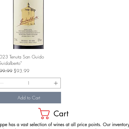
Quick View
023 Tenuta San Guido
Guidalberto"
gular Price
Sale Price
99.99
$93.99
Add to Cart
Cart
pe has a vast selection of wines at all price points. Our inventory