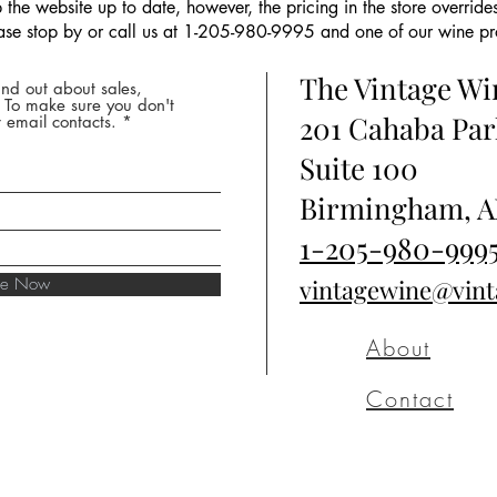
the website up to date, however, the pricing in the store overrides
ease stop by or call us at 1-205-980-9995 and one of our wine prof
The Vintage W
nd out about sales,
* To make sure you don't
201 Cahaba Par
 email contacts.
Suite 100
Birmingham, A
1-205-980-999
ibe Now
vintagewine@vin
About
Contact