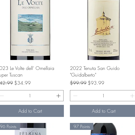
Quick View
Quick View
023 Le Volte dell’ Ornellaia
2022 Tenuta San Guido
uper Tuscan
"Guidalberto"
gular Price
Sale Price
Regular Price
Sale Price
42.99
$34.99
$99.99
$93.99
Add to Cart
Add to Cart
96 Points
97 Points