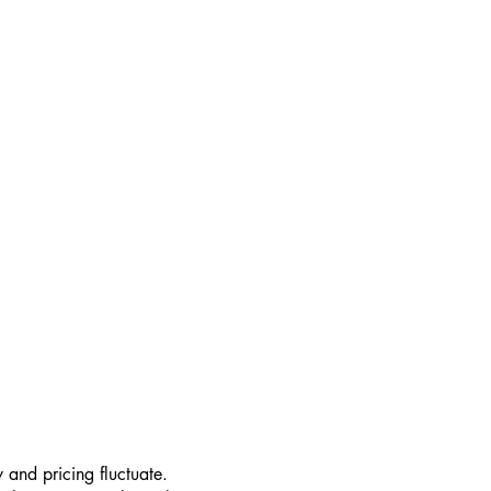
 and pricing fluctuate.