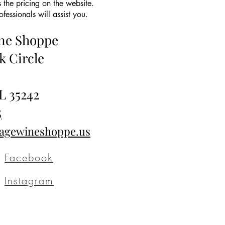
 the pricing on the website.
essionals will assist you.
ine Shoppe
k Circle
L 35242
5
tagewineshoppe.us
Facebook
Instagram