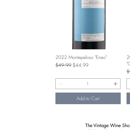
Quick View
2022 Montepeloso "Eneo"
2
"
Regular Price
Sale Price
$49.99
$44.99
Re
$
Add to Cart
​The Vintage Wine Shop