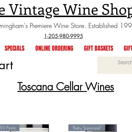
e Vintage Wine Sho
rmingham's Premiere Wine Store. Established 19
1-205-980-9995
SPECIALS
ONLINE ORDERING
GIFT BASKETS
GIF
art
Toscana Cellar Wines
93 Points
"Baby Sassicaia!"