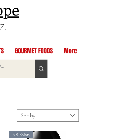
ppe
97.
TS
GOURMET FOODS
More
Sort by
98 Points