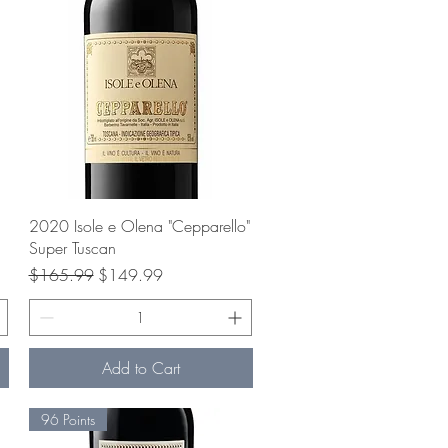
Quick View
2020 Isole e Olena "Cepparello"
Super Tuscan
Regular Price
Sale Price
$165.99
$149.99
Add to Cart
96 Points