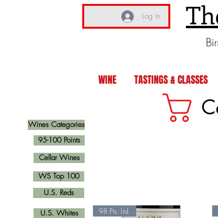
Th
Log In
Bi
WINE
TASTINGS & CLASSES
C
Wines Categories
95-100 Points
Cellar Wines
WS Top 100
U.S. Reds
98 Pts. Ltd.
U.S. Whites