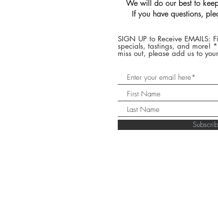
We will do our best to keep 
If you have questions, pl
SIGN UP to Receive EMAILS: Fi
specials, tastings, and more! 
miss out, please add us to your
Subscr