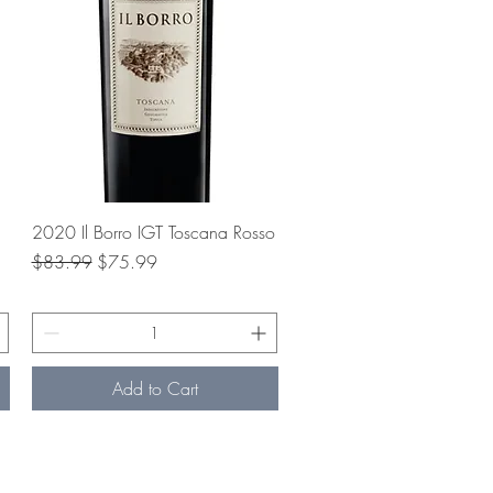
Quick View
2020 Il Borro IGT Toscana Rosso
Regular Price
Sale Price
$83.99
$75.99
Add to Cart