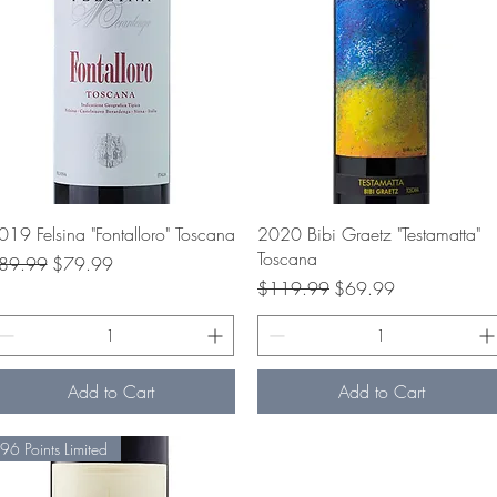
Quick View
Quick View
019 Felsina "Fontalloro" Toscana
2020 Bibi Graetz "Testamatta"
Toscana
gular Price
Sale Price
89.99
$79.99
Regular Price
Sale Price
$119.99
$69.99
Add to Cart
Add to Cart
96 Points Limited