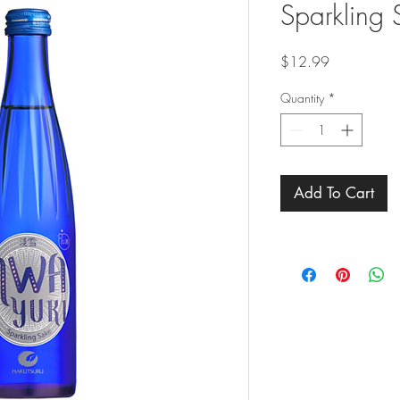
Sparkling 
Price
$12.99
Quantity
*
Add To Cart