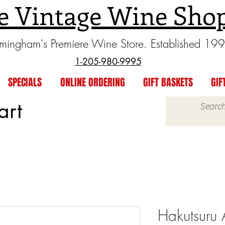
e Vintage Wine Sho
rmingham's Premiere Wine Store. Established 19
1-205-980-9995
SPECIALS
ONLINE ORDERING
GIFT BASKETS
GIF
art
Hakutsuru