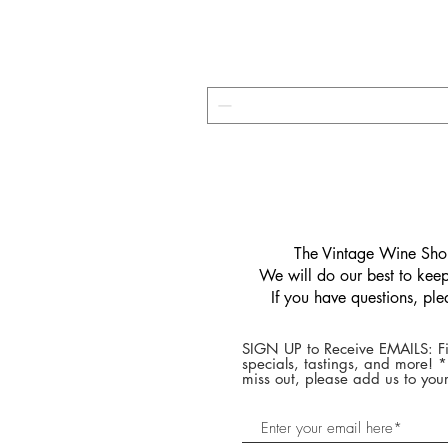
​The Vintage Wine Shop
We will do our best to keep 
If you have questions, pl
SIGN UP to Receive EMAILS: Fi
specials, tastings, and more! 
miss out, please add us to your