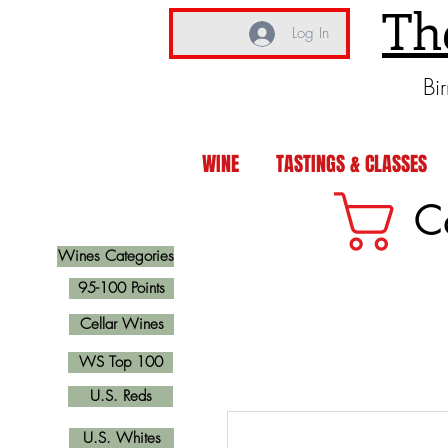
Th
Log In
Bi
WINE
TASTINGS & CLASSES
C
Wines Categories
95-100 Points
Cellar Wines
WS Top 100
U.S. Reds
U.S. Whites