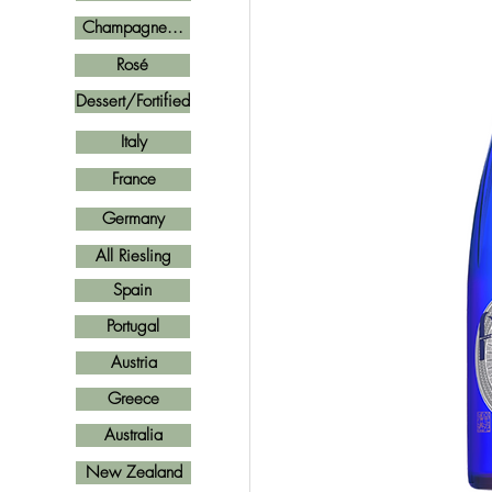
Champagne...
Rosé
Dessert/Fortified
Italy
France
Germany
All Riesling
Spain
Portugal
Austria
Greece
Australia
New Zealand