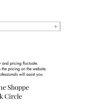
 and pricing fluctuate.
 the pricing on the website.
essionals will assist you.
ine Shoppe
k Circle