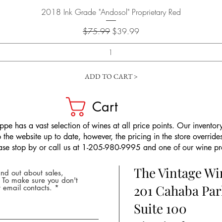
Quick View
2018 Ink Grade "Andosol" Proprietary Red
Regular Price
Sale Price
$75.99
$39.99
ADD TO CART >
Cart
pe has a vast selection of wines at all price points. Our inventory
the website up to date, however, the pricing in the store overrides
ease stop by or call us at 1-205-980-9995 and one of our wine prof
The Vintage W
nd out about sales,
* To make sure you don't
201 Cahaba Par
 email contacts.
Suite 100