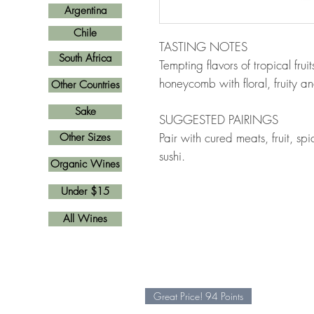
Argentina
Chile
TASTING NOTES
South Africa
Tempting flavors of tropical fru
honeycomb with floral, fruity a
Other Countries
Sake
SUGGESTED PAIRINGS
Pair with cured meats, fruit, s
Other Sizes
sushi.
Organic Wines
Under $15
All Wines
Great Price! 94 Points