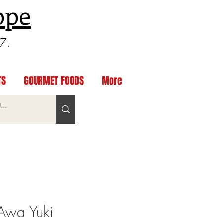
ppe
97.
TS
GOURMET FOODS
More
 Awa Yuki