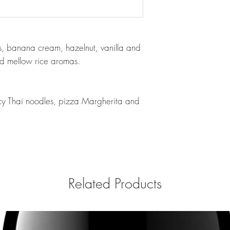
its, banana cream, hazelnut, vanilla and
nd mellow rice aromas.
picy Thai noodles, pizza Margherita and
Related Products