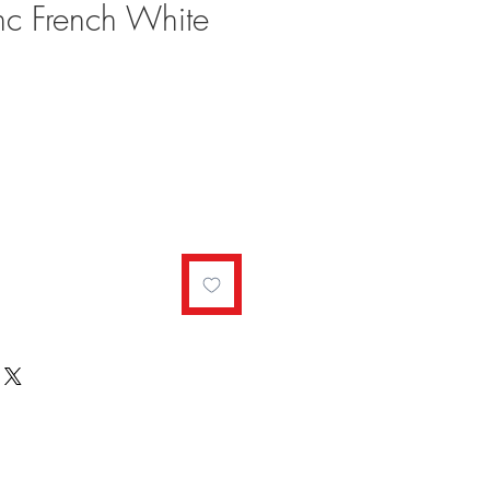
nc French White
le
ce