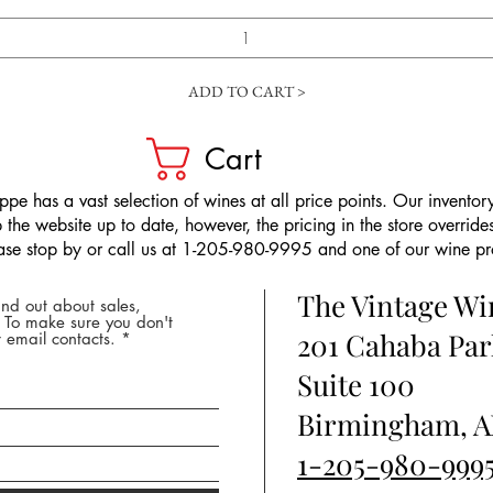
ADD TO CART >
Cart
pe has a vast selection of wines at all price points. Our inventory
the website up to date, however, the pricing in the store overrides
ease stop by or call us at 1-205-980-9995 and one of our wine prof
The Vintage W
nd out about sales,
* To make sure you don't
201 Cahaba Par
 email contacts.
Suite 100
Birmingham, A
1-205-980-999