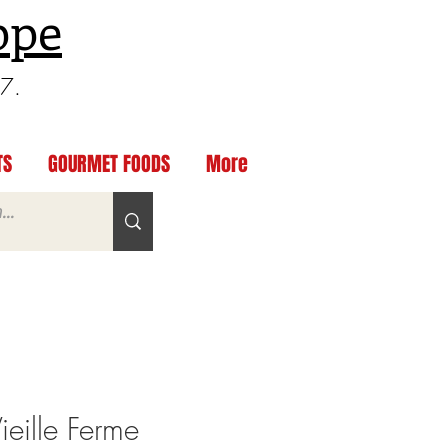
ppe
97.
TS
GOURMET FOODS
More
eille Ferme