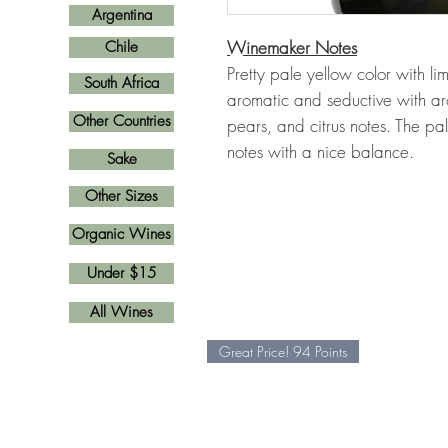
Argentina
Winemaker Notes
Chile
Pretty pale yellow color with li
South Africa
aromatic and seductive with aro
Other Countries
pears, and citrus notes. The pal
notes with a nice balance.
Sake
Other Sizes
Organic Wines
Under $15
All Wines
Great Price! 94 Points