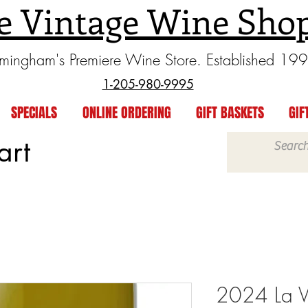
e Vintage Wine Sho
rmingham's Premiere Wine Store. Established 19
1-205-980-9995
SPECIALS
ONLINE ORDERING
GIFT BASKETS
GIF
art
2024 La Vi