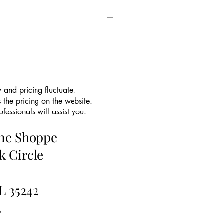
 and pricing fluctuate.
 the pricing on the website.
essionals will assist you.
ine Shoppe
k Circle
L 35242
5