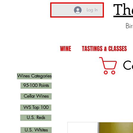
Th
Log In
Bi
WINE
TASTINGS & CLASSES
C
Wines Categories
95-100 Points
Cellar Wines
WS Top 100
U.S. Reds
U.S. Whites