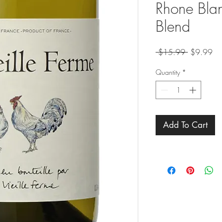
Rhone Bla
Blend
Regular
Sa
 $15.99 
$9.99
Price
Pri
Quantity
*
Add To Cart