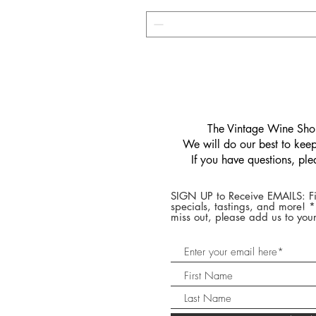
​The Vintage Wine Shop
We will do our best to keep 
If you have questions, pl
SIGN UP to Receive EMAILS: Fi
specials, tastings, and more! 
miss out, please add us to your