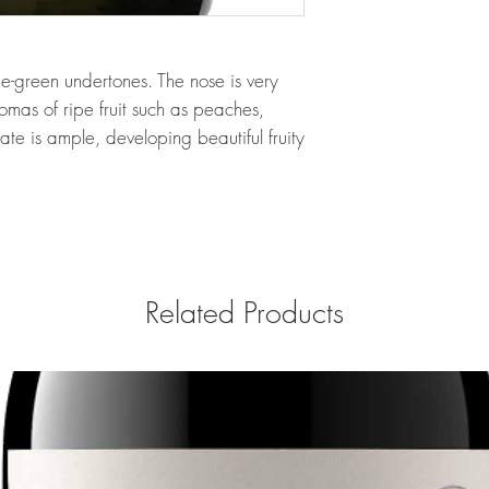
me-green undertones. The nose is very
mas of ripe fruit such as peaches,
ate is ample, developing beautiful fruity
Related Products