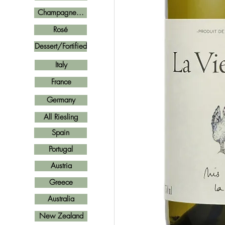
Champagne...
Rosé
Dessert/Fortified
Italy
France
Germany
All Riesling
Spain
Portugal
Austria
Greece
Australia
New Zealand