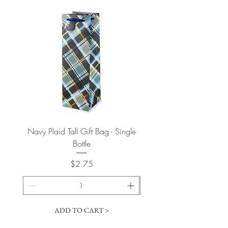
Navy Plaid Tall Gift Bag - Single
Retro "Thanks" Gift Bag -
Bottle
Price
$2.75
ADD TO CART >