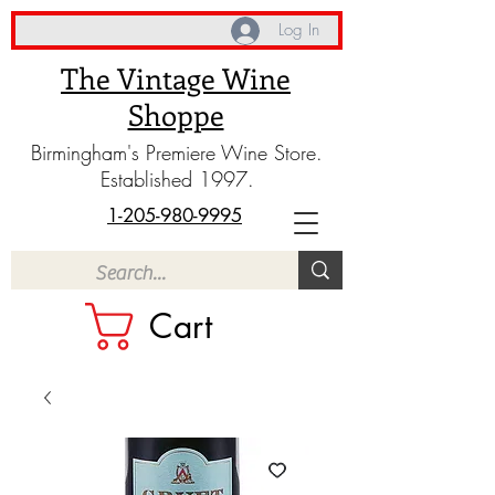
Log In
The Vintage Wine
Shoppe
Birmingham's Premiere Wine Store.
Established 1997.
1-205-980-9995
Cart