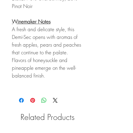
Pinot Noir
Winemaker Notes
A fresh and delicate style, this
Demi-Sec opens with aromas of
fresh apples, pears and peaches
that continue to the palate.
Flavors of honeysuckle and
pineapple emerge on the well-
balanced finish.
Related Products