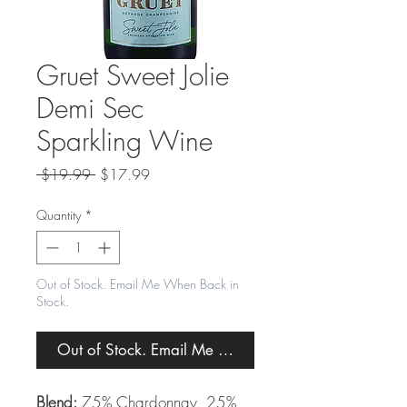
Gruet Sweet Jolie
Demi Sec
Sparkling Wine
Regular
Sale
 $19.99 
$17.99
Price
Price
Quantity
*
Out of Stock. Email Me When Back in
Stock.
Out of Stock. Email Me When Back in Stock.
Blend:
75% Chardonnay, 25%