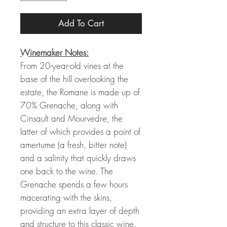
Add To Cart
Winemaker Notes:
From 20-year-old vines at the
base of the hill overlooking the
estate, the Romane is made up of
70% Grenache, along with
Cinsault and Mourvedre, the
latter of which provides a point of
amertume (a fresh, bitter note)
and a salinity that quickly draws
one back to the wine. The
Grenache spends a few hours
macerating with the skins,
providing an extra layer of depth
and structure to this classic wine.