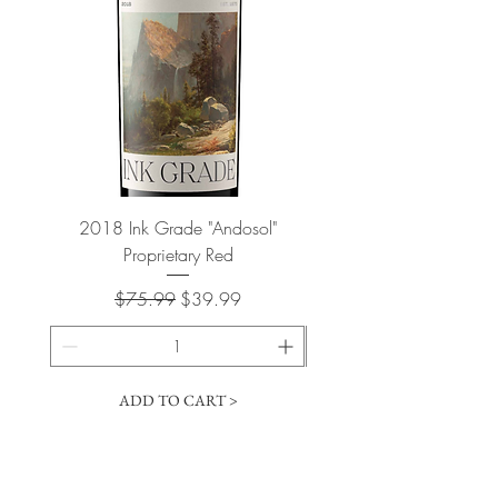
2018 Ink Grade "Andosol"
"Shiver" Wine Cooling 
Proprietary Red
Regular Price
Sale Price
$75.99
$39.99
ADD TO CART >
Cart