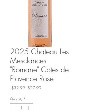
2025 Chateau Les
Mesclances
"Romane" Cotes de
Provence Rose
Regular
Sale
 $32.99 
$27.99
Price
Price
Quantity
*