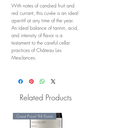
With notes of candied fruit and
red currant, this cuvée is an ideal
aperitif at any time of the year.
An ideal balance of tannin, acid,
and intensity of flavor is a
testament to the careful cellar
practices of Château Les
Mesclances.
Related Products
Great Price! 94 Points