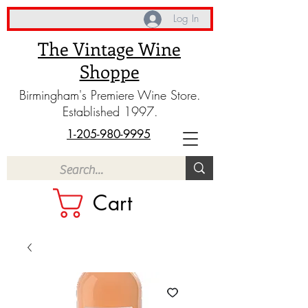
Log In
The Vintage Wine
Shoppe
Birmingham's Premiere Wine Store.
Established 1997.
1-205-980-9995
Cart