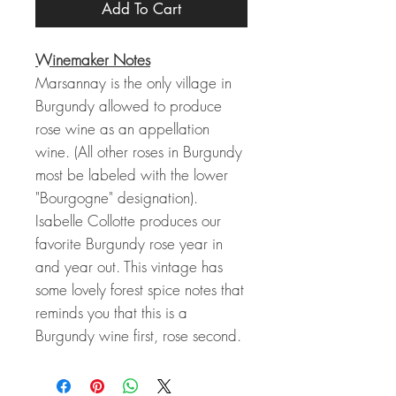
Add To Cart
Winemaker Notes
Marsannay is the only village in
Burgundy allowed to produce
rose wine as an appellation
wine. (All other roses in Burgundy
most be labeled with the lower
"Bourgogne" designation).
Isabelle Collotte produces our
favorite Burgundy rose year in
and year out. This vintage has
some lovely forest spice notes that
reminds you that this is a
Burgundy wine first, rose second.