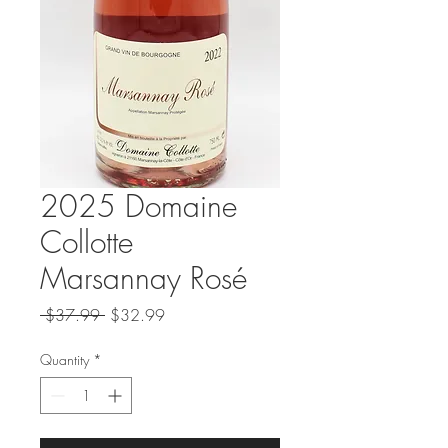
2025 Domaine
Collotte
Marsannay Rosé
Regular
Sale
 $37.99 
$32.99
Price
Price
Quantity
*