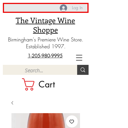
Log In
The Vintage Wine
Shoppe
Birmingham's Premiere Wine Store.
Established 1997.
1-205-980-9995
Cart