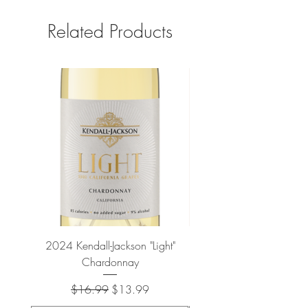
Related Products
2024 Kendall-Jackson "Light"
Petit-Roy Bourgogne Haut
Chardonnay
de Beaune 'Ronsin' 
Regular Price
Sale Price
$16.99
$13.99