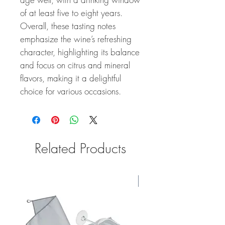
of at least five to eight years.
Overall, these tasting notes
emphasize the wine’s refreshing
character, highlighting its balance
and focus on citrus and mineral
flavors, making it a delightful
choice for various occasions.
Related Products
100 Points #1 JS