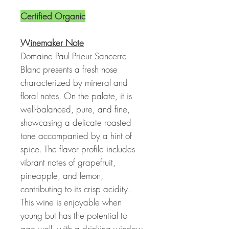
Certified Organic
Winemaker Note
Domaine Paul Prieur Sancerre
Blanc presents a fresh nose
characterized by mineral and
floral notes. On the palate, it is
well-balanced, pure, and fine,
showcasing a delicate roasted
tone accompanied by a hint of
spice. The flavor profile includes
vibrant notes of grapefruit,
pineapple, and lemon,
contributing to its crisp acidity.
This wine is enjoyable when
young but has the potential to
age well, with a drinking window