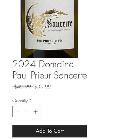
2024 Domaine
Paul Prieur Sancerre
Regular
Sale
 $49.99 
$39.99
Price
Price
Quantity
*
Add To Cart