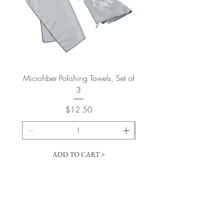
Microfiber Polishing Towels, Set of
2015 Bertani Amarone
3
Price
$12.50
ADD TO CART >
Cart
​The Vintage Wine Shoppe has a vast
selection of wines at all price points. Our