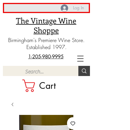
Log In
The Vintage Wine
Shoppe
Birmingham's Premiere Wine Store.
Established 1997.
1-205-980-9995
Cart