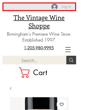
Log In
The Vintage Wine
Shoppe
Birmingham's Premiere Wine Store.
Established 1997.
1-205-980-9995
Cart