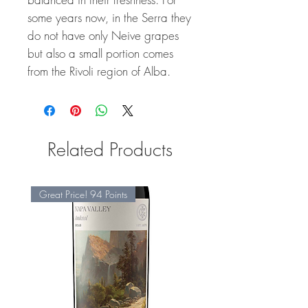
some years now, in the Serra they
do not have only Neive grapes
but also a small portion comes
from the Rivoli region of Alba.
Related Products
Great Price! 94 Points