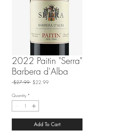
2022 Paitin "Serra"
Barbera d'Alba
Regular
Sale
 $27.99 
$22.99
Price
Price
Quantity
*
Add To Cart