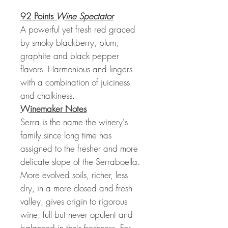
92 Points
Wine Spectator
A powerful yet fresh red graced
by smoky blackberry, plum,
graphite and black pepper
flavors. Harmonious and lingers
with a combination of juiciness
and chalkiness.
Winemaker Notes
Serra is the name the winery's
family since long time has
assigned to the fresher and more
delicate slope of the Serraboella.
More evolved soils, richer, less
dry, in a more closed and fresh
valley, gives origin to rigorous
wine, full but never opulent and
balanced in their freshness. For