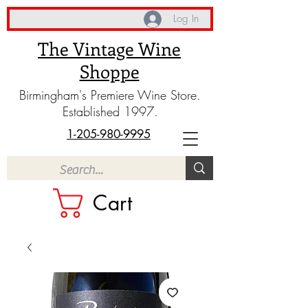
Log In
The Vintage Wine
Shoppe
Birmingham's Premiere Wine Store.
Established 1997.
1-205-980-9995
Cart