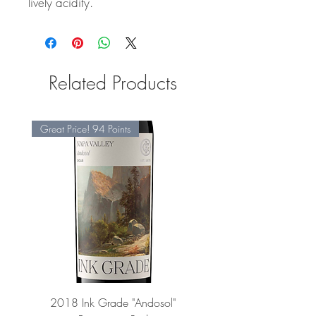
lively acidity.
Related Products
Great Price! 94 Points
2018 Ink Grade "Andosol"
"Shiver" Wine Cooling 