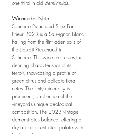
one-third in old
demi-muids.
Winemaker Note
Sancerre Pieuchaud Silex Paul
Prieur 2023 is a Sauvignon Blanc
hailing from the flint-laden soils of
the Lieu-dit Pieuchaud in
Sancerre. This wine expresses the
defining characteristics of its
terroir, showcasing a profile of
green citrus and delicate floral
notes. The flinty minerality is
prominent, a reflection of the
vineyard’s unique geological
composition. The 2023 vintage
demonstrates balance, offering a
dry and concentrated palate with