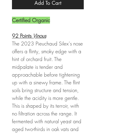
Add To Cart
Certified Organic
92 Points
Vinous
The 2023 Pieuchaud Silex's nose
offers a flinty, smoky edge with a
hint of orchard fruit. The
midpalate is tender and
approachable before tightening
up with a sinewy frame. The flint
soils bring structure and tension,
while the acidity is more gentle.
This is shaped by its terroir, with
no filtration across the range. It
fermented with natural yeast and
aged two-thirds in oak vats and