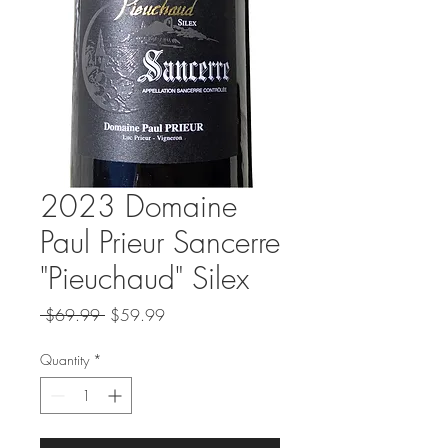
2023 Domaine
Paul Prieur Sancerre
"Pieuchaud" Silex
Regular
Sale
 $69.99 
$59.99
Price
Price
Quantity
*