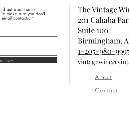
The Vintage W
nd out about sales,
* To make sure you don't
201 Cahaba Par
 email contacts.
Suite 100
Birmingham, A
1-205-980-999
ibe Now
vintagewine@vin
About
Contact