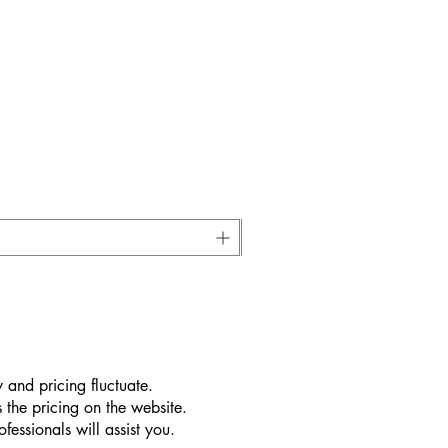
 and pricing fluctuate.
 the pricing on the website.
essionals will assist you.