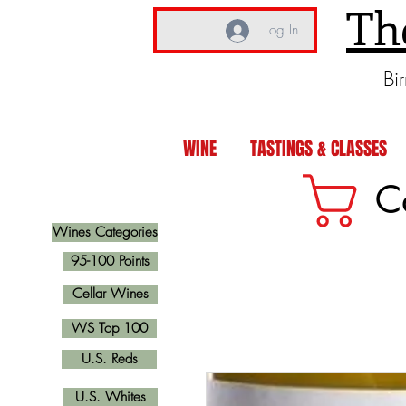
Th
Log In
Bi
WINE
TASTINGS & CLASSES
C
Wines Categories
95-100 Points
Cellar Wines
WS Top 100
U.S. Reds
U.S. Whites