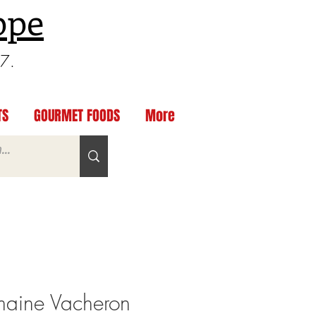
ppe
97.
TS
GOURMET FOODS
More
aine Vacheron