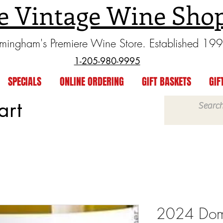
e Vintage Wine Sho
rmingham's Premiere Wine Store. Established 19
1-205-980-9995
SPECIALS
ONLINE ORDERING
GIFT BASKETS
GIF
art
2024 Dom