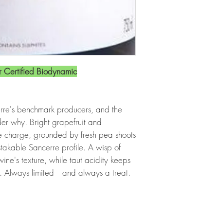
 Certified Biodynamic
rre's benchmark producers, and the
er why. Bright grapefruit and
 charge, grounded by fresh pea shoots
takable Sancerre profile. A wisp of
ine's texture, while taut acidity keeps
d. Always limited—and always a treat.