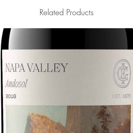
Related Products