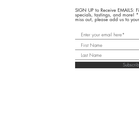
SIGN UP to Receive EMAILS: Fi
specials, tastings, and more! 
miss out, please add us to your
Subscr