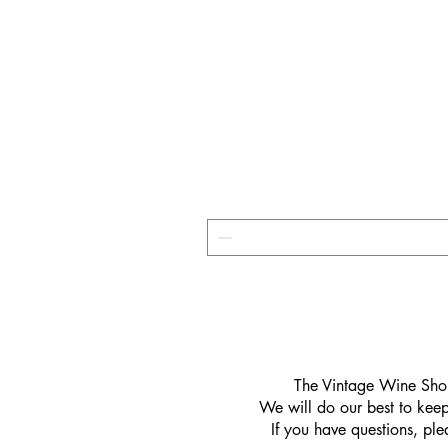
​The Vintage Wine Shop
We will do our best to keep 
If you have questions, pl