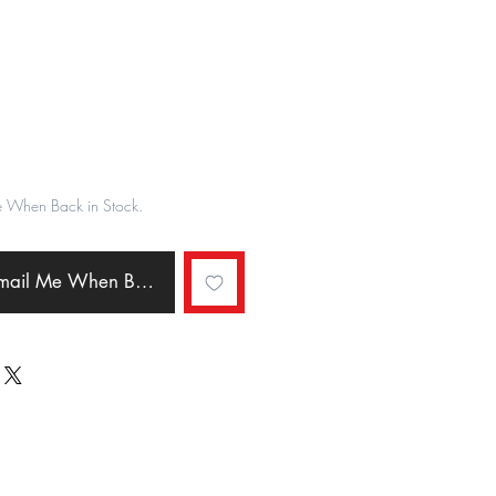
ale
rice
e When Back in Stock.
Email Me When Back in Stock.