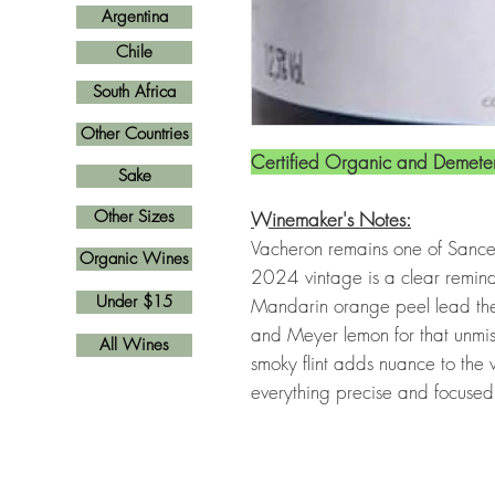
Argentina
Chile
South Africa
Other Countries
Certified Organic and Demeter
Sake
Other Sizes
Winemaker's Notes:
Vacheron remains one of Sance
Organic Wines
2024 vintage is a clear remind
Under $15
Mandarin orange peel lead the
and Meyer lemon for that unmis
All Wines
smoky flint adds nuance to the w
everything precise and focuse