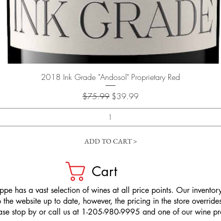
Quick View
2018 Ink Grade "Andosol" Proprietary Red
Regular Price
Sale Price
$75.99
$39.99
ADD TO CART >
Cart
pe has a vast selection of wines at all price points. Our inventory
the website up to date, however, the pricing in the store overrides
ease stop by or call us at 1-205-980-9995 and one of our wine prof