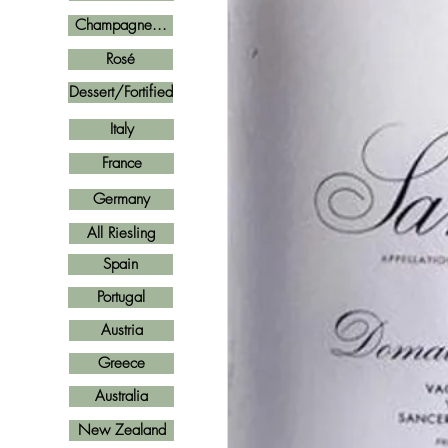
Champagne...
Rosé
Dessert/Fortified
Italy
France
Germany
All Riesling
Spain
Portugal
Austria
Greece
Australia
New Zealand