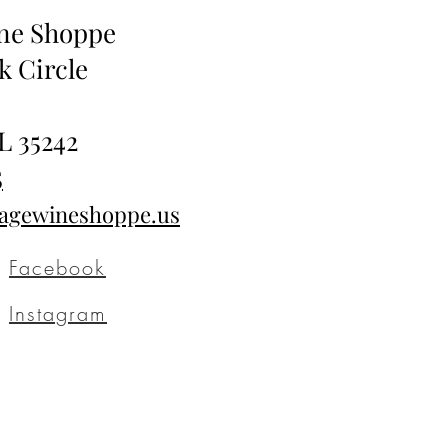
ine Shoppe
k Circle
L 35242
5
tagewineshoppe.us
Facebook
Instagram