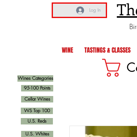
Th
Log In
Bi
WINE
TASTINGS & CLASSES
C
Wines Categories
95-100 Points
Cellar Wines
WS Top 100
U.S. Reds
U.S. Whites