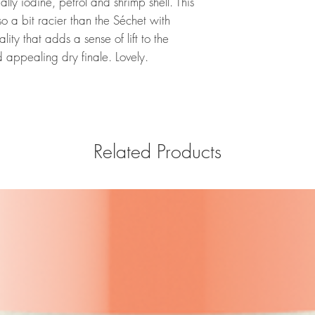
lly iodine, petrol and shrimp shell. This
lso a bit racier than the Séchet with
ity that adds a sense of lift to the
 appealing dry finale. Lovely.
Related Products