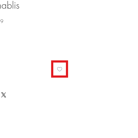
ablis
Sale
99
Price