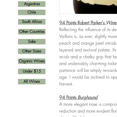
Argentina
Chile
South Africa
94 Points Robert Parker's
Wine
Reflecting the influence of its
Other Countries
Vaillons is, as ever, slightly m
Sake
peach and orange peel introduc
layered and textural palate. It
Other Sizes
acids and a chalky grip that k
Organic Wines
and undeniably charming today,
patience will be amply rewarde
Under $15
age. I would be inclined to op
All Wines
harvest.
94 Points
Burghound
A more elegant nose is compris
reduction and more evident flo