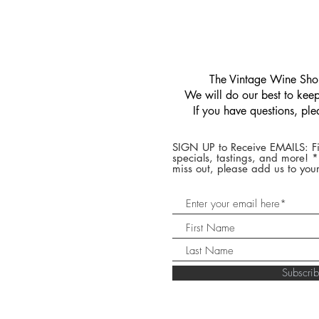
​The Vintage Wine Shop
We will do our best to keep 
If you have questions, pl
SIGN UP to Receive EMAILS: Fi
specials, tastings, and more! 
miss out, please add us to your
Subscr