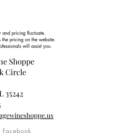
 and pricing fluctuate.
 the pricing on the website.
essionals will assist you.
ine Shoppe
k Circle
L 35242
5
tagewineshoppe.us
Facebook