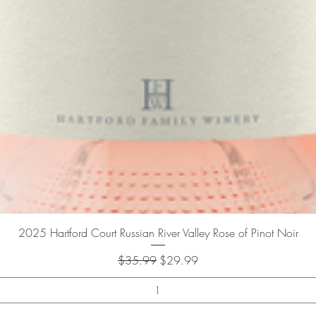
Quick View
2025 Hartford Court Russian River Valley Rose of Pinot Noir
Regular Price
Sale Price
$35.99
$29.99