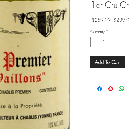
1er Cru Ch
Regular
 $259.99 
$239.
Price
Quantity
*
Add To Cart