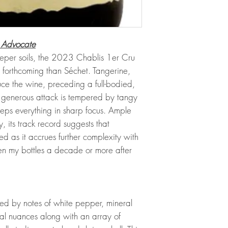
 Advocate
 deeper soils, the 2023 Chablis 1er Cru
ore forthcoming than Séchet. Tangerine,
e the wine, preceding a full-bodied,
s generous attack is tempered by tangy
eeps everything in sharp focus. Ample
 its track record suggests that
d as it accrues further complexity with
en my bottles a decade or more after
ed by notes of white pepper, mineral
ral nuances along with an array of