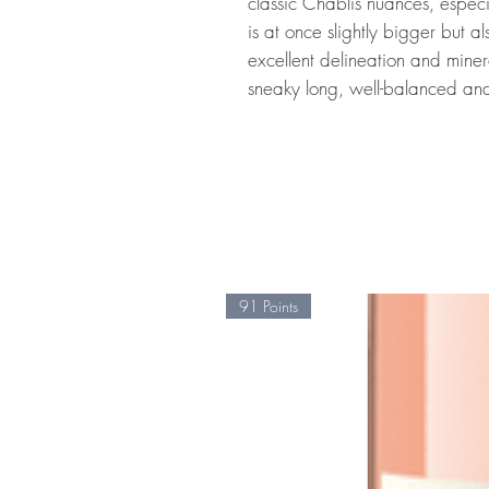
classic Chablis nuances, especia
is at once slightly bigger but a
excellent delineation and mineral
sneaky long, well-balanced and
91 Points