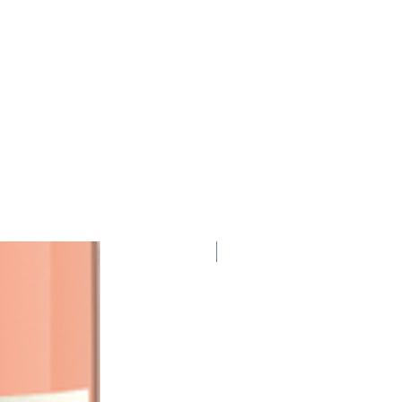
95 Points