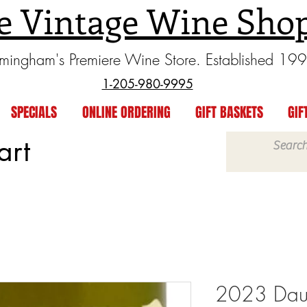
e Vintage Wine Sho
rmingham's Premiere Wine Store. Established 19
1-205-980-9995
SPECIALS
ONLINE ORDERING
GIFT BASKETS
GIF
art
2023 Dauvi