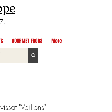
ppe
97.
TS
GOURMET FOODS
More
ssat "Vaillons"