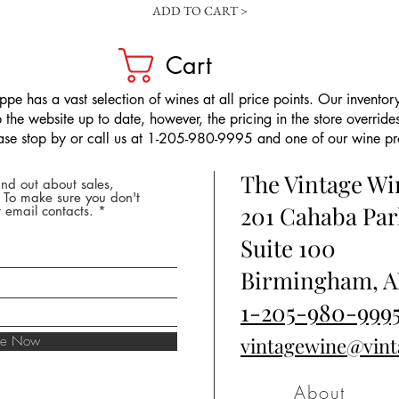
ADD TO CART >
Cart
pe has a vast selection of wines at all price points. Our inventory
the website up to date, however, the pricing in the store overrides
ease stop by or call us at 1-205-980-9995 and one of our wine prof
The Vintage W
nd out about sales,
* To make sure you don't
201 Cahaba Par
 email contacts.
Suite 100
Birmingham, A
1-205-980-999
ibe Now
vintagewine@vin
About