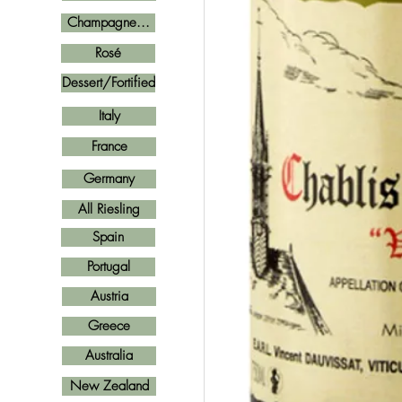
Champagne...
Rosé
Dessert/Fortified
Italy
France
Germany
All Riesling
Spain
Portugal
Austria
Greece
Australia
New Zealand