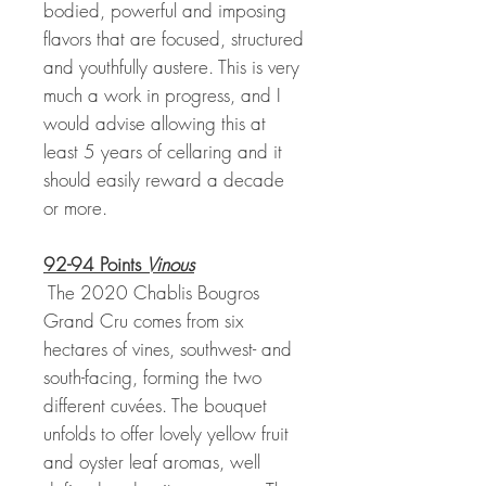
bodied, powerful and imposing
flavors that are focused, structured
and youthfully austere. This is very
much a work in progress, and I
would advise allowing this at
least 5 years of cellaring and it
should easily reward a decade
or more.
92-94 Points
Vinous
The 2020 Chablis Bougros
Grand Cru comes from six
hectares of vines, southwest- and
south-facing, forming the two
different cuvées. The bouquet
unfolds to offer lovely yellow fruit
and oyster leaf aromas, well