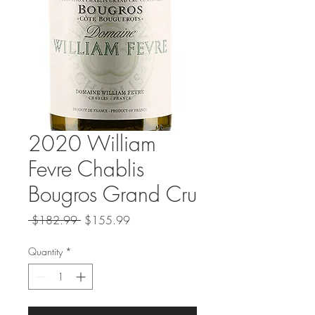
2020 William
Fevre Chablis
Bougros Grand Cru
Regular
Sale
 $182.99 
$155.99
Price
Price
Quantity
*