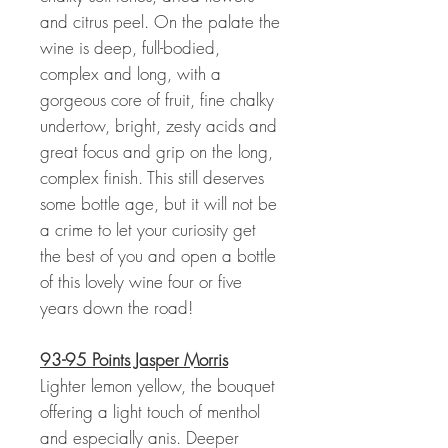
and citrus peel. On the palate the
wine is deep, full-bodied,
complex and long, with a
gorgeous core of fruit, fine chalky
undertow, bright, zesty acids and
great focus and grip on the long,
complex finish. This still deserves
some bottle age, but it will not be
a crime to let your curiosity get
the best of you and open a bottle
of this lovely wine four or five
years down the road!
93-95 Points Jasper Morris
Lighter lemon yellow, the bouquet
offering a light touch of menthol
and especially anis. Deeper