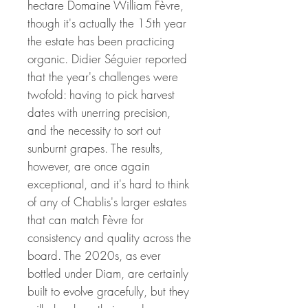
hectare Domaine William Fèvre,
though it's actually the 15th year
the estate has been practicing
organic. Didier Séguier reported
that the year's challenges were
twofold: having to pick harvest
dates with unerring precision,
and the necessity to sort out
sunburnt grapes. The results,
however, are once again
exceptional, and it's hard to think
of any of Chablis's larger estates
that can match Fèvre for
consistency and quality across the
board. The 2020s, as ever
bottled under Diam, are certainly
built to evolve gracefully, but they