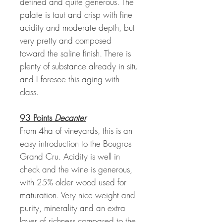
defined and quite generous. The
palate is taut and crisp with fine
acidity and moderate depth, but
very pretty and composed
toward the saline finish. There is
plenty of substance already in situ
and I foresee this aging with
class.
93 Points
Decanter
From 4ha of vineyards, this is an
easy introduction to the Bougros
Grand Cru. Acidity is well in
check and the wine is generous,
with 25% older wood used for
maturation. Very nice weight and
purity, minerality and an extra
layer of richness compared to the