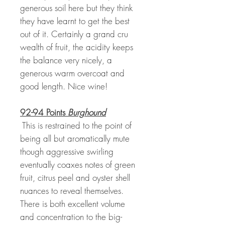
generous soil here but they think
they have learnt to get the best
out of it. Certainly a grand cru
wealth of fruit, the acidity keeps
the balance very nicely, a
generous warm overcoat and
good length. Nice wine!
92-94 Points
Burghound
This is restrained to the point of
being all but aromatically mute
though aggressive swirling
eventually coaxes notes of green
fruit, citrus peel and oyster shell
nuances to reveal themselves.
There is both excellent volume
and concentration to the big-