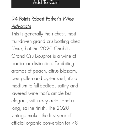
Add To Cart
94 Points Robert Parker's
Wine
Advocate
This is generally the richest, most
fruit-driven grand cru bottling chez
Fèvre, but the 2020 Chablis
Grand Cru Bougros is a wine of
particular distinction. Exhibiting
aromas of peach, citrus blossom,
bee pollen and oyster shell, it's a
medium to full-bodied, satiny and
layered wine that's ample but
elegant, with racy acids and a
long, saline finish. The 2020
vintage makes the first year of
official organic conversion for 78-