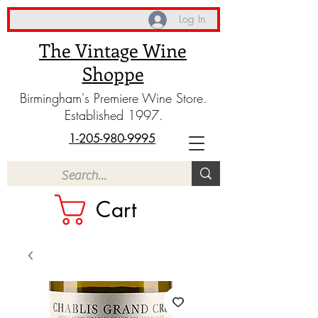
Log In
The Vintage Wine
Shoppe
Birmingham's Premiere Wine Store.
Established 1997.
1-205-980-9995
Cart