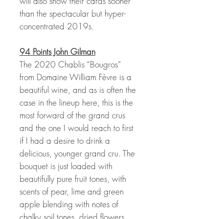
will also show their cards sooner
than the spectacular but hyper-
concentrated 2019s.
94 Points John Gilman
The 2020 Chablis “Bougros”
from Domaine William Fèvre is a
beautiful wine, and as is often the
case in the lineup here, this is the
most forward of the grand crus
and the one I would reach to first
if I had a desire to drink a
delicious, younger grand cru. The
bouquet is just loaded with
beautifully pure fruit tones, with
scents of pear, lime and green
apple blending with notes of
chalky soil tones, dried flowers