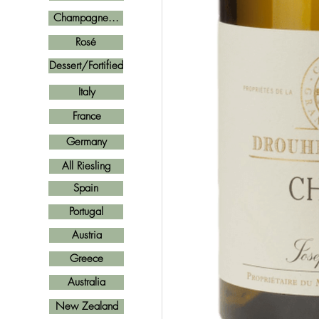
Champagne...
Rosé
Dessert/Fortified
Italy
France
Germany
All Riesling
Spain
Portugal
Austria
Greece
Australia
New Zealand