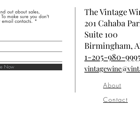
The Vintage W
nd out about sales,
* To make sure you don't
201 Cahaba Par
 email contacts.
Suite 100
Birmingham, A
1-205-980-999
ibe Now
vintagewine@vin
About
Contact