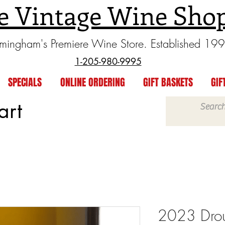
e Vintage Wine Sho
rmingham's Premiere Wine Store. Established 19
1-205-980-9995
SPECIALS
ONLINE ORDERING
GIFT BASKETS
GIF
art
2023 Drou