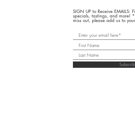
SIGN UP to Receive EMAILS: Fi
specials, tastings, and more! 
miss out, please add us to your
Subscr