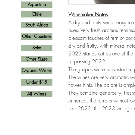
Argentina
Winemaker Notes
Chile
A dry and fruity wine, easy to d
South Africa
hues. Very fresh aromas reminisce
Other Countries
pleasant touches of fern or cor
dry and fruity, with mineral not
Sake
2023 stands out as one of the 
Other Sizes
surpassing 2022.
The grapes were harvested at p
Organic Wines
The wines are very aromatic wit
Under $15
flower hints. The palate is amp
They combine generosity, freshn
All Wines
enhances the terroirs without 
Like 2022, the 2023 vintage i