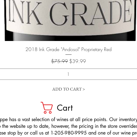
Quick View
2018 Ink Grade "Andosol" Proprietary Red
Regular Price
Sale Price
$75.99
$39.99
ADD TO CART >
Cart
pe has a vast selection of wines at all price points. Our inventory
the website up to date, however, the pricing in the store overrides
ease stop by or call us at 1-205-980-9995 and one of our wine prof