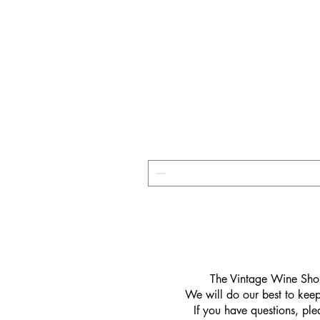
​The Vintage Wine Shop
We will do our best to keep 
If you have questions, pl