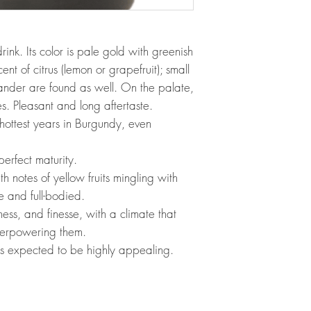
rink. Its color is pale gold with greenish
nt of citrus (lemon or grapefruit); small
iander are found as well. On the palate,
es. Pleasant and long aftertaste.
hottest years in Burgundy, even
erfect maturity.
h notes of yellow fruits mingling with
le and full-bodied.
ess, and finesse, with a climate that
overpowering them.
s expected to be highly appealing.