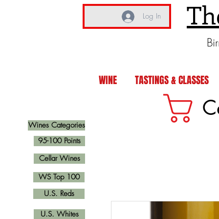
Th
Log In
Bi
WINE
TASTINGS & CLASSES
C
Wines Categories
95-100 Points
Cellar Wines
WS Top 100
U.S. Reds
U.S. Whites