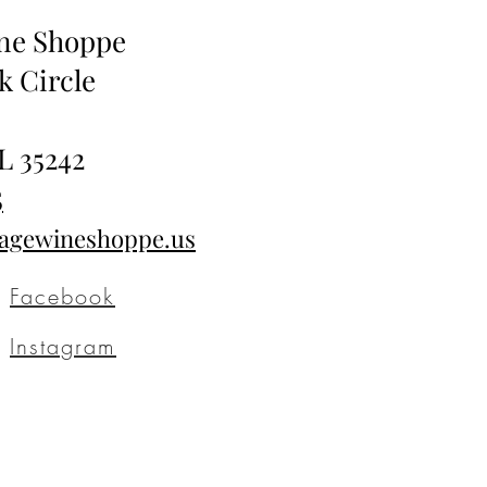
ine Shoppe
k Circle
L 35242
5
tagewineshoppe.us
Facebook
Instagram