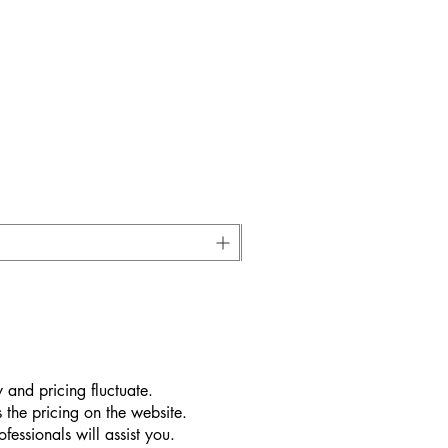
 and pricing fluctuate.
 the pricing on the website.
essionals will assist you.