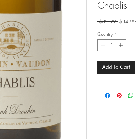
Chablis
Regular
S
 $39.99 
$34.99
Price
P
Quantity
*
Add To Cart