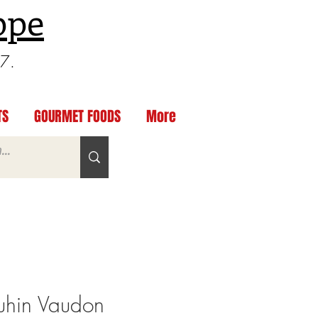
ppe
97.
TS
GOURMET FOODS
More
hin Vaudon