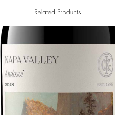
Related Products