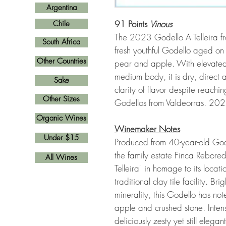
Argentina
91 Points
Vinous
Chile
The 2023 Godello A Telleira fro
South Africa
fresh youthful Godello aged on l
Other Countries
pear and apple. With elevated 
medium body, it is dry, direct an
Sake
clarity of flavor despite reac
Other Sizes
Godellos from Valdeorras. 2
Organic Wines
Winemaker Notes
Under $15
Produced from 40-year-old Gode
the family estate Finca Rebored
All Wines
Telleira" in homage to its locat
traditional clay tile facility. 
minerality, this Godello has not
apple and crushed stone. Intens
deliciously zesty yet still elegant