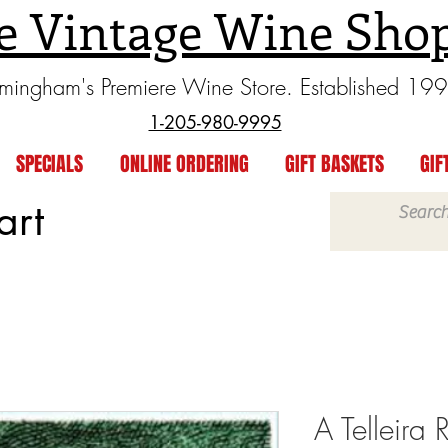
e Vintage Wine Sho
rmingham's Premiere Wine Store. Established 19
1-205-980-9995
SPECIALS
ONLINE ORDERING
GIFT BASKETS
GIF
art
A Telleira 