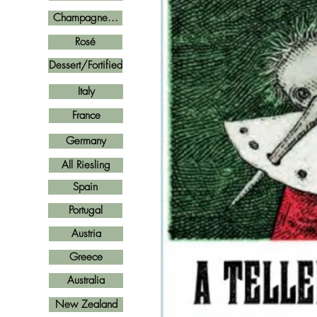
Champagne...
Rosé
Dessert/Fortified
Italy
France
Germany
All Riesling
Spain
Portugal
Austria
Greece
Australia
New Zealand