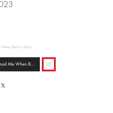
2023
ale
rice
e When Back in Stock.
Email Me When Back in Stock.