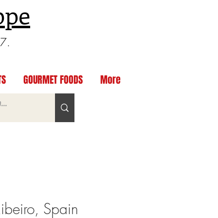
ppe
97.
TS
GOURMET FOODS
More
Ribeiro, Spain