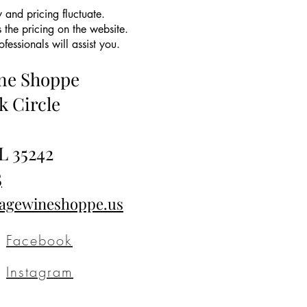
 and pricing fluctuate.
 the pricing on the website.
essionals will assist you.
ine Shoppe
k Circle
L 35242
5
tagewineshoppe.us
Facebook
Instagram