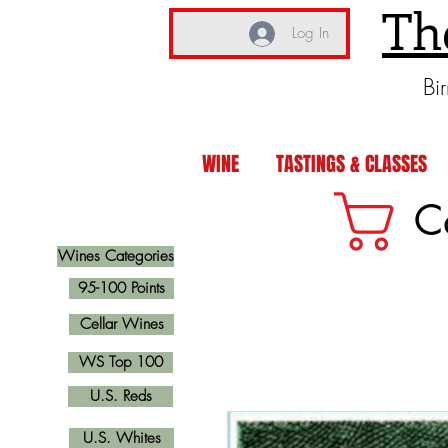
Th
Log In
Bi
WINE
TASTINGS & CLASSES
C
Wines Categories
95-100 Points
Cellar Wines
WS Top 100
U.S. Reds
U.S. Whites