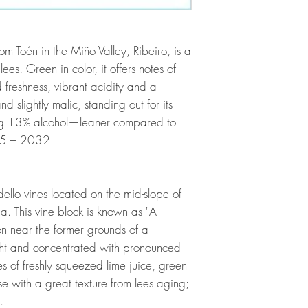
m Toén in the Miño Valley, Ribeiro, is a
ees. Green in color, it offers notes of
freshness, vibrant acidity and a
d slightly malic, standing out for its
hing 13% alcohol—leaner compared to
025 – 2032
llo vines located on the mid-slope of
a. This vine block is known as "A
ion near the former grounds of a
Bright and concentrated with pronounced
es of freshly squeezed lime juice, green
e with a great texture from lees aging;
.