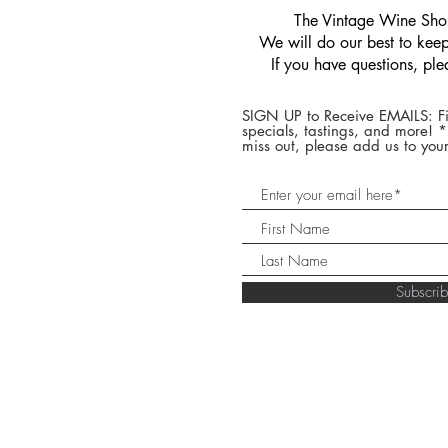
​The Vintage Wine Shop
We will do our best to keep 
If you have questions, pl
SIGN UP to Receive EMAILS: Fi
specials, tastings, and more! 
miss out, please add us to your
Subscr