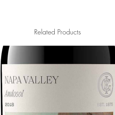
Related Products