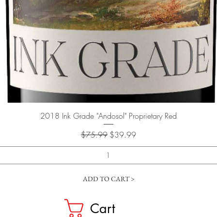
Quick View
2018 Ink Grade "Andosol" Proprietary Red
Regular Price
Sale Price
$75.99
$39.99
ADD TO CART >
Cart