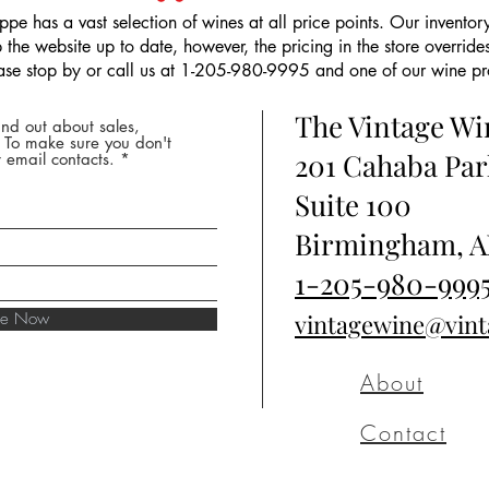
pe has a vast selection of wines at all price points. Our inventory
the website up to date, however, the pricing in the store overrides
ease stop by or call us at 1-205-980-9995 and one of our wine prof
The Vintage W
nd out about sales,
* To make sure you don't
201 Cahaba Par
 email contacts.
Suite 100
Birmingham, A
1-205-980-999
ibe Now
vintagewine@vin
About
Contact