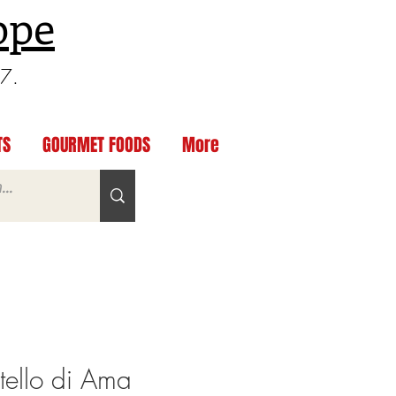
ppe
97.
TS
GOURMET FOODS
More
ello di Ama