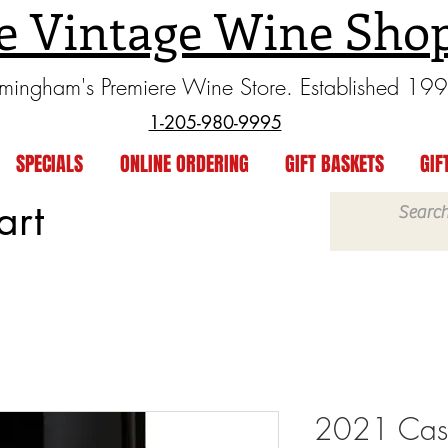
e Vintage Wine Sho
rmingham's Premiere Wine Store. Established 19
1-205-980-9995
SPECIALS
ONLINE ORDERING
GIFT BASKETS
GIF
art
2021 Cast