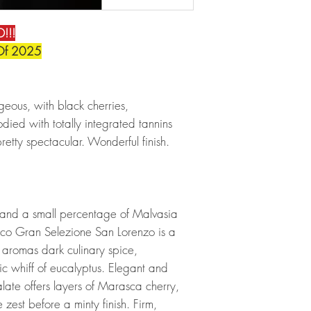
!!!
Of 2025
geous, with black cherries,
bodied with totally integrated tannins
retty spectacular. Wonderful finish.
 and a small percentage of Malvasia
co Gran Selezione San Lorenzo is a
s aromas dark culinary spice,
c whiff of eucalyptus. Elegant and
late offers layers of Marasca cherry,
zest before a minty finish. Firm,