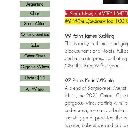
Argentina
In Stock Now, but VERY LIMITED
Chile
#9
Wine Spectator
Top 100 
South Africa
Other Countries
99 Points James Suckling
This is really perfumed and gor
Sake
blackcurrants and violets. Full-
Other Sizes
and a palate presence that is p
Give this three or four years.
Organic Wines
Under $15
97 Points Kerin O'Keefe
A blend of Sangiovese, Merlot
All Wines
Nera, the 2021 Chianti Classi
gorgeous wine, starting with it
underbrush, rose and a balsami
showing great precision, the pa
licorice, cake spice and orange 