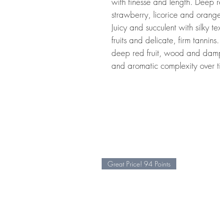
with finesse and length. Deep r
strawberry, licorice and orange
Juicy and succulent with silky te
fruits and delicate, firm tannins.
deep red fruit, wood and damp
and aromatic complexity over t
Great Price! 94 Points