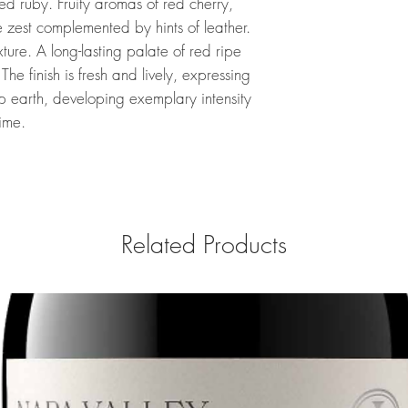
ed ruby. Fruity aromas of red cherry,
 zest complemented by hints of leather.
xture. A long-lasting palate of red ripe
 The finish is fresh and lively, expressing
 earth, developing exemplary intensity
ime.
Related Products