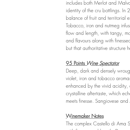
includes both Merlot and Malva
identity of the cru bottlings. In 
balance of fruit and territorial
Tobacco, iron and nutmeg infus
flow and length, with tangy, mo
and flavours along with finesse
but that authoritative structure 
95 Points
Wine Spectator
Deep, dark and densely wrought
violet, iron and tobacco aromas
enhanced by the vivid acidity,
crystalline aftertaste, which ec
meets finesse. Sangiovese and 
Winemaker Notes
The complex Castello di Ama Sa