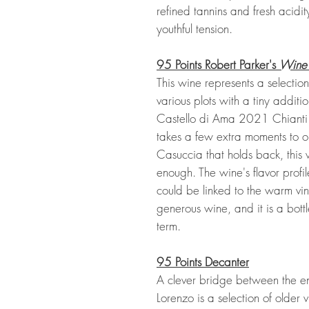
refined tannins and fresh acidi
youthful tension.
95 Points Robert Parker's
Wine
This wine represents a selectio
various plots with a tiny addit
Castello di Ama 2021 Chianti
takes a few extra moments to op
Casuccia that holds back, this 
enough. The wine's flavor profile 
could be linked to the warm vin
generous wine, and it is a bott
term.
95 Points
Decanter
A clever bridge between the en
Lorenzo is a selection of older v