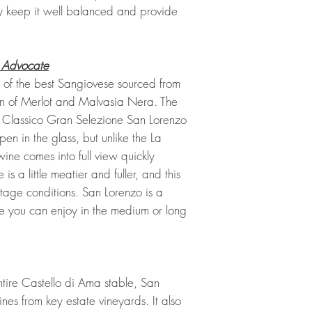
ty keep it well balanced and provide
 Advocate
n of the best Sangiovese sourced from
ion of Merlot and Malvasia Nera. The
 Classico Gran Selezione San Lorenzo
en in the glass, but unlike the La
wine comes into full view quickly
is a little meatier and fuller, and this
tage conditions. San Lorenzo is a
le you can enjoy in the medium or long
tire Castello di Ama stable, San
ines from key estate vineyards. It also