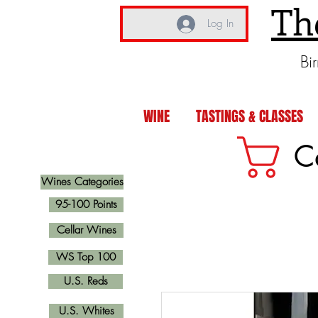
Th
Log In
Bi
WINE
TASTINGS & CLASSES
C
Wines Categories
95-100 Points
Cellar Wines
WS Top 100
U.S. Reds
U.S. Whites