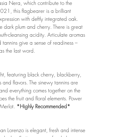
sia Nera, which contribute to the
2021, this flagbearer is a brilliant
 expression with deftly integrated oak.
e dark plum and cherry. There is great
uth-cleansing acidity. Articulate aromas
d tannins give a sense of readiness –
has the last word.
, featuring black cherry, blackberry,
 and flavors. The sinewy tannins are
 and everything comes together on the
hoes the fruit and floral elements. Power
Merlot.
*Highly Recommended*
n Lorenzo is elegant, fresh and intense