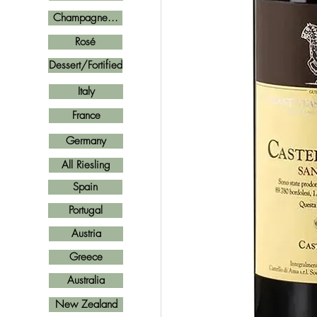
Champagne...
Rosé
Dessert/Fortified
Italy
France
Germany
All Riesling
Spain
Portugal
Austria
Greece
Australia
New Zealand