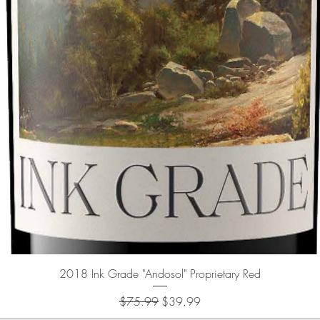
Quick View
2018 Ink Grade "Andosol" Proprietary Red
Regular Price
Sale Price
$75.99
$39.99