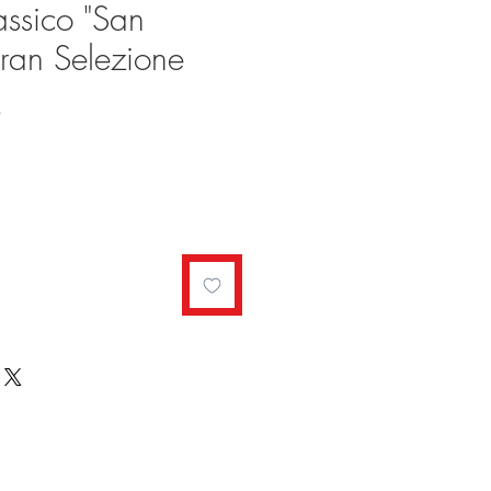
assico "San
ran Selezione
Sale
9
Price