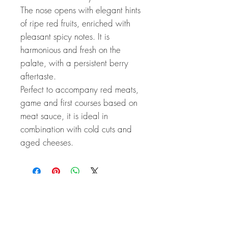
The nose opens with elegant hints
of ripe red fruits, enriched with
pleasant spicy notes. It is
harmonious and fresh on the
palate, with a persistent berry
aftertaste.
Perfect to accompany red meats,
game and first courses based on
meat sauce, it is ideal in
combination with cold cuts and
aged cheeses.
Related Products