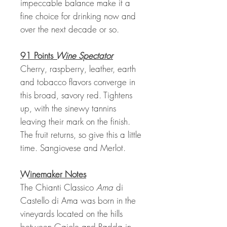
impeccable balance make it a
fine choice for drinking now and
over the next decade or so.
91 Points
Wine Spectator
Cherry, raspberry, leather, earth
and tobacco flavors converge in
this broad, savory red. Tightens
up, with the sinewy tannins
leaving their mark on the finish.
The fruit returns, so give this a little
time. Sangiovese and Merlot.
Winemaker Notes
The Chianti Classico
Ama
di
Castello di Ama was born in the
vineyards located on the hills
between Gaiole and Radda in