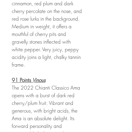
cinnamon, red plum and dark
cherry percolate on the nose, and
red rose lurks in the background.
Medium in weight, it offers a
mouthful of cherry pits and
gravelly stones inflected with
white pepper. Very juicy, peppy
acidity joins a light, chalky tannin
frame.
91 Points
Vinous
The 2022 Chianti Classico Ama
opens with a burst of dark red
cherry/plum fruit. Vibrant and
generous, with bright acids, the
Ama is an absolute delight. Its
forward personality and