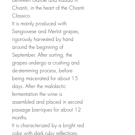
Chianti, in the heart of the Chianti
Classico.
It is mainly produced with
Sangiovese and Merlot grapes,
rigorously harvested by hand
around the beginning of
September. After sorting, the
grapes undergo a crushing and
de-stemming process, before
being macerated for about 15
days. After the malolactic
fermentation the wine is
assembled and placed in second
passage barriques for about 12
months.
It is characterized by a bright red
color with dark ruby reflections.