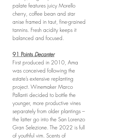
palate features juicy Morello
cherry, coffee bean and star
anise framed in taut, fine-grained
tannins. Fresh acidity keeps it
balanced and focused.
91 Points
Decanter
First produced in 2010, Ama
was conceived following the
estate’s extensive replanting
project. Winemaker Marco
Pallanti decided to bottle the
younger, more productive vines
separately from older plantings –
the latter go into the San Lorenzo
Gran Selezione. The 2022 is full
of youthful vim. Scents of