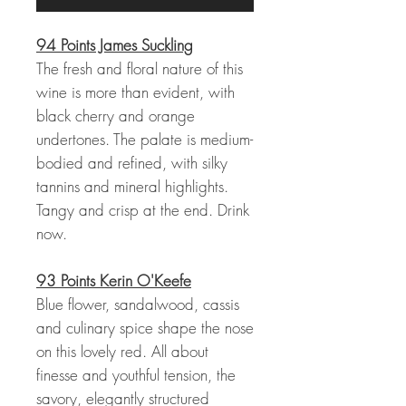
94 Points James Suckling
The fresh and floral nature of this
wine is more than evident, with
black cherry and orange
undertones. The palate is medium-
bodied and refined, with silky
tannins and mineral highlights.
Tangy and crisp at the end. Drink
now.
93 Points Kerin O'Keefe
Blue flower, sandalwood, cassis
and culinary spice shape the nose
on this lovely red. All about
finesse and youthful tension, the
savory, elegantly structured