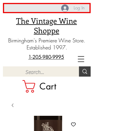
Log In
The Vintage Wine
Shoppe
Birmingham's Premiere Wine Store.
Established 1997.
1-205-980-9995
Cart