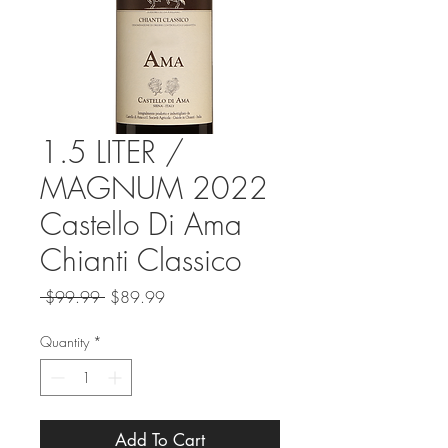
1.5 LITER /
MAGNUM 2022
Castello Di Ama
Chianti Classico
Regular
Sale
 $99.99 
$89.99
Price
Price
Quantity
*
Add To Cart