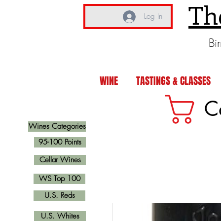
Th
Log In
Bi
WINE
TASTINGS & CLASSES
C
Wines Categories
95-100 Points
Cellar Wines
WS Top 100
U.S. Reds
U.S. Whites