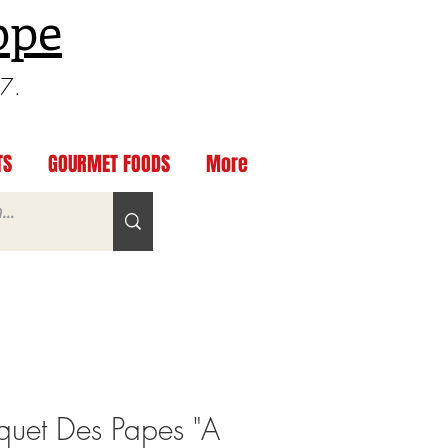
ppe
97.
TS
GOURMET FOODS
More
uet Des Papes "A