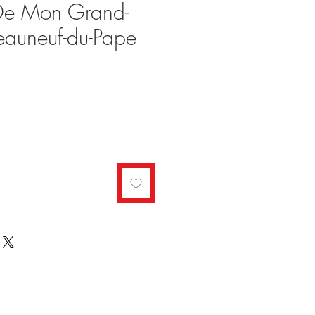
 De Mon Grand-
eauneuf-du-Pape
ale
rice