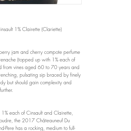
ault 1% Clairette (Clariette)
berry jam and cherry compote perfume
 Grenache (topped up with 1% each of
ed from vines aged 60 to 70 years and
nching, pulsating sip braced by finely
eady but should gain complexity and
urther.
% each of Cinsault and Clairette,
 foudre, the 2017 Châteauneuf Du
Pere has a rocking, medium to full-