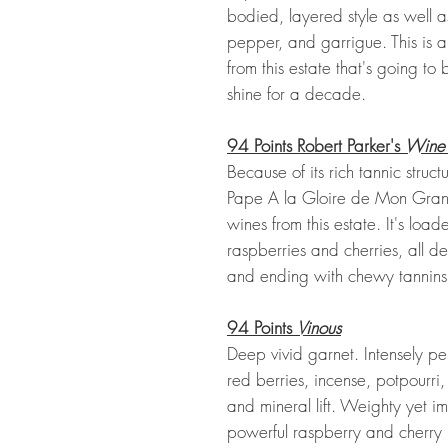
bodied, layered style as well a
pepper, and garrigue. This is 
from this estate that's going to
shine for a decade.
94 Points Robert Parker's
Wine
Because of its rich tannic stru
Pape A la Gloire de Mon Grand
wines from this estate. It's loa
raspberries and cherries, all de
and ending with chewy tannins 
94 Points
Vinous
Deep vivid garnet. Intensely p
red berries, incense, potpourri
and mineral lift. Weighty yet im
powerful raspberry and cherry pr