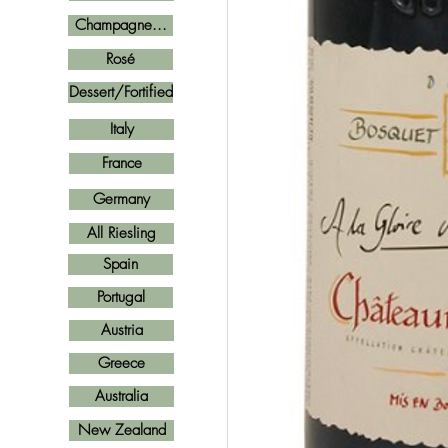
Champagne...
Rosé
Dessert/Fortified
Italy
France
Germany
All Riesling
Spain
Portugal
Austria
Greece
Australia
New Zealand