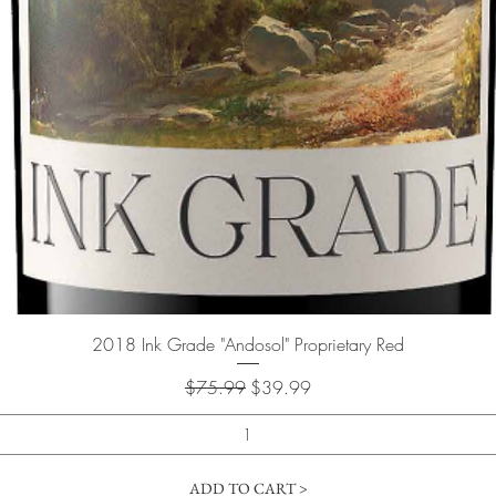
Quick View
2018 Ink Grade "Andosol" Proprietary Red
Regular Price
Sale Price
$75.99
$39.99
ADD TO CART >