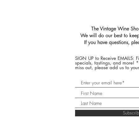
​The Vintage Wine Shop
We will do our best to keep 
If you have questions, pl
SIGN UP to Receive EMAILS: Fi
specials, tastings, and more! 
miss out, please add us to your
Subscr