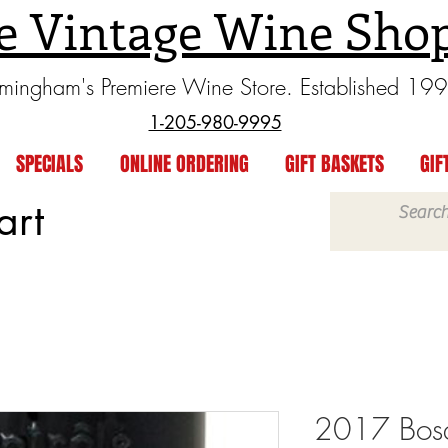
e Vintage Wine Sho
rmingham's Premiere Wine Store. Established 19
1-205-980-9995
SPECIALS
ONLINE ORDERING
GIFT BASKETS
GIF
art
2017 Bosq