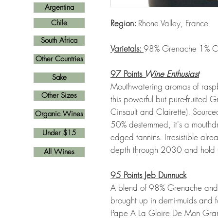
Argentina
Region:
Rhone Valley, France
Chile
South Africa
Varietals:
98% Grenache 1% Cins
Other Countries
97 Points
Wine Enthusiast
Sake
Mouthwatering aromas of rasp
Other Sizes
this powerful but pure-fruited
Cinsault and Clairette). Sourc
Organic Wines
50% destemmed, it's a mouthdre
Under $15
edged tannins. Irresistible alr
depth through 2030 and hold f
All Wines
95 Points Jeb Dunnuck
A blend of 98% Grenache and 1
brought up in demi-muids and
Pape A La Gloire De Mon Grand-