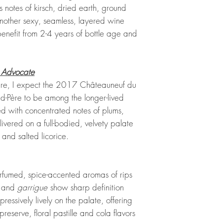
s notes of kirsch, dried earth, ground
another sexy, seamless, layered wine
 benefit from 2-4 years of bottle age and
 Advocate
cture, I expect the 2017 Châteauneuf du
-Père to be among the longer-lived
ded with concentrated notes of plums,
livered on a full-bodied, velvety palate
and salted licorice.
erfumed, spice-accented aromas of rips
, and
garrigue
show sharp definition
pressively lively on the palate, offering
eserve, floral pastille and cola flavors