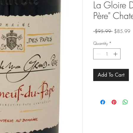
La Gloire
Père" Chat
Regular
S
 $95.99 
$85.99
Price
P
Quantity
*
Add To Cart