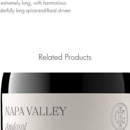
s extremely long, with harmonious
rfully long spice-and-floral driven
Related Products