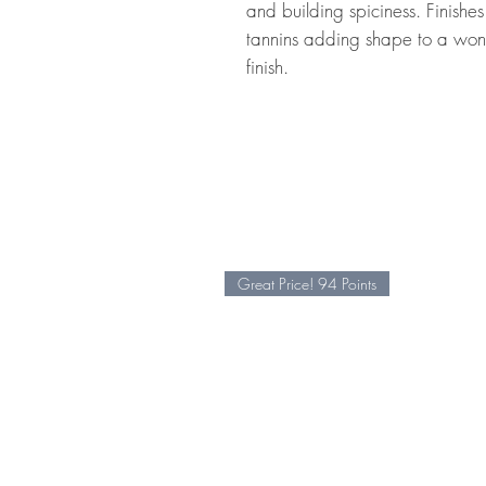
and building spiciness. Finishe
tannins adding shape to a wonde
finish.
Great Price! 94 Points