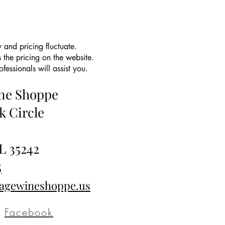
 and pricing fluctuate.
 the pricing on the website.
essionals will assist you.
ine Shoppe
k Circle
L 35242
5
tagewineshoppe.us
Facebook