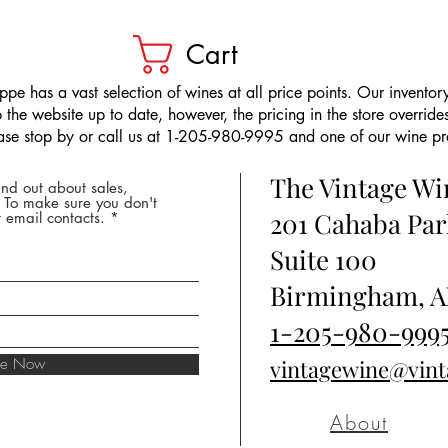
Cart
pe has a vast selection of wines at all price points. Our inventory
the website up to date, however, the pricing in the store overrides
ease stop by or call us at 1-205-980-9995 and one of our wine prof
The Vintage W
nd out about sales,
* To make sure you don't
201 Cahaba Par
 email contacts.
Suite 100
Birmingham, A
1-205-980-999
ibe Now
vintagewine@vin
About