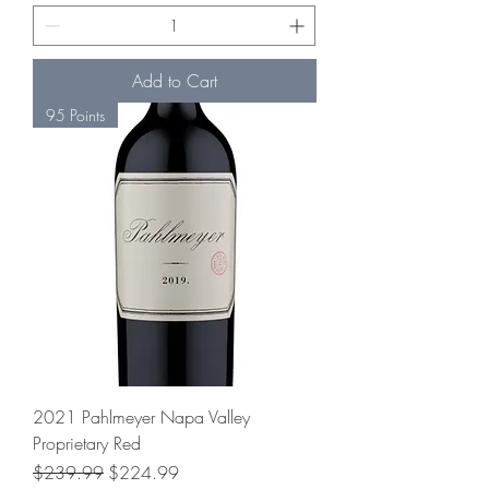
Add to Cart
95 Points
2021 Pahlmeyer Napa Valley
Proprietary Red
Regular Price
Sale Price
$239.99
$224.99