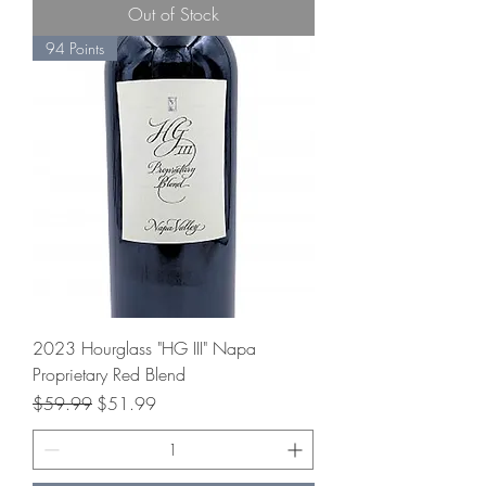
Out of Stock
94 Points
2023 Hourglass "HG III" Napa
Proprietary Red Blend
Regular Price
Sale Price
$59.99
$51.99