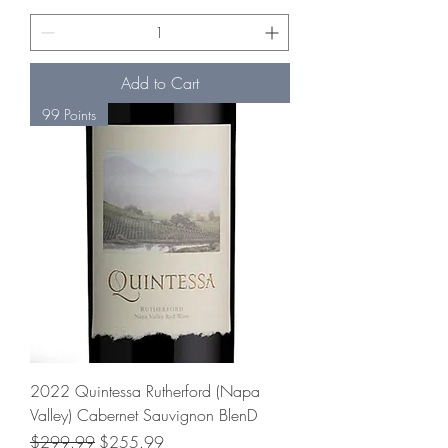
Add to Cart
99 Points
2022 Quintessa Rutherford (Napa
Valley) Cabernet Sauvignon BlenD
Regular Price
Sale Price
$299.99
$255.99