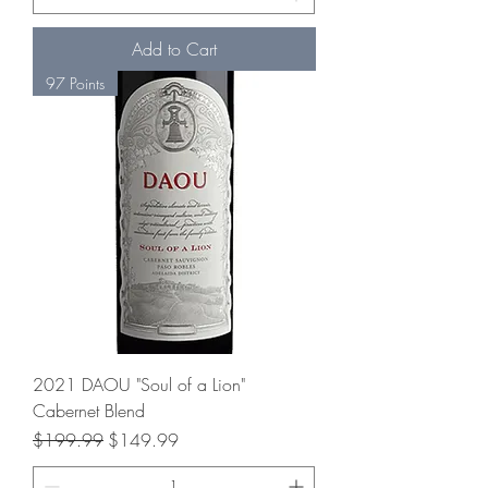
Add to Cart
97 Points
2021 DAOU "Soul of a Lion"
Cabernet Blend
Regular Price
Sale Price
$199.99
$149.99