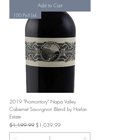
Add to Cart
100 Pts!! Ltd.
2019 "Promontory" Napa Valley
Cabernet Sauvignon Blend by Harlan
Estate
Regular Price
Sale Price
$1,199.99
$1,039.99