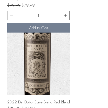
Regular Price
Sale Price
$99.99
$79.99
Add to Cart
2022 Del Dotto Cave Blend Red Blend