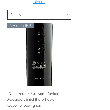
Blends
VERY LIMITED!
2021 Peachy Canyon "DeVine"
Adelaida District (Paso Robles)
Cabernet Sauvignon