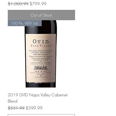
Regular Price
Sale Price
$1,000.99
$799.99
Out of Stock
100 Pts. VERY Ltd.
2019 0VID Napa Valley Cabernet
Blend
Regular Price
Sale Price
$531.99
$399.99