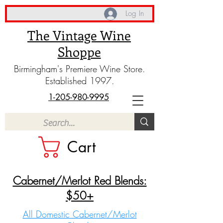
Log In
The Vintage Wine
Shoppe
Birmingham's Premiere Wine Store.
Established 1997.
1-205-980-9995
Cart
Cabernet/Merlot Red Blends:
$50+
All Domestic Cabernet/Merlot