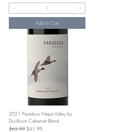
Add to Cart
2021 Paraduxx Napa Valley by
Duckhorn Cabernet Blend
Regular Price
Sale Price
$65.99
$41.99