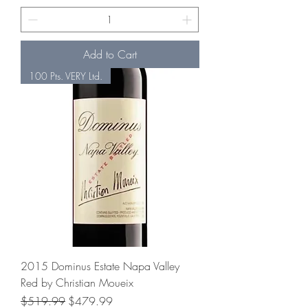
Add to Cart
100 Pts. VERY Ltd.
2015 Dominus Estate Napa Valley
Red by Christian Moueix
Regular Price
Sale Price
$519.99
$479.99