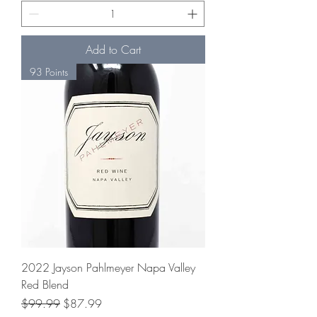
Add to Cart
93 Points
2022 Jayson Pahlmeyer Napa Valley
Red Blend
Regular Price
Sale Price
$99.99
$87.99