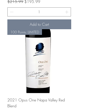
Regular Price
Sale Price
$215.99
$195.99
Add to Cart
100 Points: LIMITED
2021 Opus One Napa Valley Red
Blend