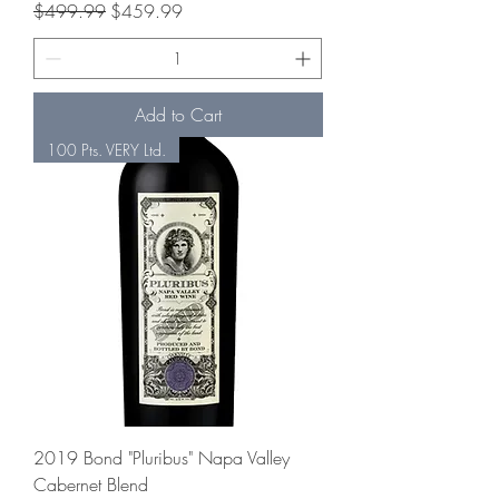
Regular Price
Sale Price
$499.99
$459.99
Add to Cart
100 Pts. VERY Ltd.
2019 Bond "Pluribus" Napa Valley
Cabernet Blend