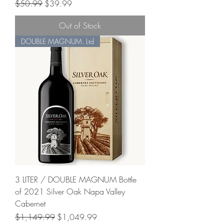
Regular Price
Sale Price
$50.99
$39.99
Out of Stock
DOUBLE MAGNUM. Ltd
3 LITER / DOUBLE MAGNUM Bottle
of 2021 Silver Oak Napa Valley
Cabernet
Regular Price
Sale Price
$1,149.99
$1,049.99