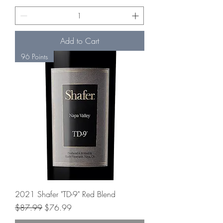
Add to Cart
96 Points
2021 Shafer "TD-9" Red Blend
Regular Price
Sale Price
$87.99
$76.99