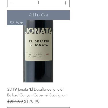
Add to Cart
97 Points
2019 Jonata "El Desafio de Jonata"
Ballard Canyon Cabernet Sauvignon
Regular Price
Sale Price
$205.99
$179.99