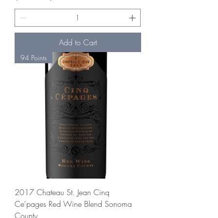
Add to Cart
94 Points
2017 Chateau St. Jean Cinq
Ce'pages Red Wine Blend Sonoma
County