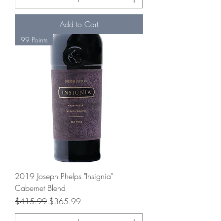
Add to Cart
99 Points
2019 Joseph Phelps "Insignia"
Cabernet Blend
Regular Price
Sale Price
$415.99
$365.99