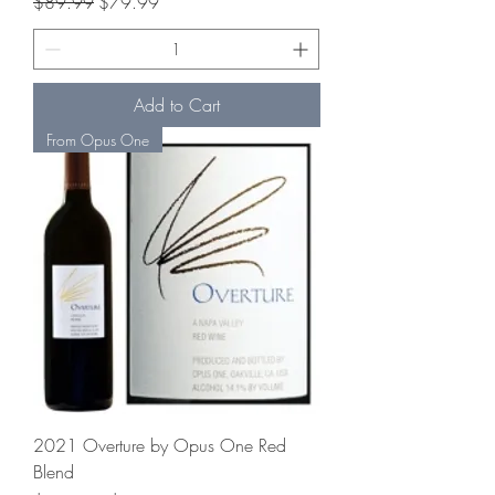
Regular Price
Sale Price
$89.99
$79.99
Add to Cart
From Opus One
2021 Overture by Opus One Red
Blend