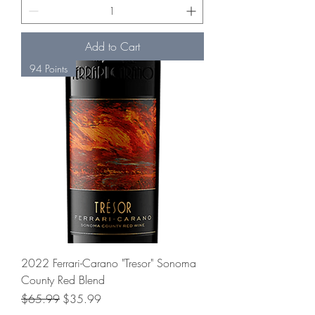
Add to Cart
94 Points
2022 Ferrari-Carano "Tresor" Sonoma
County Red Blend
Regular Price
Sale Price
$65.99
$35.99