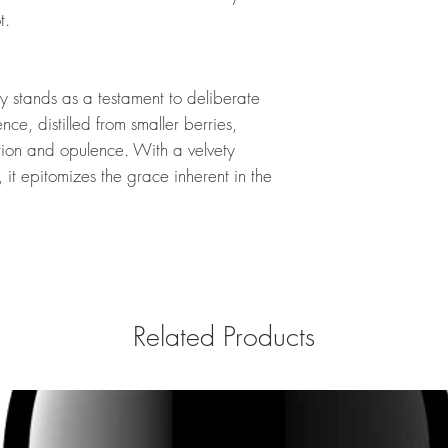
t.
 stands as a testament to deliberate
nce, distilled from smaller berries,
tion and opulence. With a velvety
, it epitomizes the grace inherent in the
Related Products