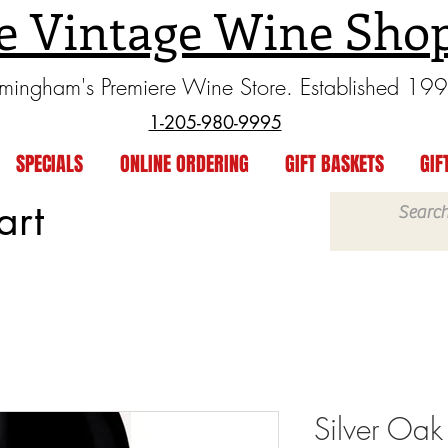
e Vintage Wine Sho
rmingham's Premiere Wine Store. Established 19
1-205-980-9995
SPECIALS
ONLINE ORDERING
GIFT BASKETS
GIF
art
Silver Oak 