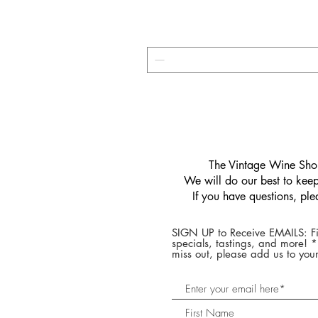
​The Vintage Wine Shop
We will do our best to keep 
If you have questions, pl
SIGN UP to Receive EMAILS: Fi
specials, tastings, and more! 
miss out, please add us to your