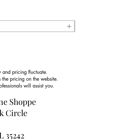
 and pricing fluctuate.
 the pricing on the website.
essionals will assist you.
ine Shoppe
k Circle
L 35242