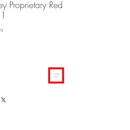
y Proprietary Red
21
Sale
99
Price