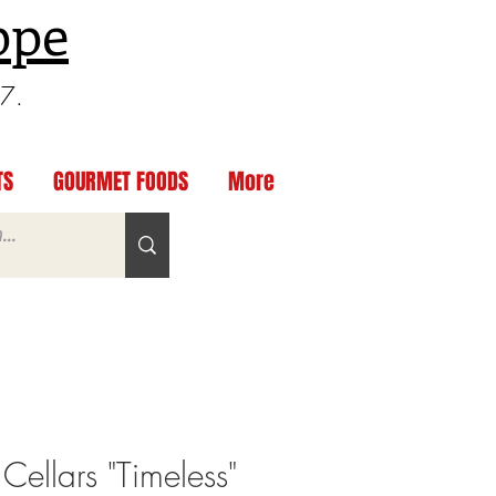
ppe
97.
TS
GOURMET FOODS
More
Cellars "Timeless"