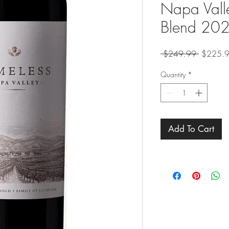
Napa Valle
Blend 20
Regular
 $249.99 
$225.
Price
Quantity
*
Add To Cart