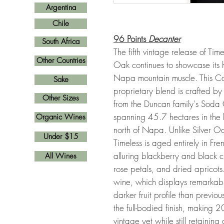
Argentina
Chile
96 Points
Decanter
South Africa
The fifth vintage release of Tim
Other Countries
Oak continues to showcase its
Napa mountain muscle. This C
Sake
proprietary blend is crafted 
Other Sizes
from the Duncan family's Soda
spanning 45.7 hectares in the 
Organic Wines
north of Napa. Unlike Silver O
Under $15
Timeless is aged entirely in F
alluring blackberry and black c
All Wines
rose petals, and dried apricots
wine, which displays remarkabl
darker fruit profile than previo
the full-bodied finish, making 
vintage yet while still retainin