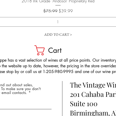
Quick View
2018 Ink Grade "Andosol" Proprietary Red
Regular Price
Sale Price
$75.99
$39.99
ADD TO CART >
Cart
pe has a vast selection of wines at all price points. Our inventory
the website up to date, however, the pricing in the store overrides
ease stop by or call us at 1-205-980-9995 and one of our wine prof
The Vintage W
nd out about sales,
* To make sure you don't
201 Cahaba Par
 email contacts.
Suite 100
Birmingham, A