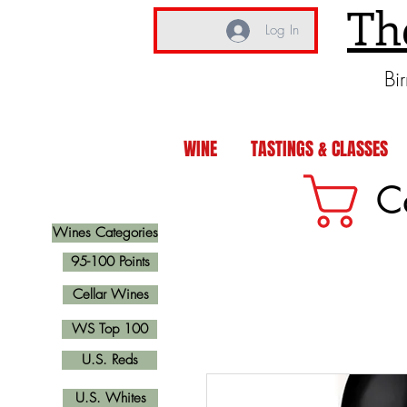
Th
Log In
Bi
WINE
TASTINGS & CLASSES
C
Wines Categories
95-100 Points
Cellar Wines
WS Top 100
U.S. Reds
U.S. Whites