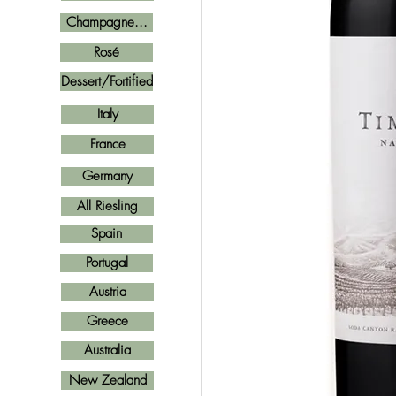
Champagne...
Rosé
Dessert/Fortified
Italy
France
Germany
All Riesling
Spain
Portugal
Austria
Greece
Australia
New Zealand