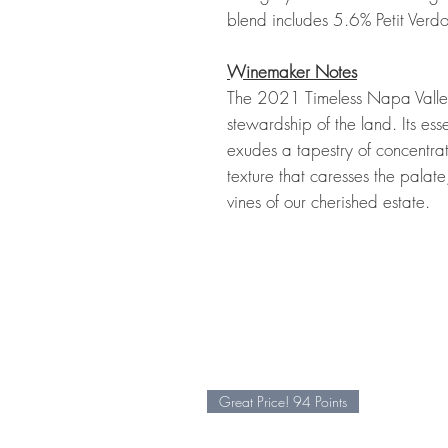
blend includes 5.6% Petit Verdo
Winemaker Notes
The 2021 Timeless Napa Valley
stewardship of the land. Its esse
exudes a tapestry of concentra
texture that caresses the palate
vines of our cherished estate.
Great Price! 94 Points