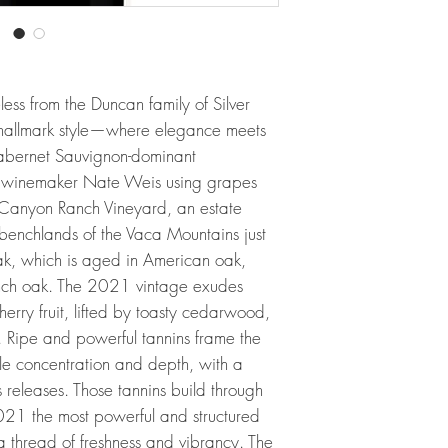
eless from the Duncan family of Silver
 hallmark style—where elegance meets
abernet Sauvignon-dominant
by winemaker Nate Weis using grapes
 Canyon Ranch Vineyard, an estate
benchlands of the Vaca Mountains just
ak, which is aged in American oak,
rench oak. The 2021 vintage exudes
herry fruit, lifted by toasty cedarwood,
. Ripe and powerful tannins frame the
e concentration and depth, with a
us releases. Those tannins build through
2021 the most powerful and structured
g a thread of freshness and vibrancy. The