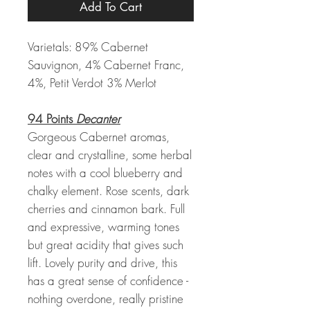
Add To Cart
Varietals: 89% Cabernet
Sauvignon, 4% Cabernet Franc,
4%, Petit Verdot 3% Merlot
94 Points
Decanter
Gorgeous Cabernet aromas,
clear and crystalline, some herbal
notes with a cool blueberry and
chalky element. Rose scents, dark
cherries and cinnamon bark. Full
and expressive, warming tones
but great acidity that gives such
lift. Lovely purity and drive, this
has a great sense of confidence -
nothing overdone, really pristine