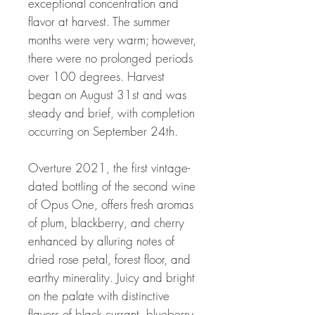
exceptional concentration and
flavor at harvest. The summer
months were very warm; however,
there were no prolonged periods
over 100 degrees. Harvest
began on August 31st and was
steady and brief, with completion
occurring on September 24th.
Overture 2021, the first vintage-
dated bottling of the second wine
of Opus One, offers fresh aromas
of plum, blackberry, and cherry
enhanced by alluring notes of
dried rose petal, forest floor, and
earthy minerality. Juicy and bright
on the palate with distinctive
flavors of black currant, blueberry,