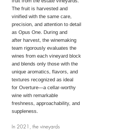
fruit from the estate vineyards.
The fruit is harvested and
vinified with the same care,
precision, and attention to detail
as Opus One. During and
after harvest, the winemaking
team rigorously evaluates the
wines from each vineyard block
and blends only those with the
unique aromatics, flavors, and
textures recognized as ideal
for Overture—a cellar-worthy
wine with remarkable
freshness, approachability, and
suppleness.
In 2021, the vineyards