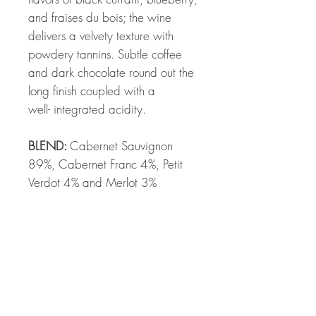
and fraises du bois; the wine
delivers a velvety texture with
powdery tannins. Subtle coffee
and dark chocolate round out the
long finish coupled with a
well- integrated acidity.
BLEND:
Cabernet Sauvignon
89%, Cabernet Franc 4%, Petit
Verdot 4% and Merlot 3%
SKIN CONTACT:
19 days
BARREL AGING:
19.5 months in
new French oak