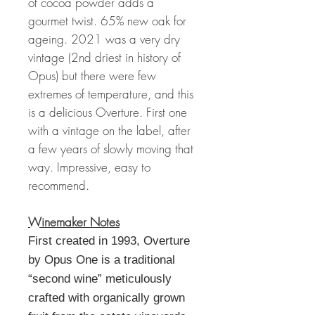
of cocoa powder adds a
gourmet twist. 65% new oak for
ageing. 2021 was a very dry
vintage (2nd driest in history of
Opus) but there were few
extremes of temperature, and this
is a delicious Overture. First one
with a vintage on the label, after
a few years of slowly moving that
way. Impressive, easy to
recommend.
Winemaker Notes
First created in 1993, Overture
by Opus One is a traditional
“second wine” meticulously
crafted with organically grown