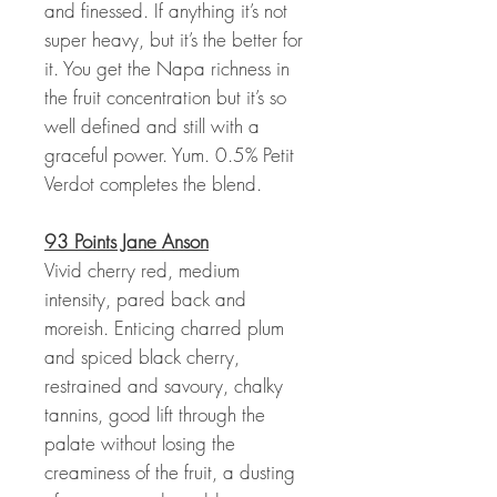
and finessed. If anything it’s not
super heavy, but it’s the better for
it. You get the Napa richness in
the fruit concentration but it’s so
well defined and still with a
graceful power. Yum. 0.5% Petit
Verdot completes the blend.
93 Points Jane Anson
Vivid cherry red, medium
intensity, pared back and
moreish. Enticing charred plum
and spiced black cherry,
restrained and savoury, chalky
tannins, good lift through the
palate without losing the
creaminess of the fruit, a dusting