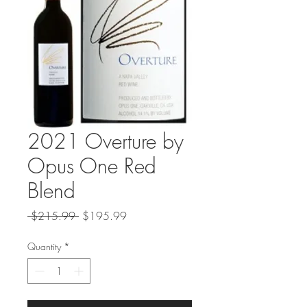
2021 Overture by
Opus One Red
Blend
Regular
Sale
 $215.99 
$195.99
Price
Price
Quantity
*