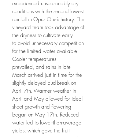
experienced unseasonably dry
conditions with the second lowest
rainfall in Opus One’s history. The
vineyard team took advantage of
the dryness to cultivate early
to avoid unnecessary competition
for the limited water available.
Cooler temperatures
prevailed, and rains in late
March arrived just in time for the
slightly delayed bud-break on
April 7th. Warmer weather in
April and May allowed for ideal
shoot growth and flowering
began on May 17th. Reduced
water led to lower-than-average
yields, which gave the fruit