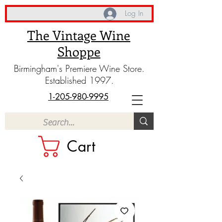
Log In
The Vintage Wine
Shoppe
Birmingham's Premiere Wine Store.
Established 1997.
1-205-980-9995
Cart