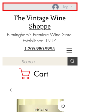
Log In
The Vintage Wine
Shoppe
Birmingham's Premiere Wine Store.
Established 1997.
1-205-980-9995
Cart