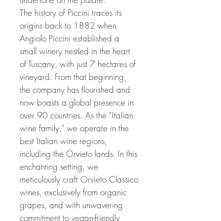
The history of Piccini traces its
origins back to 1882 when
Angiolo Piccini established a
small winery nestled in the heart
of Tuscany, with just 7 hectares of
vineyard. From that beginning,
the company has flourished and
now boasts a global presence in
over 90 countries. As the “Italian
wine family,” we operate in the
best Italian wine regions,
including the Orvieto lands. In this
enchanting setting, we
meticulously craft Orvieto Classico
wines, exclusively from organic
grapes, and with unwavering
commitment to vegan-friendly