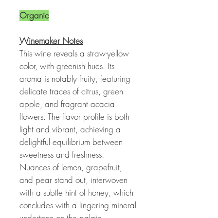
Organic
Winemaker Notes
This wine reveals a straw-yellow
color, with greenish hues. Its
aroma is notably fruity, featuring
delicate traces of citrus, green
apple, and fragrant acacia
flowers. The flavor profile is both
light and vibrant, achieving a
delightful equilibrium between
sweetness and freshness.
Nuances of lemon, grapefruit,
and pear stand out, interwoven
with a subtle hint of honey, which
concludes with a lingering mineral
undertone on the palate.