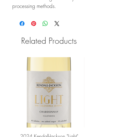
processing methods.
Related Products
2024 Kendall-Jackson "Light"
Petit-Roy Bourgogne Haut