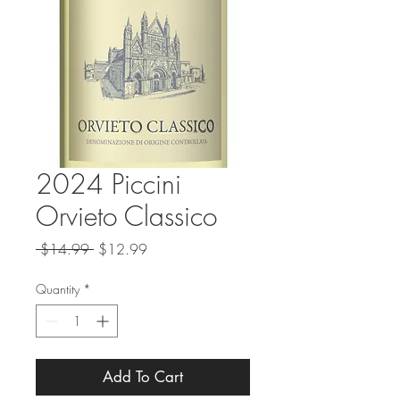
2024 Piccini
Orvieto Classico
Regular
Sale
 $14.99 
$12.99
Price
Price
Quantity
*
Add To Cart