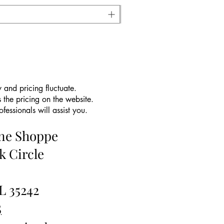
 and pricing fluctuate.
 the pricing on the website.
essionals will assist you.
ine Shoppe
k Circle
L 35242
5