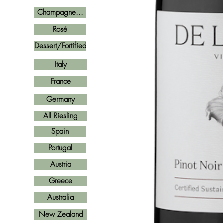
Champagne...
Rosé
Dessert/Fortified
Italy
France
Germany
All Riesling
Spain
Portugal
Austria
Greece
Australia
New Zealand