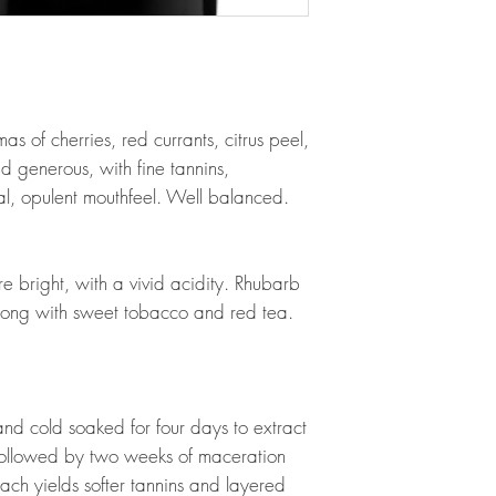
as of cherries, red currants, citrus peel,
d generous, with fine tannins,
al, opulent mouthfeel. Well balanced.
e bright, with a vivid acidity. Rhubarb
along with sweet tobacco and red tea.
d cold soaked for four days to extract
, followed by two weeks of maceration
ach yields softer tannins and layered