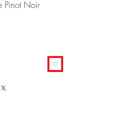
e Pinot Noir
ale
rice