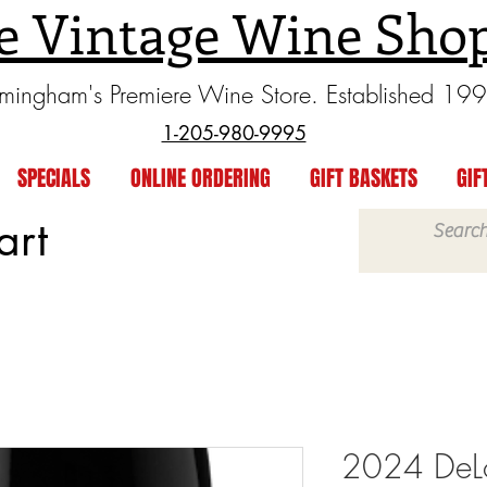
e Vintage Wine Sho
rmingham's Premiere Wine Store. Established 19
1-205-980-9995
SPECIALS
ONLINE ORDERING
GIFT BASKETS
GIF
art
2024 DeLo