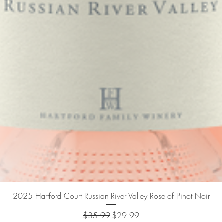
Quick View
2025 Hartford Court Russian River Valley Rose of Pinot Noir
Regular Price
Sale Price
$35.99
$29.99