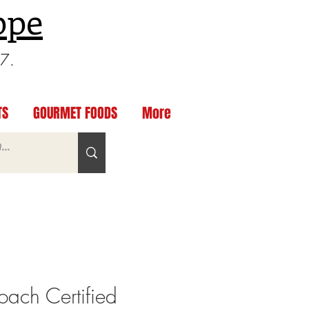
ppe
97.
TS
GOURMET FOODS
More
ach Certified