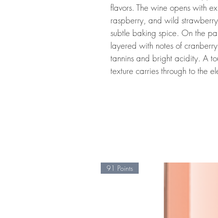
flavors. The wine opens with ex
raspberry, and wild strawberry
subtle baking spice. On the pal
layered with notes of cranber
tannins and bright acidity. A to
texture carries through to the el
91 Points