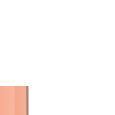
95 Points