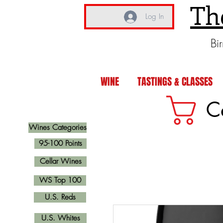
Th
Log In
Bi
WINE
TASTINGS & CLASSES
C
Wines Categories
95-100 Points
Cellar Wines
WS Top 100
U.S. Reds
U.S. Whites