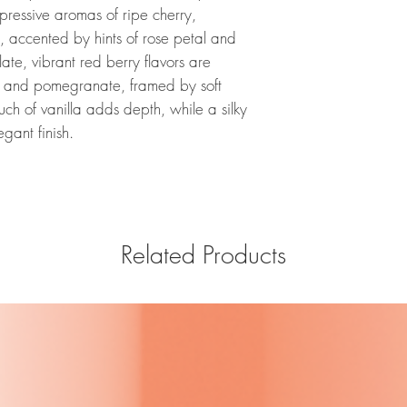
pressive aromas of ripe cherry,
, accented by hints of rose petal and
ate, vibrant red berry flavors are
ry and pomegranate, framed by soft
uch of vanilla adds depth, while a silky
egant finish.
Related Products