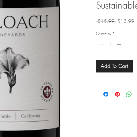
Sustainabl
Regular
S
 $15.99 
$13.99
Price
P
Quantity
*
Add To Cart