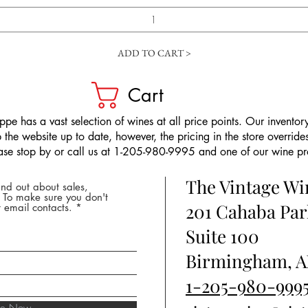
ADD TO CART >
Cart
pe has a vast selection of wines at all price points. Our inventory
the website up to date, however, the pricing in the store overrides
ease stop by or call us at 1-205-980-9995 and one of our wine prof
The Vintage W
nd out about sales,
* To make sure you don't
201 Cahaba Par
 email contacts.
Suite 100
Birmingham, A
1-205-980-999
ibe Now