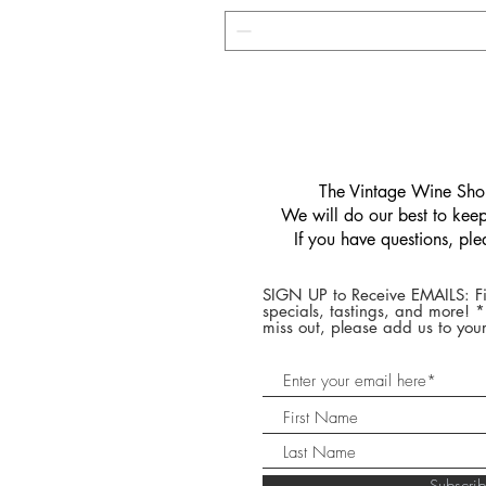
​The Vintage Wine Shop
We will do our best to keep 
If you have questions, pl
SIGN UP to Receive EMAILS: Fi
specials, tastings, and more! 
miss out, please add us to your
Subscr