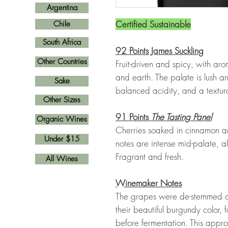
Argentina
Certified Sustainable
Chile
South Africa
92 Points James Suckling
Other Countries
Fruit-driven and spicy, with arom
and earth. The palate is lush an
Sake
balanced acidity, and a textur
Other Sizes
91 Points
The Tasting Panel
Organic Wines
Cherries soaked in cinnamon ar
Under $15
notes are intense mid-palate, 
Fragrant and fresh.
All Wines
Winemaker Notes
The grapes were de-stemmed an
their beautiful burgundy color
before fermentation. This appro