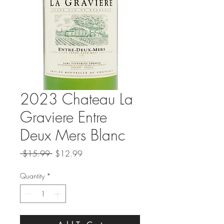
2023 Chateau La
Graviere Entre
Deux Mers Blanc
Regular
Sale
 $15.99 
$12.99
Price
Price
Quantity
*