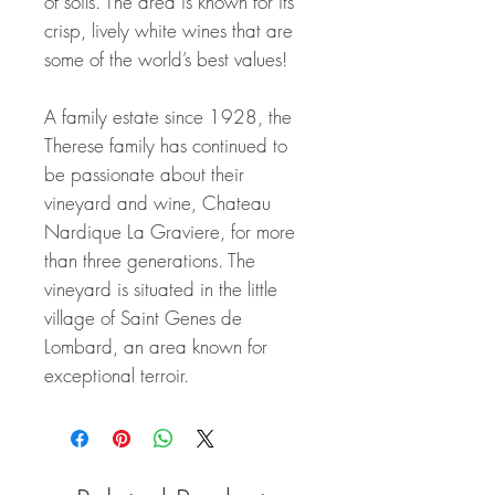
of soils. The area is known for its
crisp, lively white wines that are
some of the world’s best values!
A family estate since 1928, the
Therese family has continued to
be passionate about their
vineyard and wine, Chateau
Nardique La Graviere, for more
than three generations. The
vineyard is situated in the little
village of Saint Genes de
Lombard, an area known for
exceptional terroir.