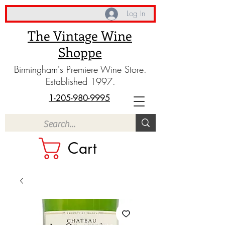
Log In
The Vintage Wine
Shoppe
Birmingham's Premiere Wine Store.
Established 1997.
1-205-980-9995
Cart