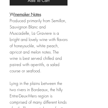
Add To Cart
Winemaker Notes
Produced primarily from Semillon,
Sauvignon Blanc and
Muscadelle, La Graviere is a
bright and lovely wine with flavors
of honeysuckle, white peach,
apricot and melon notes. The
wine is best served chilled and
paired with aperitifs, a salad
course or seafood.
Lying in the plains between the
two rivers in Bordeaux, the hilly
Entre-Deux-Mers region is
comprised of many different kinds