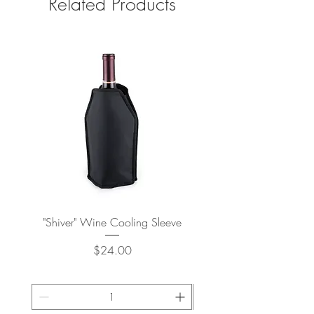
Related Products
"Shiver" Wine Cooling Sleeve
Stay-Chill Standard Can 
Price
$24.00