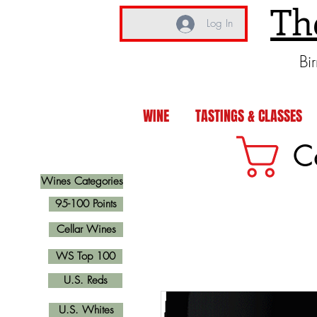
Th
Log In
Bi
WINE
TASTINGS & CLASSES
C
Wines Categories
95-100 Points
Cellar Wines
WS Top 100
U.S. Reds
U.S. Whites