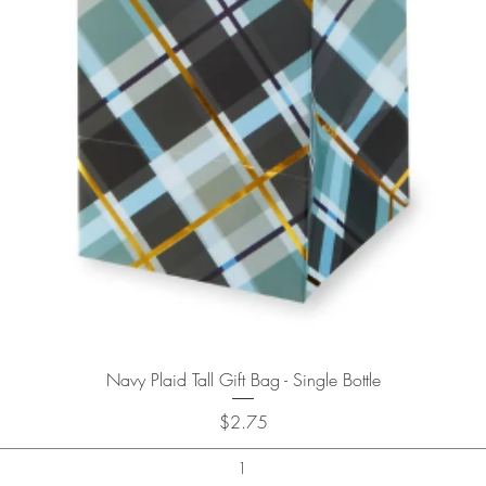
Quick View
Navy Plaid Tall Gift Bag - Single Bottle
Price
$2.75