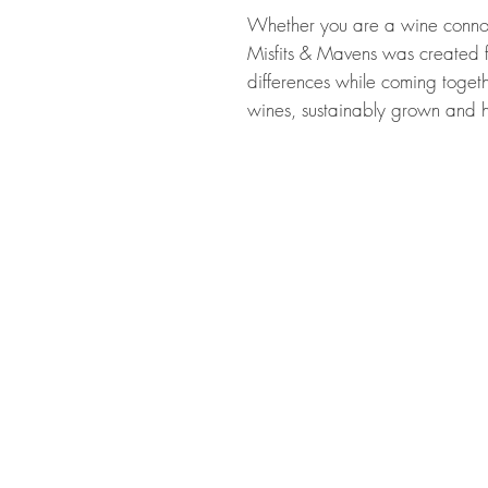
Whether you are a wine connois
Misfits & Mavens was created f
differences while coming togethe
wines, sustainably grown and h