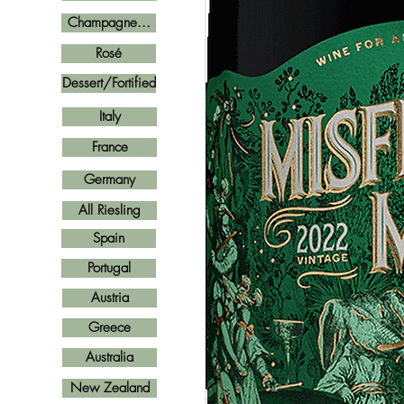
Champagne...
Rosé
Dessert/Fortified
Italy
France
Germany
All Riesling
Spain
Portugal
Austria
Greece
Australia
New Zealand