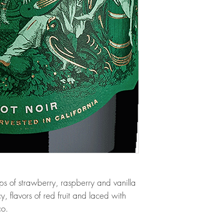
ops of strawberry, raspberry and vanilla
 flavors of red fruit and laced with
co.