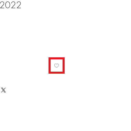
r 2022
ale
rice