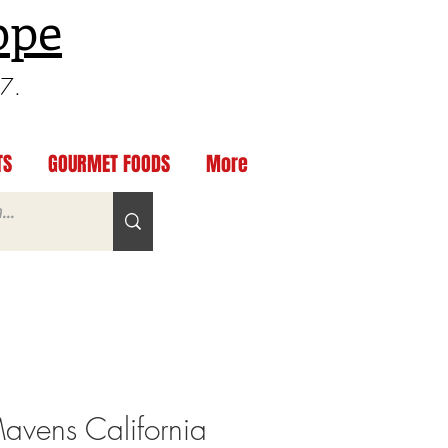
ppe
97.
TS
GOURMET FOODS
More
Mavens California