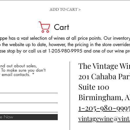
ADD TO CART >
Cart
pe has a vast selection of wines at all price points. Our inventory
the website up to date, however, the pricing in the store overrides
ease stop by or call us at 1-205-980-9995 and one of our wine prof
The Vintage W
nd out about sales,
* To make sure you don't
201 Cahaba Par
 email contacts.
Suite 100
Birmingham, A
1-205-980-999
ibe Now
vintagewine@vin