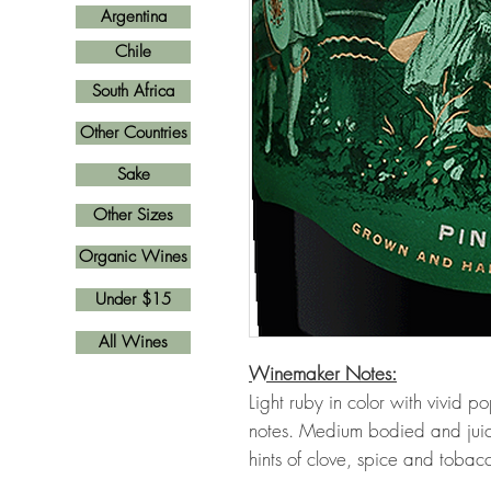
Argentina
Chile
South Africa
Other Countries
Sake
Other Sizes
Organic Wines
Under $15
All Wines
Winemaker Notes:
Light ruby in color with vivid p
notes. Medium bodied and juicy,
hints of clove, spice and tobac