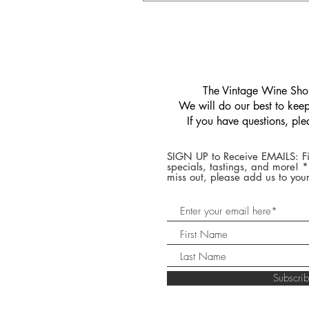
​The Vintage Wine Shop
We will do our best to keep 
If you have questions, pl
SIGN UP to Receive EMAILS: Fi
specials, tastings, and more! 
miss out, please add us to your
Subscr