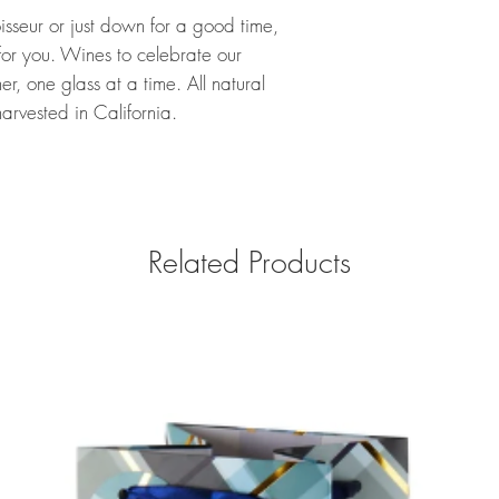
seur or just down for a good time,
or you. Wines to celebrate our
r, one glass at a time. All natural
arvested in California.
Related Products