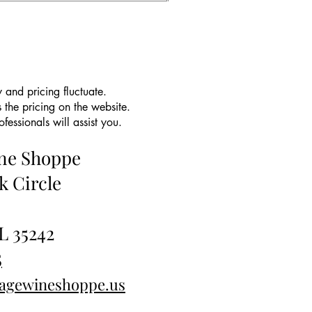
 and pricing fluctuate.
 the pricing on the website.
essionals will assist you.
ine Shoppe
k Circle
L 35242
5
tagewineshoppe.us