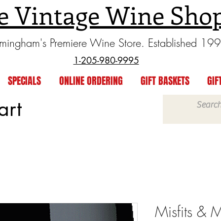
e Vintage Wine Sho
rmingham's Premiere Wine Store. Established 19
1-205-980-9995
SPECIALS
ONLINE ORDERING
GIFT BASKETS
GIF
art
Misfits & 