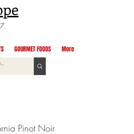
ppe
97.
TS
GOURMET FOODS
More
ornia Pinot Noir