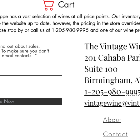
Cart
pe has a vast selection of wines at all price points. Our inventory
the website up to date, however, the pricing in the store overrides
ease stop by or call us at 1-205-980-9995 and one of our wine prof
The Vintage W
nd out about sales,
* To make sure you don't
201 Cahaba Par
 email contacts.
Suite 100
Birmingham, A
1-205-980-999
ibe Now
vintagewine@vin
About
Contact