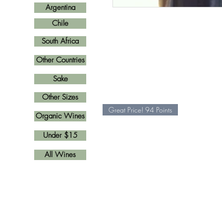
Argentina
Chile
South Africa
Other Countries
Sake
Other Sizes
Great Price! 94 Points
Organic Wines
Under $15
All Wines