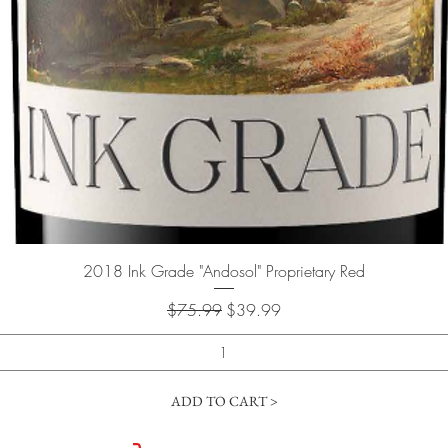
Quick View
2018 Ink Grade "Andosol" Proprietary Red
Regular Price
Sale Price
$75.99
$39.99
ADD TO CART >