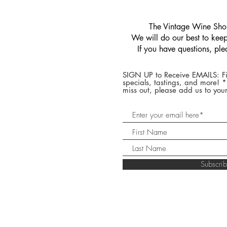
​The Vintage Wine Shop
We will do our best to keep 
If you have questions, pl
SIGN UP to Receive EMAILS: Fi
specials, tastings, and more! 
miss out, please add us to your
Subscr