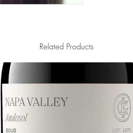
Related Products