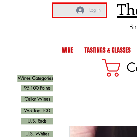
Th
Log In
Bi
WINE
TASTINGS & CLASSES
C
Wines Categories
95-100 Points
Cellar Wines
WS Top 100
U.S. Reds
U.S. Whites