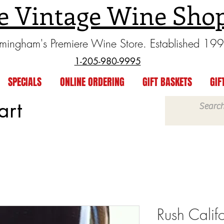
e Vintage Wine Sho
rmingham's Premiere Wine Store. Established 19
1-205-980-9995
SPECIALS
ONLINE ORDERING
GIFT BASKETS
GIF
art
Rush Calif