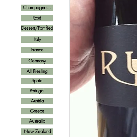
Champagne...
Rosé
Dessert/Fortified
Italy
France
Germany
All Riesling
Spain
Portugal
Austria
Greece
Australia
New Zealand