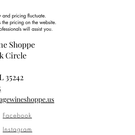
 and pricing fluctuate.
 the pricing on the website.
essionals will assist you.
ine Shoppe
k Circle
L 35242
5
tagewineshoppe.us
Facebook
Instagram