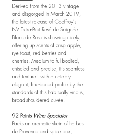
Derived from the 2013 vintage
and disgorged in March 2019,
the latest release of Geoffroy's
NV Extra-Brut Rosé de Saignée
Blanc de Rose is showing nicely,
offering up scents of crisp apple,
rye toast, red berries and
cherries. Medium to full-bodied,
chiseled and precise, it's seamless
and textural, with a notably
elegant, fine-boned profile by the
standards of this habitually vinous,
broad-shouldered cuvée.
92 Points
Wine Spectator
Packs an aromatic skein of herbes
de Provence and spice box,