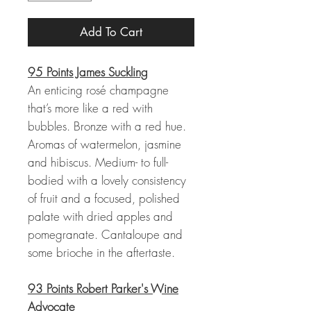
Add To Cart
95 Points James Suckling
An enticing rosé champagne
that’s more like a red with
bubbles. Bronze with a red hue.
Aromas of watermelon, jasmine
and hibiscus. Medium- to full-
bodied with a lovely consistency
of fruit and a focused, polished
palate with dried apples and
pomegranate. Cantaloupe and
some brioche in the aftertaste.
93 Points Robert Parker's Wine
Advocate