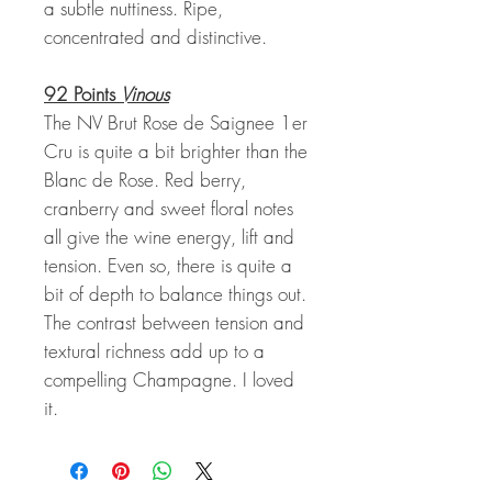
a subtle nuttiness. Ripe,
concentrated and distinctive.
92 Points
Vinous
The NV Brut Rose de Saignee 1er
Cru is quite a bit brighter than the
Blanc de Rose. Red berry,
cranberry and sweet floral notes
all give the wine energy, lift and
tension. Even so, there is quite a
bit of depth to balance things out.
The contrast between tension and
textural richness add up to a
compelling Champagne. I loved
it.