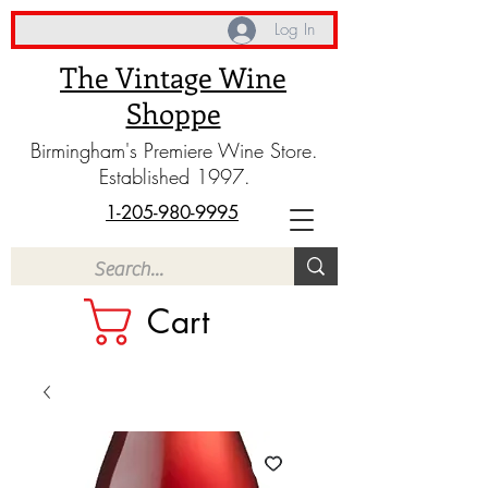
Log In
The Vintage Wine
Shoppe
Birmingham's Premiere Wine Store.
Established 1997.
1-205-980-9995
Cart