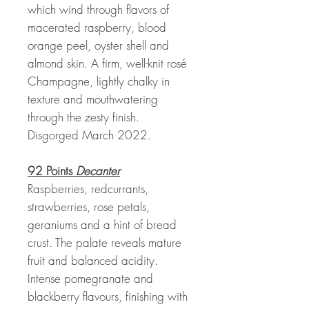
which wind through flavors of
macerated raspberry, blood
orange peel, oyster shell and
almond skin. A firm, well-knit rosé
Champagne, lightly chalky in
texture and mouthwatering
through the zesty finish.
Disgorged March 2022.
92 Points
Decanter
Raspberries, redcurrants,
strawberries, rose petals,
geraniums and a hint of bread
crust. The palate reveals mature
fruit and balanced acidity.
Intense pomegranate and
blackberry flavours, finishing with