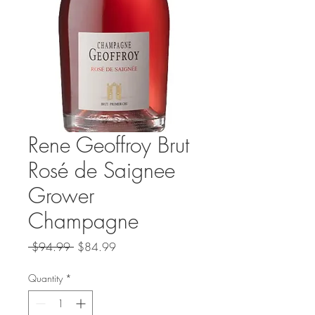
Rene Geoffroy Brut
Rosé de Saignee
Grower
Champagne
Regular
Sale
 $94.99 
$84.99
Price
Price
Quantity
*