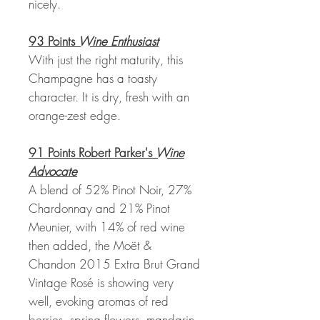
nicely.
93 Points
Wine Enthusiast
With just the right maturity, this
Champagne has a toasty
character. It is dry, fresh with an
orange-zest edge.
91 Points Robert Parker's
Wine
Advocate
A blend of 52% Pinot Noir, 27%
Chardonnay and 21% Pinot
Meunier, with 14% of red wine
then added, the Moët &
Chandon 2015 Extra Brut Grand
Vintage Rosé is showing very
well, evoking aromas of red
berries, spring flowers, mandarin,