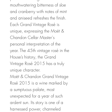
mouthwatering bitterness of sloe
and cranberry with notes of mint
and aniseed refreshes the finish.
Each Grand Vintage Rosé is
unique, expressing the Moët &
Chandon Cellar Master's
personal interpretation of the
year. The 45th vintage rosé in the
House’s history, the Grand
Vintage Rosé 2015 has a truly
unique character.
Moët & Chandon Grand Vintage
Rosé 2015 is a wine marked by
a sumptuous palate, most
unexpected for a year of such
ardent sun. Its story is one of a
harnessed power, channeled