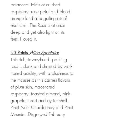
balanced. Hints of crushed
raspberry, rose petal and blood
orange lend a beguiling air of
exoticism. The Rosé is at once
deep and yet also light on its
feet. I loved it.
93 Points
Wine Spectator
This rich, tawny-hued sparkling
rosé is sleek and shaped by well-
honed acidity, with a plushness to
the mousse as this carries flavors
of plum skin, macerated
raspberry, toasted almond, pink
grapefruit zest and oyster shell.
Pinot Noir, Chardonnay and Pinot
Meunier. Disgorged February