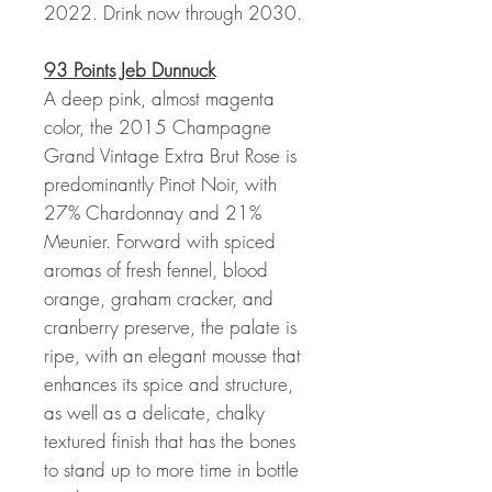
2022. Drink now through 2030.
93 Points Jeb Dunnuck
A deep pink, almost magenta
color, the 2015 Champagne
Grand Vintage Extra Brut Rose is
predominantly Pinot Noir, with
27% Chardonnay and 21%
Meunier. Forward with spiced
aromas of fresh fennel, blood
orange, graham cracker, and
cranberry preserve, the palate is
ripe, with an elegant mousse that
enhances its spice and structure,
as well as a delicate, chalky
textured finish that has the bones
to stand up to more time in bottle