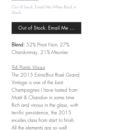
Out of Stock. Email Me When Back in
Stock.
Out of Stock. Email Me When Back in Stock.
Blend:
52% Pinot Noir, 27%
Chardonnay, 21% Meunier
94 Points
Vinous
The 2015 Extra-Brut Rosé Grand
Vintage is one of the best
Champagnes I have tasted from
Moët & Chandon in some time.
Rich and vinous in the glass, with
terrific persistence, the 2015
exudes class from start to finish.
All the elements are so well