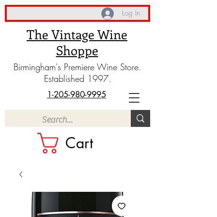
Log In
The Vintage Wine
Shoppe
Birmingham's Premiere Wine Store.
Established 1997.
1-205-980-9995
Cart