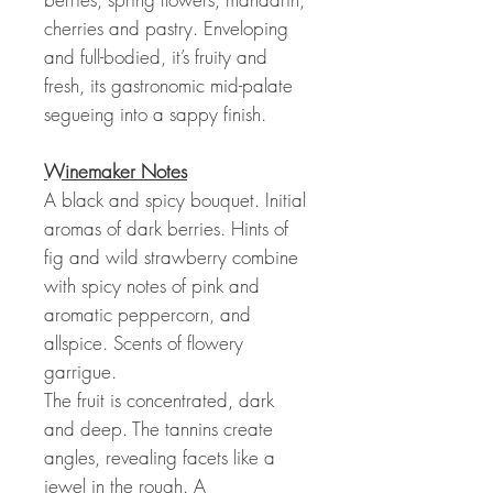
cherries and pastry. Enveloping
and full-bodied, it’s fruity and
fresh, its gastronomic mid-palate
segueing into a sappy finish.
Winemaker Notes
A black and spicy bouquet. Initial
aromas of dark berries. Hints of
fig and wild strawberry combine
with spicy notes of pink and
aromatic peppercorn, and
allspice. Scents of flowery
garrigue.
The fruit is concentrated, dark
and deep. The tannins create
angles, revealing facets like a
jewel in the rough. A