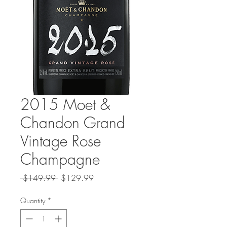
2015 Moet &
Chandon Grand
Vintage Rose
Champagne
Regular
Sale
 $149.99 
$129.99
Price
Price
Quantity
*